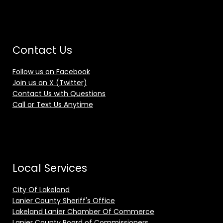
Contact Us
Follow us on Facebook
Join us on X (Twitter)
Contact Us with Questions
Call or Text Us Anytime
Local Services
City Of Lakeland
Lanier County Sheriff's Office
Lakeland Lanier Chamber Of Commerce
Lanier County Board of Commissioners