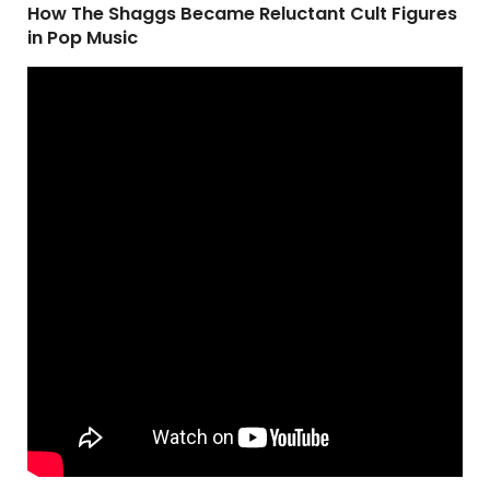
How The Shaggs Became Reluctant Cult Figures
in Pop Music