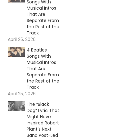
Songs With
Musical Intros
That Are
Separate From
the Rest of the
Track
April 25, 2026
4 Beatles
Songs With
Musical Intros
That Are
Separate From
the Rest of the
Track
April 25, 2026
The “Black
Dog” Lyric That
Might Have
Inspired Robert
Plant’s Next
Band Post-Led