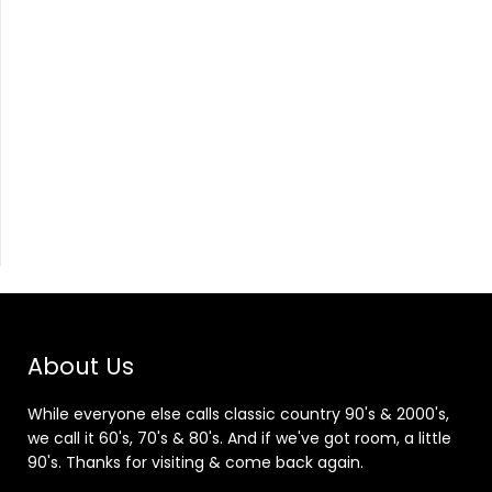
About Us
While everyone else calls classic country 90's & 2000's,
we call it 60's, 70's & 80's. And if we've got room, a little
90's. Thanks for visiting & come back again.