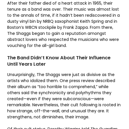
After their father died of a heart attack in 1965, their
tenure as a band was over. Their music was almost lost
to the annals of time, if it hadn’t been rediscovered in a
dusty vinyl bin by NRBQ saxophonist Keith Spring and in
Boston’s WBCN stockpile by Frank Zappa. From there,
The Shaggs began to gain a reputation amongst
abstract lovers who respected the musicians who were
vouching for the all-girl band.
The Band Didn’t Know About Their Influence
Until Years Later
Unsurprisingly, The Shaggs were just as divisive as the
artists who idolized them. One press review described
their album as “too horrible to comprehend,” while
others said the synchronicity and polyrhythms they
created—even if they were subconscious—were
remarkable. Nevertheless, their cult following is rooted in
how strange, off-the-wall, and unusual they are. It
strengthens, not diminishes, their image.
Of their cult status, Dorothy Wiggins told
The Guardian
,