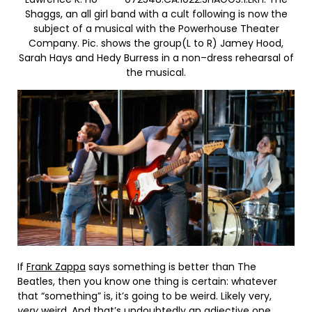
Shaggs, an all girl band with a cult following is now the
subject of a musical with the Powerhouse Theater
Company. Pic. shows the group(L to R) Jamey Hood,
Sarah Hays and Hedy Burress in a non–dress rehearsal of
the musical.
If
Frank Zappa
says something is better than The
Beatles, then you know one thing is certain: whatever
that “something” is, it’s going to be weird. Likely very,
very
weird. And that’s undoubtedly an adjective one