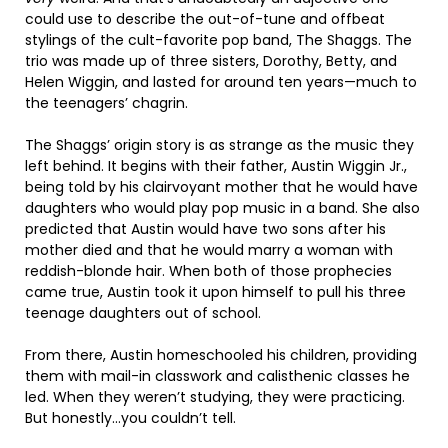
could use to describe the out-of-tune and offbeat
stylings of the cult-favorite pop band, The Shaggs. The
trio was made up of three sisters, Dorothy, Betty, and
Helen Wiggin, and lasted for around ten years—much to
the teenagers’ chagrin.
The Shaggs’ origin story is as strange as the music they
left behind. It begins with their father, Austin Wiggin Jr.,
being told by his clairvoyant mother that he would have
daughters who would play pop music in a band. She also
predicted that Austin would have two sons after his
mother died and that he would marry a woman with
reddish-blonde hair. When both of those prophecies
came true, Austin took it upon himself to pull his three
teenage daughters out of school.
From there, Austin homeschooled his children, providing
them with mail-in classwork and calisthenic classes he
led. When they weren’t studying, they were practicing.
But honestly…you couldn’t tell.