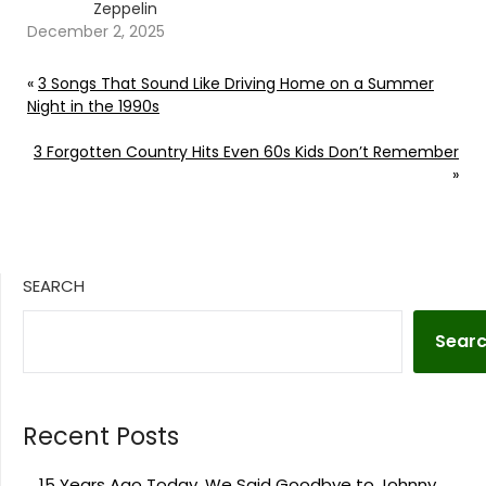
Zeppelin
December 2, 2025
«
3 Songs That Sound Like Driving Home on a Summer
Night in the 1990s
3 Forgotten Country Hits Even 60s Kids Don’t Remember
»
SEARCH
Sear
Recent Posts
15 Years Ago Today, We Said Goodbye to Johnny