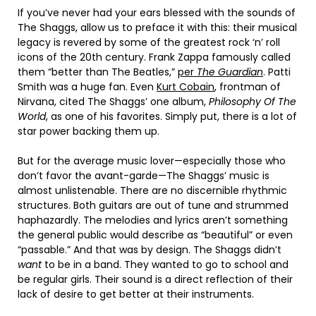
If you’ve never had your ears blessed with the sounds of
The Shaggs, allow us to preface it with this: their musical
legacy is revered by some of the greatest rock ‘n’ roll
icons of the 20th century. Frank Zappa famously called
them “better than The Beatles,”
per
The Guardian
. Patti
Smith was a huge fan. Even
Kurt Cobain
, frontman of
Nirvana, cited The Shaggs’ one album,
Philosophy Of The
World
, as one of his favorites. Simply put, there is a lot of
star power backing them up.
But for the average music lover—especially those who
don’t favor the avant-garde—The Shaggs’ music is
almost unlistenable. There are no discernible rhythmic
structures. Both guitars are out of tune and strummed
haphazardly. The melodies and lyrics aren’t something
the general public would describe as “beautiful” or even
“passable.” And that was by design. The Shaggs didn’t
want
to be in a band. They wanted to go to school and
be regular girls. Their sound is a direct reflection of their
lack of desire to get better at their instruments.