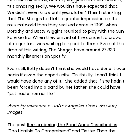
“It’s amazing, really. We wouldn’t have expected that.
We didn’t even know until years later.” Their first inkling
that The Shaggs had left a greater impression on the
musical world than they realized came in 1999, when
Dorothy and Betty Wiggins reunited to play with the Sun
Ra Arkestra. When they arrived at the concert, a crowd
of eager fans was waiting to speak to them. Even at the
time of this writing, The Shaggs have around
27,833
monthly listeners on Spotify
.
Even still, Betty doesn’t think she would have done it over
again if given the opportunity. “Truthfully, I don’t think I
would have done any of it.” She added that if she hadn’t
been forced into a band by her father, she could have
“just had a normal life.”
Photo by Lawrence K. Ho/Los Angeles Times via Getty
Images
The post
Remembering the Band Once Described as
“Too Horrible To Comprehend” and “Better Than the