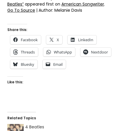
Beatles”
appeared first on
American Songwriter
.
Go To Source
| Author: Melanie Davis
Share this:
Facebook
X
LinkedIn
Threads
WhatsApp
Nextdoor
Bluesky
Email
Like this:
Related Topics
4 Beatles