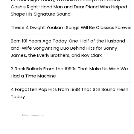
Cash’s Right-Hand Man and Dear Friend Who Helped
Shape His Signature Sound
These 4 Dwight Yoakam Songs Will Be Classics Forever
Born 101 Years Ago Today, One-Half of the Husband-
and-Wife Songwriting Duo Behind Hits for Sonny
James, the Everly Brothers, and Roy Clark
3 Rock Ballads From the 1990s That Make Us Wish We
Had a Time Machine
4 Forgotten Pop Hits From 1988 That Still Sound Fresh
Today
Advertisements