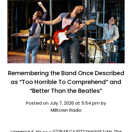
Remembering the Band Once Described
as “Too Horrible To Comprehend” and
“Better Than the Beatles”
Posted on July 7, 2026 at 5:54 pm by
Milltown Radio
Lawrence K. Ho –– – 072548.CA.1022.SHAGGS.1.LKH. The