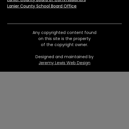
Lanier County School Board Office
Any copyrighted content found
on this site is the property
of the copyright owner.
Designed and maintained by
Jeremy Lewis Web Design