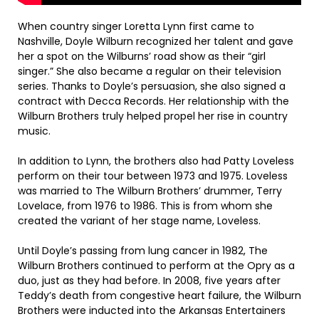
When country singer Loretta Lynn first came to
Nashville, Doyle Wilburn recognized her talent and gave
her a spot on the Wilburns’ road show as their “girl
singer.” She also became a regular on their television
series. Thanks to Doyle’s persuasion, she also signed a
contract with Decca Records. Her relationship with the
Wilburn Brothers truly helped propel her rise in country
music.
In addition to Lynn, the brothers also had Patty Loveless
perform on their tour between 1973 and 1975. Loveless
was married to The Wilburn Brothers’ drummer, Terry
Lovelace, from 1976 to 1986. This is from whom she
created the variant of her stage name, Loveless.
Until Doyle’s passing from lung cancer in 1982, The
Wilburn Brothers continued to perform at the Opry as a
duo, just as they had before. In 2008, five years after
Teddy’s death from congestive heart failure, the Wilburn
Brothers were inducted into the Arkansas Entertainers