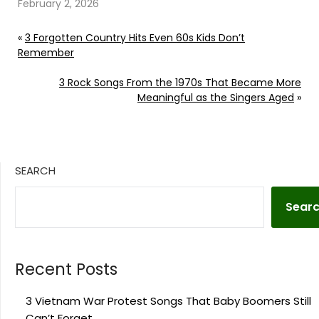
February 2, 2026
«
3 Forgotten Country Hits Even 60s Kids Don’t
Remember
3 Rock Songs From the 1970s That Became More
Meaningful as the Singers Aged
»
SEARCH
Sear
Recent Posts
3 Vietnam War Protest Songs That Baby Boomers Still
Can’t Forget