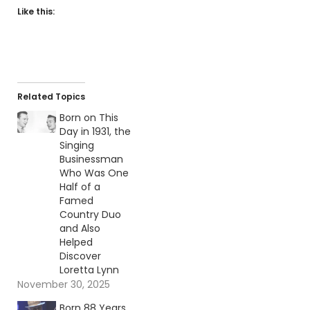
Like this:
Related Topics
Born on This
Day in 1931, the
Singing
Businessman
Who Was One
Half of a
Famed
Country Duo
and Also
Helped
Discover
Loretta Lynn
November 30, 2025
Born 88 Years