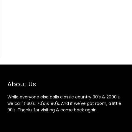
About Us
While everyone else calls classic country 90's & 2000's,
we call it 60's, 70's & 80's. And if we've got room, a little
90's. Thanks for visiting & come back again.