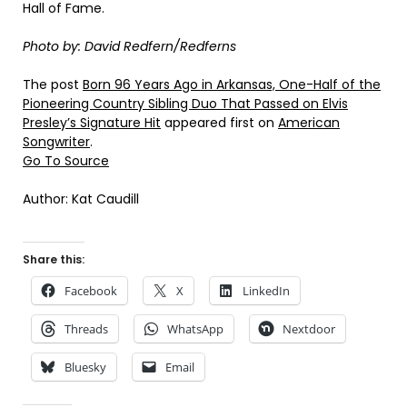
Hall of Fame.
Photo by: David Redfern/Redferns
The post
Born 96 Years Ago in Arkansas, One-Half of the
Pioneering Country Sibling Duo That Passed on Elvis
Presley’s Signature Hit
appeared first on
American
Songwriter
.
Go To Source
Author: Kat Caudill
Share this:
Facebook
X
LinkedIn
Threads
WhatsApp
Nextdoor
Bluesky
Email