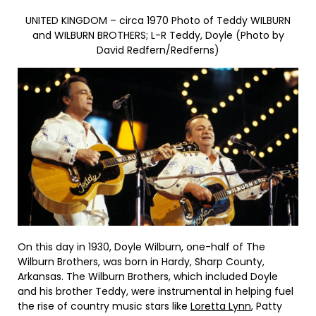
UNITED KINGDOM – circa 1970 Photo of Teddy WILBURN
and WILBURN BROTHERS; L-R Teddy, Doyle (Photo by
David Redfern/Redferns)
On this day in 1930, Doyle Wilburn, one-half of The
Wilburn Brothers, was born in Hardy, Sharp County,
Arkansas. The Wilburn Brothers, which included Doyle
and his brother Teddy, were instrumental in helping fuel
the rise of country music stars like
Loretta Lynn
, Patty