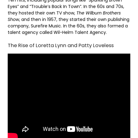
Eyes” and “Trouble’s Back In Town”. In the 60s and 70s,
they hosted their own TV show,
The Wilburn Brothers
Show
, and then in 1957, they started their own publishing
company, Surefire Music. In the 60s, they also formed a
talent agency called Wil-Helm Talent Agency.
The Rise of Loretta Lynn and Patty Loveless