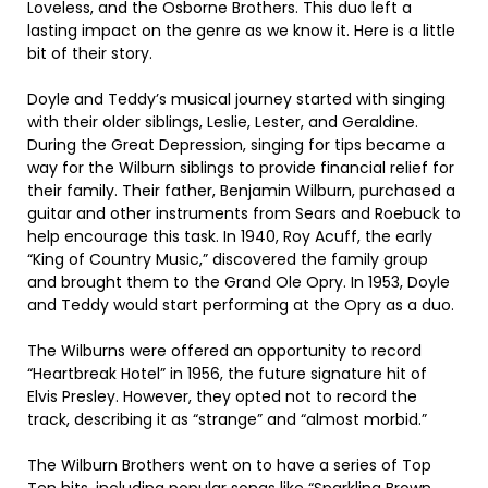
Loveless, and the Osborne Brothers. This duo left a
lasting impact on the genre as we know it. Here is a little
bit of their story.
Doyle and Teddy’s musical journey started with singing
with their older siblings, Leslie, Lester, and Geraldine.
During the Great Depression, singing for tips became a
way for the Wilburn siblings to provide financial relief for
their family. Their father, Benjamin Wilburn, purchased a
guitar and other instruments from Sears and Roebuck to
help encourage this task. In 1940, Roy Acuff, the early
“King of Country Music,” discovered the family group
and brought them to the Grand Ole Opry. In 1953, Doyle
and Teddy would start performing at the Opry as a duo.
The Wilburns were offered an opportunity to record
“Heartbreak Hotel” in 1956, the future signature hit of
Elvis Presley. However, they opted not to record the
track, describing it as “strange” and “almost morbid.”
The Wilburn Brothers went on to have a series of Top
Ten hits, including popular songs like “Sparkling Brown