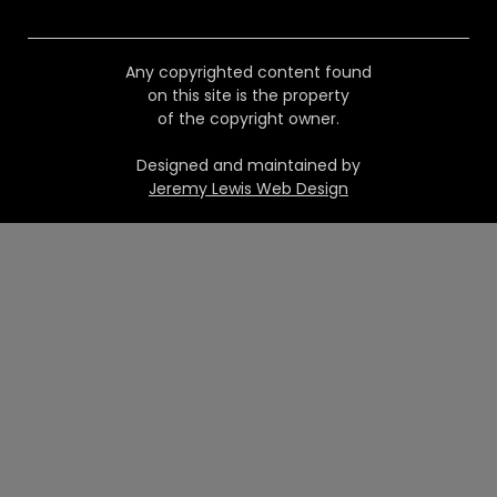
Any copyrighted content found
on this site is the property
of the copyright owner.
Designed and maintained by
Jeremy Lewis Web Design