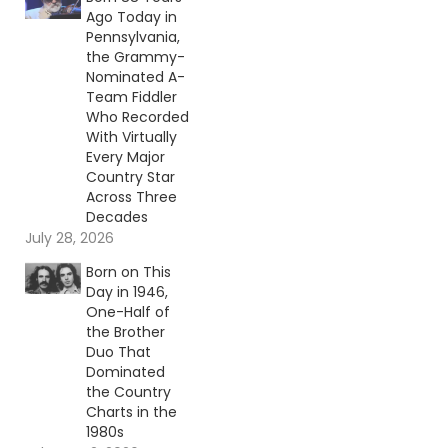
Ago Today in
Pennsylvania,
the Grammy-
Nominated A-
Team Fiddler
Who Recorded
With Virtually
Every Major
Country Star
Across Three
Decades
July 28, 2026
Born on This
Day in 1946,
One-Half of
the Brother
Duo That
Dominated
the Country
Charts in the
1980s