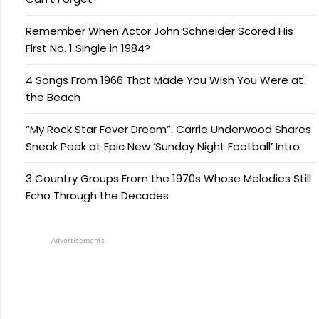
Remember When Actor John Schneider Scored His
First No. 1 Single in 1984?
4 Songs From 1966 That Made You Wish You Were at
the Beach
“My Rock Star Fever Dream”: Carrie Underwood Shares
Sneak Peek at Epic New ‘Sunday Night Football’ Intro
3 Country Groups From the 1970s Whose Melodies Still
Echo Through the Decades
Advertisements