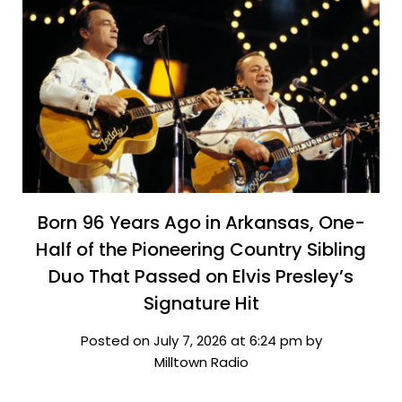
Born 96 Years Ago in Arkansas, One-
Half of the Pioneering Country Sibling
Duo That Passed on Elvis Presley’s
Signature Hit
Posted on July 7, 2026 at 6:24 pm by
Milltown Radio