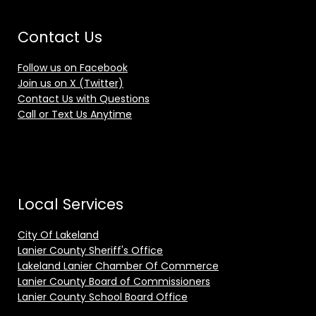
Contact Us
Follow us on Facebook
Join us on X (Twitter)
Contact Us with Questions
Call or Text Us Anytime
Local Services
City Of Lakeland
Lanier County Sheriff's Office
Lakeland Lanier Chamber Of Commerce
Lanier County Board of Commissioners
Lanier County School Board Office