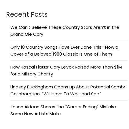
Recent Posts
We Can’t Believe These Country Stars Aren’t in the
Grand Ole Opry
Only 18 Country Songs Have Ever Done This—Now a
Cover of a Beloved 1988 Classic Is One of Them
How Rascal Flatts’ Gary LeVox Raised More Than $1M
for a Military Charity
Lindsey Buckingham Opens up About Potential Sombr
Collaboration: “Will Have To Wait and See”
Jason Aldean Shares the “Career Ending” Mistake
Some New Artists Make