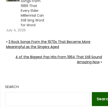
Songs From
1989 That
Every Elder
Millennial Can
Still Sing Word
for Word
July 4, 2026
«
3 Rock Songs From the 1970s That Became More
Meaningful as the Singers Aged
4 of the Biggest Pop Hits From 1964 That Still Sound
Amazing Now
»
SEARCH
Sear