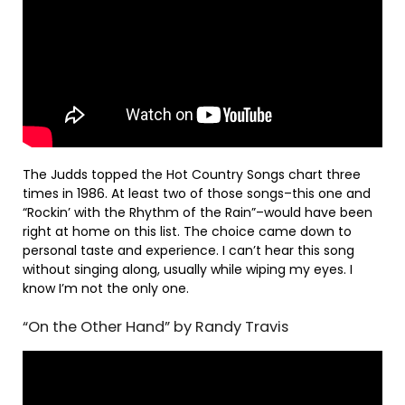
The Judds topped the Hot Country Songs chart three
times in 1986. At least two of those songs–this one and
“Rockin’ with the Rhythm of the Rain”–would have been
right at home on this list. The choice came down to
personal taste and experience. I can’t hear this song
without singing along, usually while wiping my eyes. I
know I’m not the only one.
“On the Other Hand” by Randy Travis