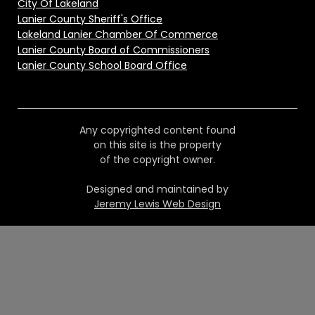
City Of Lakeland
Lanier County Sheriff's Office
Lakeland Lanier Chamber Of Commerce
Lanier County Board of Commissioners
Lanier County School Board Office
Any copyrighted content found
on this site is the property
of the copyright owner.
Designed and maintained by
Jeremy Lewis Web Design