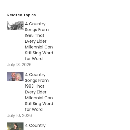
Related Topics
4 Country
Songs From
1985 That
Every Elder
Millennial Can
Still Sing Word
for Word
July 13, 2026
4 Country
Songs From
1983 That
Every Elder
Millennial Can
Still Sing Word
for Word
July 10, 2026
4 Country