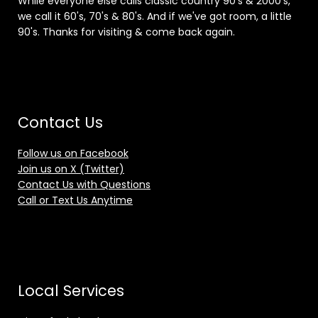
While everyone else calls classic country 90's & 2000's,
we call it 60's, 70's & 80's. And if we've got room, a little
90's. Thanks for visiting & come back again.
Contact Us
Follow us on Facebook
Join us on X (Twitter)
Contact Us with Questions
Call or Text Us Anytime
Local Services