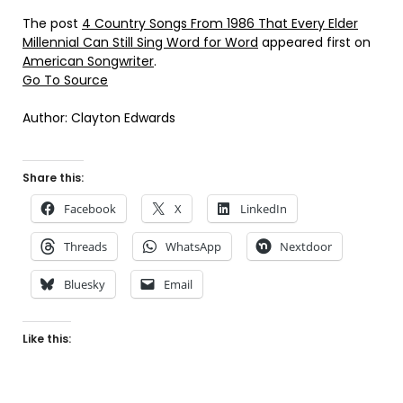
The post
4 Country Songs From 1986 That Every Elder
Millennial Can Still Sing Word for Word
appeared first on
American Songwriter
.
Go To Source
Author: Clayton Edwards
Share this:
Facebook
X
LinkedIn
Threads
WhatsApp
Nextdoor
Bluesky
Email
Like this: