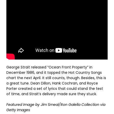
George Strait released “Ocean Front Property” in
December 1986, and it topped the Hot Country Songs
chart the next April. It still counts, though. Besides, this is
a great tune. Dean Dillon, Hank Cochran, and Royce
Porter created a set of lyrics that could stand the test
of time, and Strait’s delivery made sure they stuck.
Featured Image by
Jim Smeal/Ron Galella Collection via
Getty Images