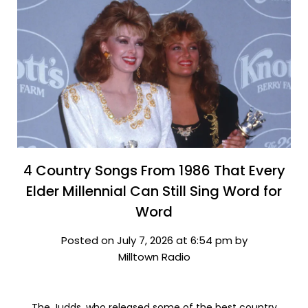
4 Country Songs From 1986 That Every
Elder Millennial Can Still Sing Word for
Word
Posted on July 7, 2026 at 6:54 pm by
Milltown Radio
The Judds, who released some of the best country