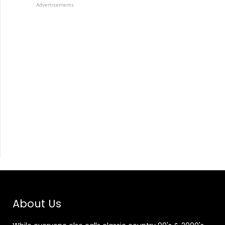
Advertisements
About Us