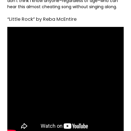
don’t think I know anyone–regardless of age–who can
hear this almost cheating song without singing along.
“Little Rock” by Reba McEntire