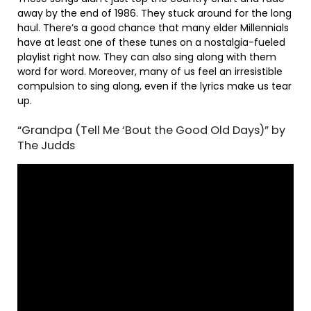
away by the end of 1986. They stuck around for the long
haul. There’s a good chance that many elder Millennials
have at least one of these tunes on a nostalgia-fueled
playlist right now. They can also sing along with them
word for word. Moreover, many of us feel an irresistible
compulsion to sing along, even if the lyrics make us tear
up.
“Grandpa (Tell Me ‘Bout the Good Old Days)” by
The Judds