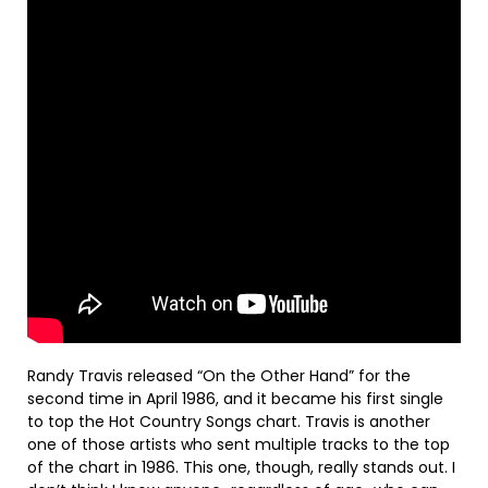
Randy Travis released “On the Other Hand” for the
second time in April 1986, and it became his first single
to top the Hot Country Songs chart. Travis is another
one of those artists who sent multiple tracks to the top
of the chart in 1986. This one, though, really stands out. I