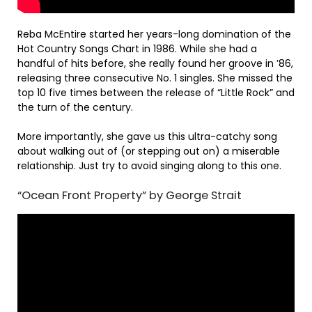
Reba McEntire started her years-long domination of the
Hot Country Songs Chart in 1986. While she had a
handful of hits before, she really found her groove in ’86,
releasing three consecutive No. 1 singles. She missed the
top 10 five times between the release of “Little Rock” and
the turn of the century.
More importantly, she gave us this ultra-catchy song
about walking out of (or stepping out on) a miserable
relationship. Just try to avoid singing along to this one.
“Ocean Front Property” by George Strait