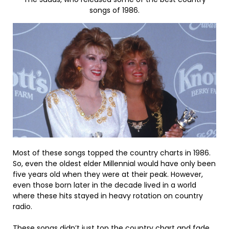
songs of 1986.
Most of these songs topped the country charts in 1986.
So, even the oldest elder Millennial would have only been
five years old when they were at their peak. However,
even those born later in the decade lived in a world
where these hits stayed in heavy rotation on country
radio.
These songs didn’t just top the country chart and fade