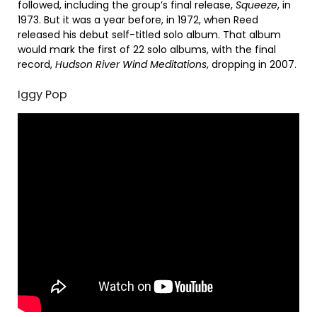
followed, including the group’s final release,
Squeeze
, in
1973. But it was a year before, in 1972, when Reed
released his debut self-titled solo album. That album
would mark the first of 22 solo albums, with the final
record,
Hudson River Wind Meditations
, dropping in 2007.
Iggy Pop