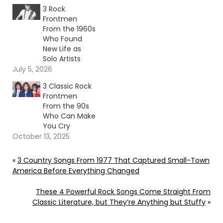
3 Rock
Frontmen
From the 1960s
Who Found
New Life as
Solo Artists
July 5, 2026
3 Classic Rock
Frontmen
From the 90s
Who Can Make
You Cry
October 13, 2025
«
3 Country Songs From 1977 That Captured Small-Town
America Before Everything Changed
These 4 Powerful Rock Songs Come Straight From
Classic Literature, but They’re Anything but Stuffy
»