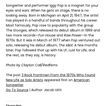
Songwriter and performer Iggy Pop is a magnet for your
eyes and ears. When he gets on stage, there is no
looking away. Born in Michigan on April 21, 1947, the artist
has played in a handful of bands throughout his career.
Most famously, Pop rose to popularity with the group
The Stooges, which released its debut album in 1969 and
two more records—
Fun House
and
Raw Power
—in the
1970s. But it was in March of 1977 when Pop ventured out
solo, releasing his debut album,
The Idiot
. A few months
later, Pop followed that up with his LP,
Lust for Life
, and
the rest, as they say, is history.
Photo by Clayton Call/Redferns
The post
3 Rock Frontmen From the 1970s Who Found
New Life as Solo Artists
appeared first on
American
Songwriter
.
Go To Source
| Author: Jacob Uitti
Share this: