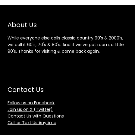
About Us
While everyone else calls classic country 90's & 2000's,
we call it 60's, 70's & 80's. And if we've got room, a little
90's. Thanks for visiting & come back again.
Contact Us
Follow us on Facebook
Join us on X (Twitter)
Contact Us with Questions
Call or Text Us Anytime