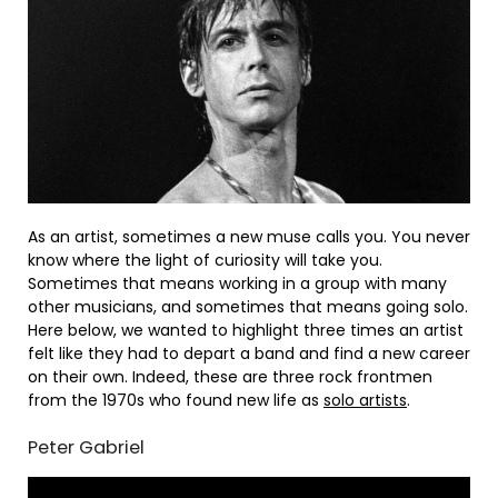
As an artist, sometimes a new muse calls you. You never
know where the light of curiosity will take you.
Sometimes that means working in a group with many
other musicians, and sometimes that means going solo.
Here below, we wanted to highlight three times an artist
felt like they had to depart a band and find a new career
on their own. Indeed, these are three rock frontmen
from the 1970s who found new life as
solo artists
.
Peter Gabriel