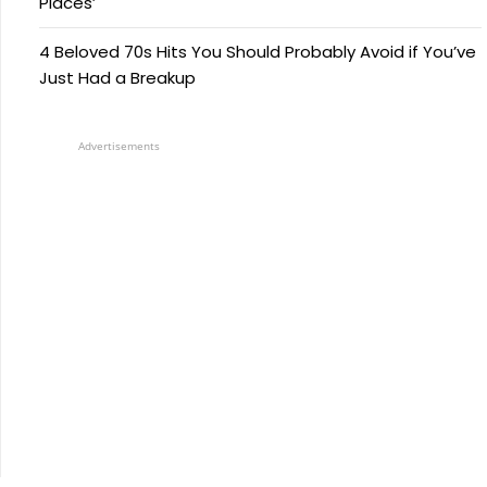
Places’
4 Beloved 70s Hits You Should Probably Avoid if You’ve
Just Had a Breakup
Advertisements