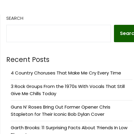
SEARCH
Sear
Recent Posts
4 Country Choruses That Make Me Cry Every Time
3 Rock Groups From the 1970s With Vocals That Still
Give Me Chills Today
Guns N’ Roses Bring Out Former Opener Chris
Stapleton for Their Iconic Bob Dylan Cover
Garth Brooks: 11 Surprising Facts About ‘Friends In Low