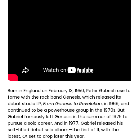
Born in England on February 13, 1950, Peter Gabriel rose to
fame with the rock band Genesis, which released its
debut studio LP,
From Genesis to Revelation
, in 1969, and
continued to be a powerhouse group in the 1970s. But
Gabriel famously left Genesis in the summer of 1975 to
pursue a solo career. And in 1977, Gabriel released his
self-titled debut solo album—the first of 11, with the
latest,
OI
, set to drop later this year.