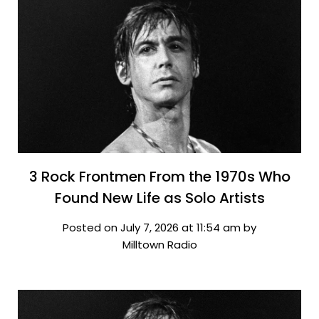
3 Rock Frontmen From the 1970s Who
Found New Life as Solo Artists
Posted on July 7, 2026 at 11:54 am by
Milltown Radio