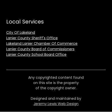
Local Services
City Of Lakeland
Lanier County Sheriff's Office
Lakeland Lanier Chamber Of Commerce
Lanier County Board of Commissioners
Lanier County School Board Office
Any copyrighted content found
on this site is the property
of the copyright owner.
Designed and maintained by
Jeremy Lewis Web Design