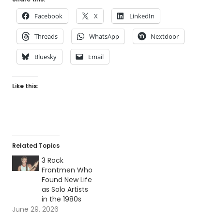
Facebook
X
LinkedIn
Threads
WhatsApp
Nextdoor
Bluesky
Email
Like this:
Related Topics
3 Rock
Frontmen Who
Found New Life
as Solo Artists
in the 1980s
June 29, 2026