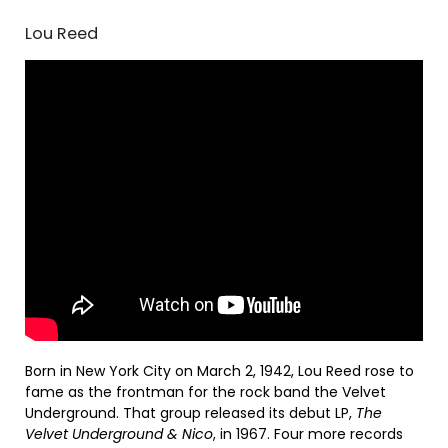
Lou Reed
Born in New York City on March 2, 1942, Lou Reed rose to
fame as the frontman for the rock band the Velvet
Underground. That group released its debut LP,
The
Velvet Underground & Nico
, in 1967. Four more records