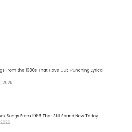
ngs From the 1980s That Have Gut-Punching Lyrical
, 2025
Rock Songs From 1986 That Still Sound New Today
 2026