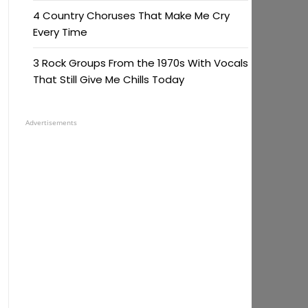
4 Country Choruses That Make Me Cry
Every Time
3 Rock Groups From the 1970s With Vocals
That Still Give Me Chills Today
Advertisements