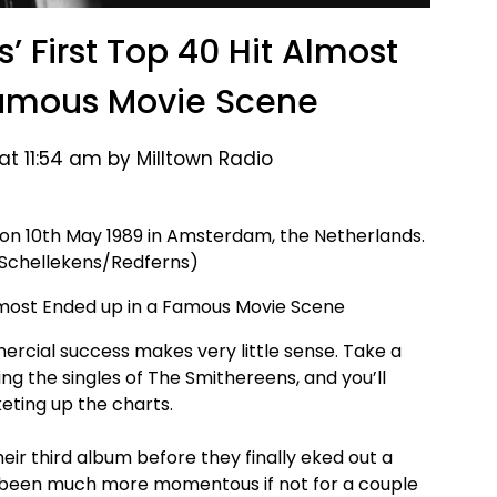
 First Top 40 Hit Almost
Famous Movie Scene
at 11:54 am by Milltown Radio
n 10th May 1989 in Amsterdam, the Netherlands.
 Schellekens/Redferns)
cial success makes very little sense. Take a
ng the singles of The Smithereens, and you’ll
ting up the charts.
heir third album before they finally eked out a
ve been much more momentous if not for a couple