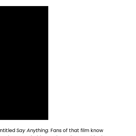
entitled
Say Anything
. Fans of that film know