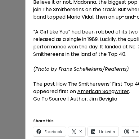
Believe it or not, Madonna, the biggest pop
join The Smithereens on the track. But whe
band tapped Maria Vidal, then an up-and-co
“A Girl Like You” had been robbed of its two
released as a single in 1989. Luckily, the qua
performance won the day. It landed at No. 3
Smithereens in the land of the Top 40.
(Photo by Frans Schellekens/Redferns)
The post
How The Smithereens’ First Top 4
appeared first on
American Songwriter
.
Go To Source
| Author: Jim Beviglia
Share this:
Facebook
X
LinkedIn
Thr