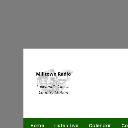
Skip
to
content
Home
Listen Live
Calendar
Co