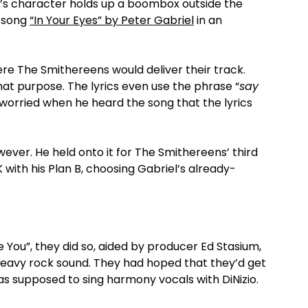
’s character holds up a boombox outside the
e song
“In Your Eyes” by Peter Gabriel
in an
re The Smithereens would deliver their track.
that purpose. The lyrics even use the phrase “
say
 worried when he heard the song that the lyrics
wever. He held onto it for The Smithereens’ third
K with his Plan B, choosing Gabriel’s already-
You”, they did so, aided by producer Ed Stasium,
 heavy rock sound. They had hoped that they’d get
 supposed to sing harmony vocals with DiNizio.