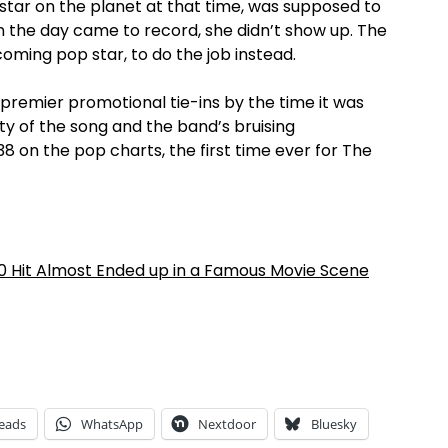
 star on the planet at that time, was supposed to
n the day came to record, she didn’t show up. The
ming pop star, to do the job instead.
 premier promotional tie-ins by the time it was
lity of the song and the band’s bruising
8 on the pop charts, the first time ever for The
0 Hit Almost Ended up in a Famous Movie Scene
eads
WhatsApp
Nextdoor
Bluesky