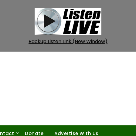
Backup Listen Link (New Window)
ntact
Donate
Advertise With Us