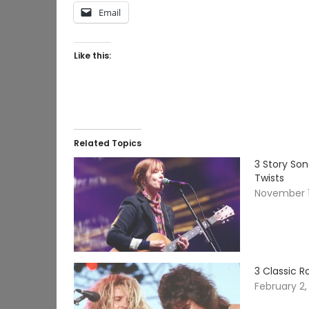
Email
Like this:
Related Topics
3 Story So
Twists
November 1
3 Classic 
February 2,