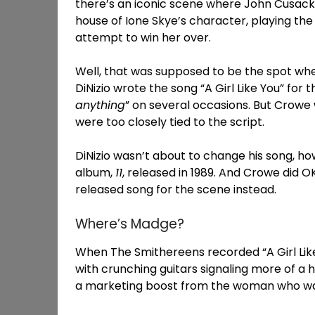
there’s an iconic scene where John Cusack
house of Ione Skye’s character, playing th
attempt to win her over.
Well, that was supposed to be the spot whe
DiNizio wrote the song “A Girl Like You” for 
anything
” on several occasions. But Crowe
were too closely tied to the script.
DiNizio wasn’t about to change his song, ho
album,
11
, released in 1989. And Crowe did O
released song for the scene instead.
Where’s Madge?
When The Smithereens recorded “A Girl Like 
with crunching guitars signaling more of a
a marketing boost from the woman who was