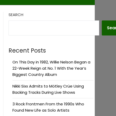
SEARCH
Sea
Recent Posts
On This Day in 1982, Willie Nelson Began a
22-Week Reign at No. 1 With the Year’s
Biggest Country Album
Nikki Sixx Admits to Mötley Crüe Using
Backing Tracks During Live Shows
3 Rock Frontmen From the 1990s Who
Found New Life as Solo Artists