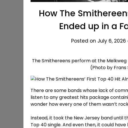
How The Smithereens’
Ended up in a 
Posted on July 6, 2026 
The Smithereens perform at the Melkweg o
(Photo by Frans
There are some bands whose lack of commer
listen to any greatest hits package containi
wonder how every one of them wasn’t rocke
Instead, it took the New Jersey band until t
Top 40 single. And even then, it could ha