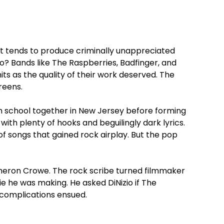
it tends to produce criminally unappreciated
o? Bands like The Raspberries, Badfinger, and
ts as the quality of their work deserved. The
reens.
 school together in New Jersey before forming
 with plenty of hooks and beguilingly dark lyrics.
f songs that gained rock airplay. But the pop
ameron Crowe. The rock scribe turned filmmaker
e he was making. He asked DiNizio if The
 complications ensued.