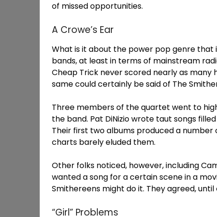
of missed opportunities.
A Crowe’s Ear
What is it about the power pop genre that 
bands, at least in terms of mainstream radi
Cheap Trick never scored nearly as many hi
same could certainly be said of The Smithe
Three members of the quartet went to high
the band. Pat DiNizio wrote taut songs filled
Their first two albums produced a number o
charts barely eluded them.
Other folks noticed, however, including C
wanted a song for a certain scene in a movi
Smithereens might do it. They agreed, until
“Girl” Problems