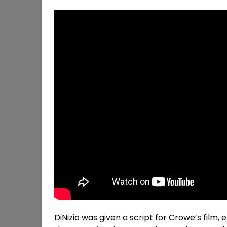
DiNizio was given a script for Crowe’s film, 