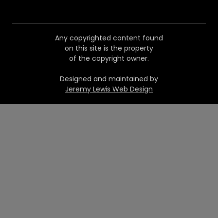
Any copyrighted content found
on this site is the property
of the copyright owner.
Designed and maintained by
Jeremy Lewis Web Design