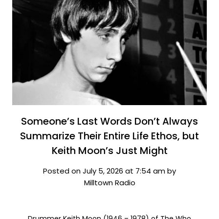
Someone’s Last Words Don’t Always
Summarize Their Entire Life Ethos, but
Keith Moon’s Just Might
Posted on July 5, 2026 at 7:54 am by
Milltown Radio
Drummer Keith Moon (1946 – 1978) of The Who