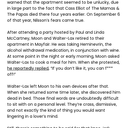
warned that the apartment seemed to be unlucky, due
in large part to the fact that Cass Elliot of The Mamas &
The Papas died there four years earlier. On September 6
of that year, Nilsson’s fears came true.
After attending a party hosted by Paul and Linda
McCartney, Moon and Walter-Lax retired to their
apartment in Mayfair. He was taking Heminevrin, the
alcohol withdrawal medication, in conjunction with wine.
At some point in the night or early morning, Moon asked
Walter-Lax to cook a meal for him. When she protested,
he reportedly replied
, “If you don’t like it, you can f***
off!”
Walter-Lax left Moon to his own devices after that.
When she returned some time later, she discovered him
dead in bed. Those final words are undoubtedly difficult
to sit with on a personal level. They’re crass, dismissive,
and not exactly the kind of thing you would want
lingering in a lover’s mind.