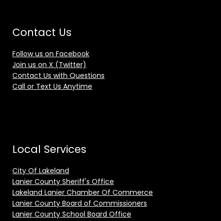
Contact Us
Follow us on Facebook
Join us on X (Twitter)
Contact Us with Questions
Call or Text Us Anytime
Local Services
City Of Lakeland
Lanier County Sheriff's Office
Lakeland Lanier Chamber Of Commerce
Lanier County Board of Commissioners
Lanier County School Board Office