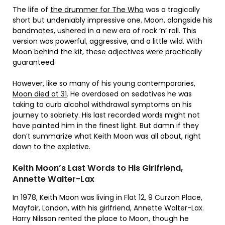
The life of
the drummer for The Who
was a tragically
short but undeniably impressive one. Moon, alongside his
bandmates, ushered in a new era of rock ‘n’ roll. This
version was powerful, aggressive, and a little wild. With
Moon behind the kit, these adjectives were practically
guaranteed.
However, like so many of his young contemporaries,
Moon died at 31
. He overdosed on sedatives he was
taking to curb alcohol withdrawal symptoms on his
journey to sobriety. His last recorded words might not
have painted him in the finest light. But damn if they
don’t summarize what Keith Moon was all about, right
down to the expletive.
Keith Moon’s Last Words to His Girlfriend,
Annette Walter-Lax
In 1978, Keith Moon was living in Flat 12, 9 Curzon Place,
Mayfair, London, with his girlfriend, Annette Walter-Lax.
Harry Nilsson rented the place to Moon, though he