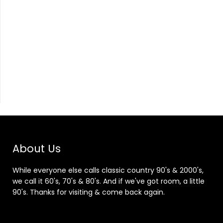
About Us
While everyone else calls classic country 90's & 2000's,
we call it 60's, 70's & 80's. And if we've got room, a little
90's. Thanks for visiting & come back again.