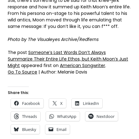
Still, there’s something to be said for that knee-jerk
response and how it summed up Keith Moon’s entire life.
From his persona on-stage to his powerful talent to his
wild antics, Moon moved through life emulating that
same message: If you don’t like it, you can f*** off.
Photo by The Visualeyes Archive/Redferns
The post
Someone’s Last Words Don’t Always
Summarize Their Entire Life Ethos, but Keith Moon’s Just
Might
appeared first on
American Songwriter
.
Go To Source
| Author: Melanie Davis
Share this:
Facebook
X
LinkedIn
Threads
WhatsApp
Nextdoor
Bluesky
Email