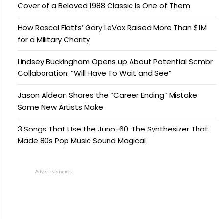
Cover of a Beloved 1988 Classic Is One of Them
How Rascal Flatts’ Gary LeVox Raised More Than $1M
for a Military Charity
Lindsey Buckingham Opens up About Potential Sombr
Collaboration: “Will Have To Wait and See”
Jason Aldean Shares the “Career Ending” Mistake
Some New Artists Make
3 Songs That Use the Juno-60: The Synthesizer That
Made 80s Pop Music Sound Magical
Advertisements