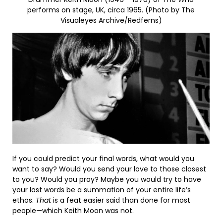
performs on stage, UK, circa 1965. (Photo by The
Visualeyes Archive/Redferns)
If you could predict your final words, what would you
want to say? Would you send your love to those closest
to you? Would you pray? Maybe you would try to have
your last words be a summation of your entire life’s
ethos.
That
is a feat easier said than done for most
people—which Keith Moon was not.