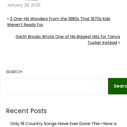
January 28, 2026
«
3 One-Hit Wonders From the 1980s That 1970s Kids
Weren’t Ready For
Garth Brooks Wrote One of His Biggest Hits for Tanya
Tucker Instead
»
SEARCH
Sear
Recent Posts
Only 18 Country Songs Have Ever Done This—Now a