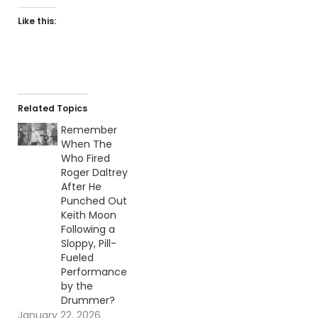
Like this:
Related Topics
Remember
When The
Who Fired
Roger Daltrey
After He
Punched Out
Keith Moon
Following a
Sloppy, Pill-
Fueled
Performance
by the
Drummer?
January 22, 2026