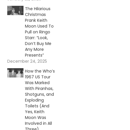
The Hilarious
Christmas
Prank Keith
Moon Used To
Pull on Ringo
Starr: “Look,
Don’t Buy Me
Any More
Presents”
December 24, 2025
How the Who’s
1967 US Tour
Was Marked
With Piranhas,
Shotguns, and
Exploding
Toilets (And
Yes, Keith
Moon Was
Involved in All
Three)