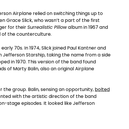
ferson Airplane relied on switching things up to
en Grace Slick, who wasn’t a part of the first
ger for their
Surrealistic Pillow
album in 1967 and
 of the counterculture.
early 70s. In 1974, Slick joined Paul Kantner and
 Jefferson Starship, taking the name from a side
ed in 1970. This version of the band found
s of Marty Balin, also an original Airplane
 the group. Balin, sensing an opportunity,
bolted
nted with the artistic direction of the band
on-stage episodes. It looked like Jefferson