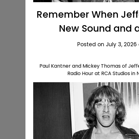
Remember When Jeffe
New Sound and a 
Posted on July 3, 2026
Paul Kantner and Mickey Thomas of Jeffer
Radio Hour at RCA Studios in 