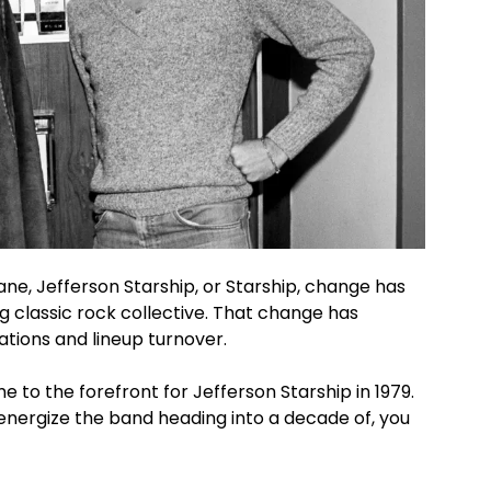
e, Jefferson Starship, or Starship, change has
g classic rock collective. That change has
mations and lineup turnover.
 to the forefront for Jefferson Starship in 1979.
energize the band heading into a decade of, you