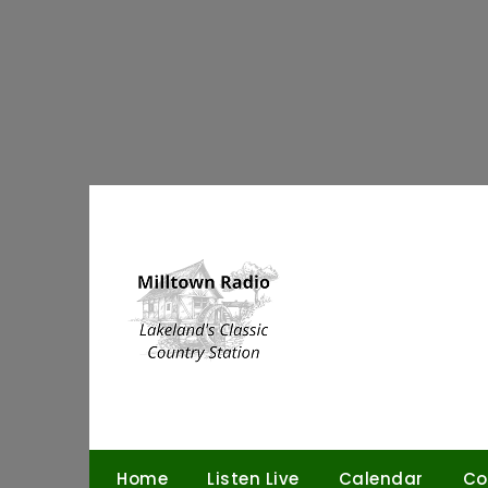
Skip
to
content
Home
Listen Live
Calendar
Co