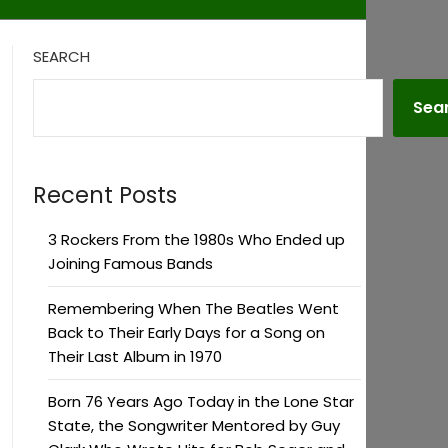
SEARCH
Sea
Recent Posts
3 Rockers From the 1980s Who Ended up
Joining Famous Bands
Remembering When The Beatles Went
Back to Their Early Days for a Song on
Their Last Album in 1970
Born 76 Years Ago Today in the Lone Star
State, the Songwriter Mentored by Guy