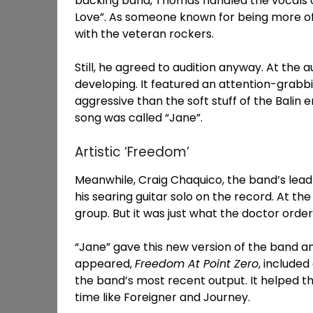
backing band, Thomas handled the vocals o
Love”. As someone known for being more of
with the veteran rockers.
Still, he agreed to audition anyway. At the 
developing. It featured an attention-grabb
aggressive than the soft stuff of the Balin 
song was called “Jane”.
Artistic ‘Freedom’
Meanwhile, Craig Chaquico, the band’s lead
his searing guitar solo on the record. At t
group. But it was just what the doctor order
“Jane” gave this new version of the band an
appeared,
Freedom At Point Zero
, include
the band’s most recent output. It helped t
time like Foreigner and Journey.