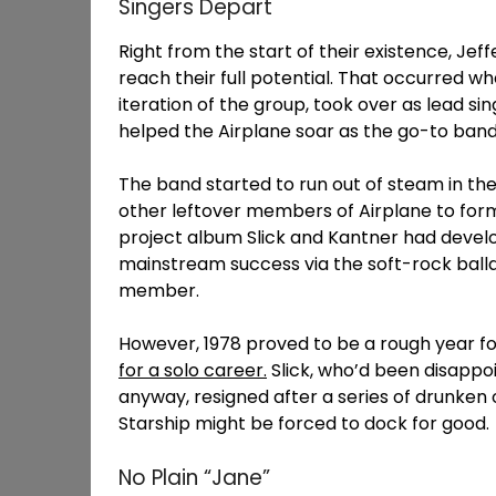
Singers Depart
Right from the start of their existence, Jef
reach their full potential. That occurred wh
iteration of the group, took over as lead sin
helped the Airplane soar as the go-to band
The band started to run out of steam in the 
other leftover members of Airplane to form
project album Slick and Kantner had develop
mainstream success via the soft-rock ballad
member.
However, 1978 proved to be a rough year for
for a solo career.
Slick, who’d been disappoi
anyway, resigned after a series of drunken 
Starship might be forced to dock for good.
No Plain “Jane”