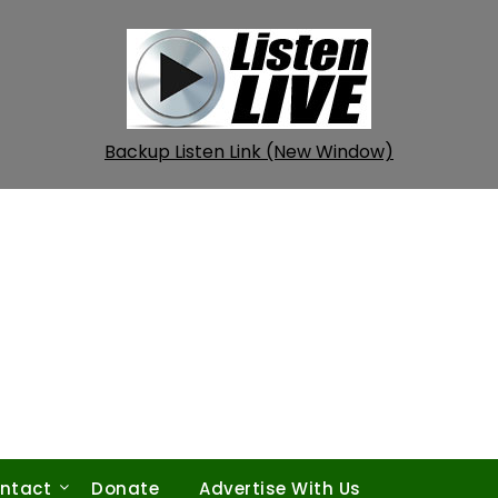
Backup Listen Link (New Window)
ntact
Donate
Advertise With Us