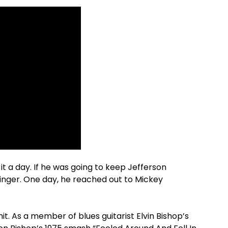
it a day. If he was going to keep Jefferson
singer. One day, he reached out to Mickey
t. As a member of blues guitarist Elvin Bishop’s