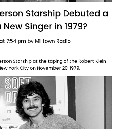
rson Starship Debuted a
New Singer in 1979?
 at 7:54 pm by Milltown Radio
son Starship at the taping of the Robert Klein
New York City on November 20, 1979.