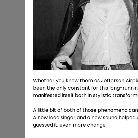
Whether you know them as Jefferson Airplan
been the only constant for this long-runnin
manifested itself both in stylistic transfor
A little bit of both of those phenomena came
A new lead singer and a new sound helped 
guessed it, even more change.