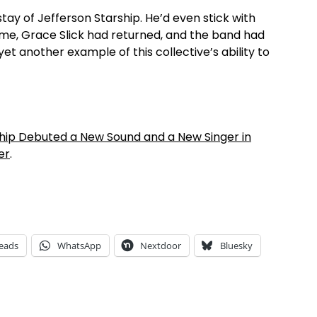
y of Jefferson Starship. He’d even stick with
time, Grace Slick had returned, and the band had
et another example of this collective’s ability to
ip Debuted a New Sound and a New Singer in
er
.
eads
WhatsApp
Nextdoor
Bluesky