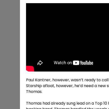
Paul Kantner, however, wasn’t ready to call 
Starship afloat, however, he’d need a new 
Thomas.
Thomas had already sung lead on a Top 10 hi