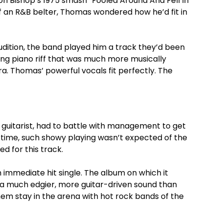
n Bishop’s 1975 smash “Fooled Around And Fell In
 an R&B belter, Thomas wondered how he’d fit in
audition, the band played him a track they’d been
ing piano riff that was much more musically
era. Thomas’ powerful vocals fit perfectly. The
 guitarist, had to battle with management to get
he time, such showy playing wasn’t expected of the
ed for this track.
 immediate hit single. The album on which it
d a much edgier, more guitar-driven sound than
hem stay in the arena with hot rock bands of the