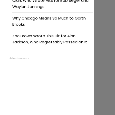
Clark Who Wrote Hits for Bob Seger and
Waylon Jennings
Why Chicago Means So Much to Garth
Brooks
Zac Brown Wrote This Hit for Alan
Jackson, Who Regrettably Passed on It
Advertisements