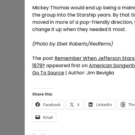
Mickey Thomas would end up being a mainsta
the group into the Starship years. By that 
moved in more of a pop-friendly direction, y
change it up when they needed it most.
(Photo by Ebet Roberts/Redferns)
The post
Remember When Jefferson Starsh
1979?
appeared first on
American Songwrit
Go To Source
| Author: Jim Beviglia
Share this:
Facebook
X
LinkedIn
Thr
Email