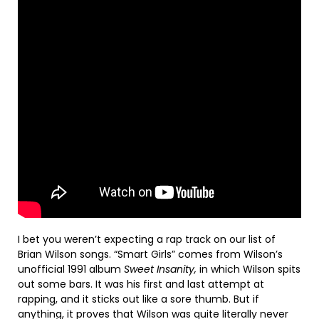
I bet you weren’t expecting a rap track on our list of
Brian Wilson songs. “Smart Girls” comes from Wilson’s
unofficial 1991 album
Sweet Insanity,
in which Wilson spits
out some bars. It was his first and last attempt at
rapping, and it sticks out like a sore thumb. But if
anything, it proves that Wilson was quite literally never