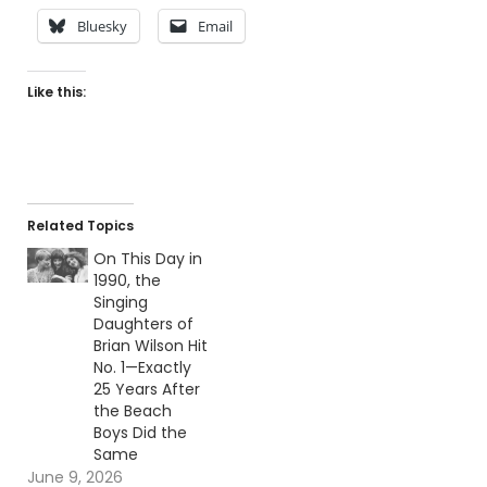
Bluesky
Email
Like this:
Related Topics
On This Day in
1990, the
Singing
Daughters of
Brian Wilson Hit
No. 1—Exactly
25 Years After
the Beach
Boys Did the
Same
June 9, 2026