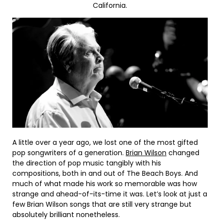
California.
A little over a year ago, we lost one of the most gifted
pop songwriters of a generation.
Brian Wilson
changed
the direction of pop music tangibly with his
compositions, both in and out of The Beach Boys. And
much of what made his work so memorable was how
strange and ahead-of-its-time it was. Let’s look at just a
few Brian Wilson songs that are still very strange but
absolutely brilliant nonetheless.