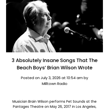
3 Absolutely Insane Songs That The
Beach Boys’ Brian Wilson Wrote
Posted on July 3, 2026 at 10:54 am by
Milltown Radio
Musician Brain Wilson performs Pet Sounds at the
Pantages Theatre on May 26, 2017 in Los Angeles,