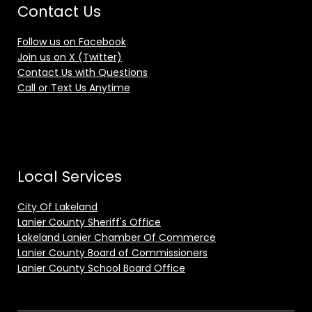
Contact Us
Follow us on Facebook
Join us on X (Twitter)
Contact Us with Questions
Call or Text Us Anytime
Local Services
City Of Lakeland
Lanier County Sheriff's Office
Lakeland Lanier Chamber Of Commerce
Lanier County Board of Commissioners
Lanier County School Board Office