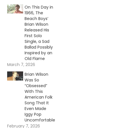
On This Day in
1966, The
Beach Boys’
Brian Wilson
Released His
First Solo
Single, a Sad
Ballad Possibly
Inspired by an
Old Flame
March 7, 2026
Brian Wilson
Was So
“Obsessed”
With This
American Folk
Song That It
Even Made
Iggy Pop
Uncomfortable
February 7, 2026