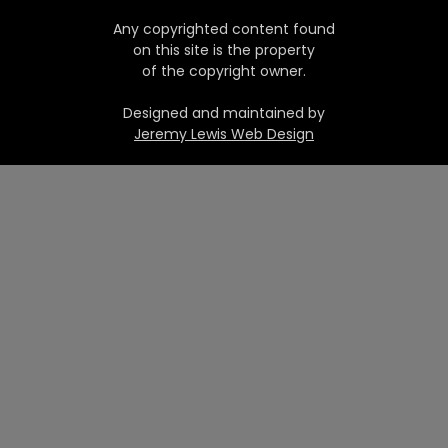
Any copyrighted content found
on this site is the property
of the copyright owner.
Designed and maintained by
Jeremy Lewis Web Design