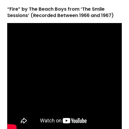
“Fire” by The Beach Boys from ‘The Smile
Sessions’ (Recorded Between 1966 and 1967)