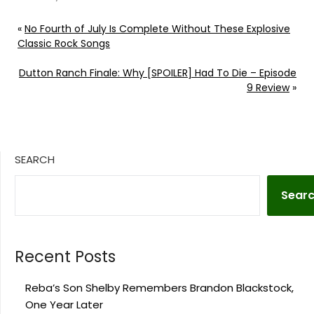
«
No Fourth of July Is Complete Without These Explosive
Classic Rock Songs
Dutton Ranch Finale: Why [SPOILER] Had To Die – Episode
9 Review
»
SEARCH
Sear
Recent Posts
Reba’s Son Shelby Remembers Brandon Blackstock,
One Year Later