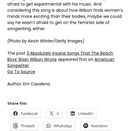
afraid to get experimental with his music. And
considering this song is about how Wilson finds women’s
minds more exciting than their bodies, maybe we could
say he wasn’t afraid to get on the feminist side of
songwriting, either.
(Photo by Kevin Winter/Getty Images)
The post
3 Absolutely Insane Songs That The Beach
Boys’ Brian Wilson Wrote
appeared first on
American
Songwriter
.
Go To Source
Author: Em Casalena
Share this:
Facebook
X
LinkedIn
Threads
WhatsApp
Nextdoor