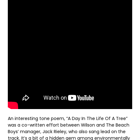
An interesting tone poem, “A Day In The Life Of A Tree”
was a co-written effort between Wilson and The Beach
Boys’ manager, Jack Rieley, who also sang lead on the
track. It’s a bit of a hidden gem among environmentally