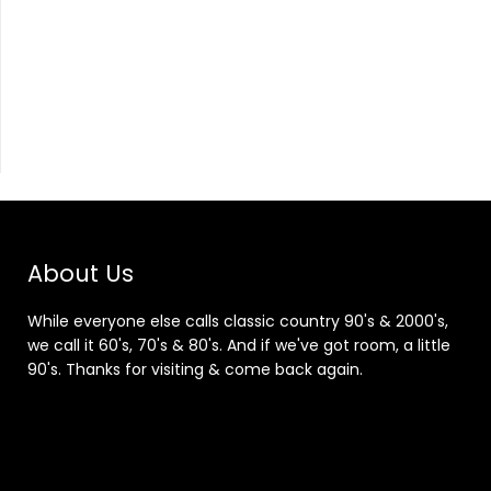
About Us
While everyone else calls classic country 90's & 2000's,
we call it 60's, 70's & 80's. And if we've got room, a little
90's. Thanks for visiting & come back again.