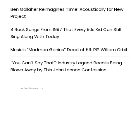
Ben Gallaher Reimagines ‘Time’ Acoustically for New
Project
4 Rock Songs From 1997 That Every 90s Kid Can Still
Sing Along With Today
Music’s “Madman Genius” Dead at 69: RIP William Orbit
“You Can’t Say That”: Industry Legend Recalls Being
Blown Away by This John Lennon Confession
Advertisements