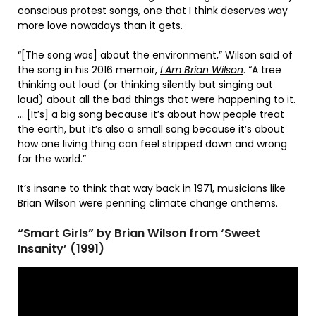
conscious protest songs, one that I think deserves way
more love nowadays than it gets.
“[The song was] about the environment,” Wilson said of
the song in his 2016 memoir,
I Am Brian Wilson
. “A tree
thinking out loud (or thinking silently but singing out
loud) about all the bad things that were happening to it.
… [It’s] a big song because it’s about how people treat
the earth, but it’s also a small song because it’s about
how one living thing can feel stripped down and wrong
for the world.”
It’s insane to think that way back in 1971, musicians like
Brian Wilson were penning climate change anthems.
“Smart Girls” by Brian Wilson from ‘Sweet
Insanity’ (1991)