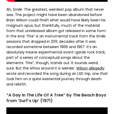
Ah,
Smile
. The greatest, weirdest pop album that never
was. The project might have been abandoned before
Brian Wilson could finish what would have likely been his
magnum opus, but thankfully, much of the material
from that unreleased album got released in some form
in the end. “Fire” is an instrumental track from the
Smile
sessions that dropped in 2011, decades after it was
recorded sometime between 1966 and 1967. It’s an
absolutely insane experimental avant-garde rock track,
part of a series of conceptual songs about the
elements. “Fire”, though, stands out. It sounds weird,
sure. But the ethos around it is weirder.
Wilson allegedly
wrote and recorded the song during an LSD trip, one that
took him on a quite existential journey through death
and rebirth.
“A Day In The Life Of A Tree” by The Beach Boys
from ‘Surf’s Up’ (1971)