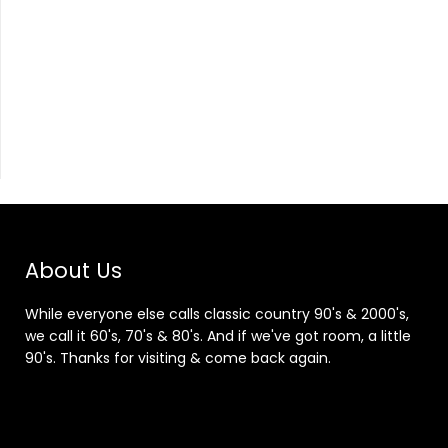
About Us
While everyone else calls classic country 90's & 2000's,
we call it 60's, 70's & 80's. And if we've got room, a little
90's. Thanks for visiting & come back again.