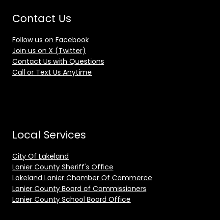
Contact Us
Follow us on Facebook
Join us on X (Twitter)
Contact Us with Questions
Call or Text Us Anytime
Local Services
City Of Lakeland
Lanier County Sheriff's Office
Lakeland Lanier Chamber Of Commerce
Lanier County Board of Commissioners
Lanier County School Board Office