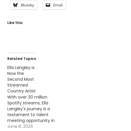
Bluesky
Email
Like this:
Related Topics
Ella Langley is
Now the
Second Most
Streamed
Country Artist
With over 30 million
Spotify streams, Ella
Langley's journey is a
testament to talent
meeting opportunity in
the music world.
June 8, 2026