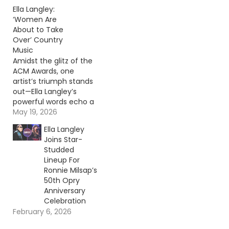
Continue reading… Go
Ella Langley:
To Source Author: Evan
‘Women Are
Paul
About to Take
Over’ Country
Music
Amidst the glitz of the
ACM Awards, one
artist’s triumph stands
out—Ella Langley’s
powerful words echo a
new era for country
May 19, 2026
music. Continue
Ella Langley
reading… Go To Source
Joins Star-
Author: Evan Paul
Studded
Lineup For
Ronnie Milsap’s
50th Opry
Anniversary
Celebration
February 6, 2026