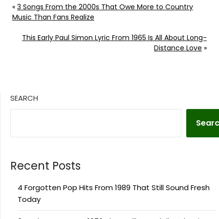
«
3 Songs From the 2000s That Owe More to Country
Music Than Fans Realize
This Early Paul Simon Lyric From 1965 Is All About Long-
Distance Love
»
SEARCH
Sear
Recent Posts
4 Forgotten Pop Hits From 1989 That Still Sound Fresh
Today