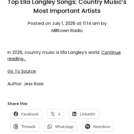
Top Ella Langley Songs; Country Music’s
Most Important Artists
Posted on July 1, 2026 at 11:14 am by
Milltown Radio
In 2026, country music is Ella Langley’s world.
Continue
reading…
Go To Source
Author: Jess Rose
Share this:
Facebook
X
LinkedIn
Threads
WhatsApp
Nextdoor