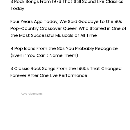
3 Rock Songs From 1976 That Still Sound Like Classics
Today
Four Years Ago Today, We Said Goodbye to the 80s
Pop-Country Crossover Queen Who Starred in One of
the Most Successful Musicals of All Time
4 Pop Icons From the 80s You Probably Recognize
(Even if You Can’t Name Them)
3 Classic Rock Songs From the 1960s That Changed
Forever After One Live Performance
Advertisements