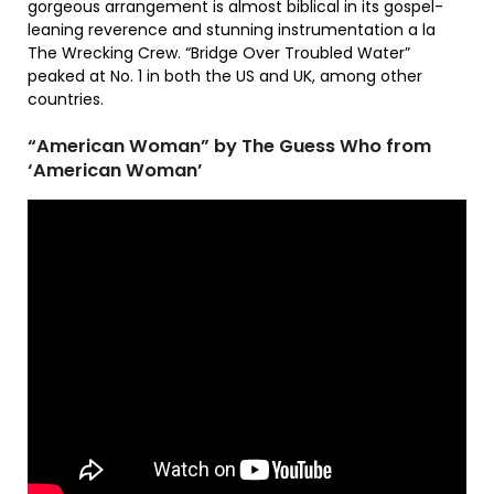
gorgeous arrangement is almost biblical in its gospel-
leaning reverence and stunning instrumentation a la
The Wrecking Crew. “Bridge Over Troubled Water”
peaked at No. 1 in both the US and UK, among other
countries.
“American Woman” by The Guess Who from
‘American Woman’