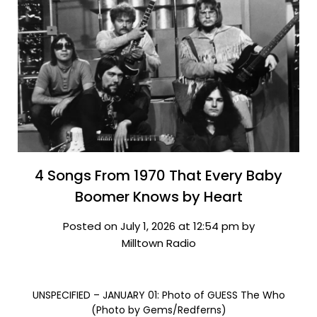
4 Songs From 1970 That Every Baby
Boomer Knows by Heart
Posted on July 1, 2026 at 12:54 pm by
Milltown Radio
UNSPECIFIED – JANUARY 01: Photo of GUESS The Who
(Photo by Gems/Redferns)