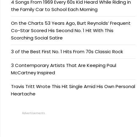
4 Songs From 1969 Every 60s Kid Heard While Riding in
the Family Car to School Each Morning
On the Charts 53 Years Ago, Burt Reynolds’ Frequent
Co-Star Scored His Second No. 1 Hit With This
Scorching Social Satire
3 of the Best First No. 1 Hits From 70s Classic Rock
3 Contemporary Artists That Are Keeping Paul
McCartney Inspired
Travis Tritt Wrote This Hit Single Amid His Own Personal
Heartache
Advertisements