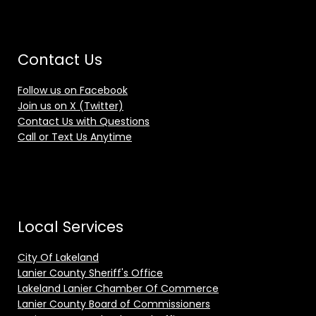
Contact Us
Follow us on Facebook
Join us on X (Twitter)
Contact Us with Questions
Call or Text Us Anytime
Local Services
City Of Lakeland
Lanier County Sheriff's Office
Lakeland Lanier Chamber Of Commerce
Lanier County Board of Commissioners