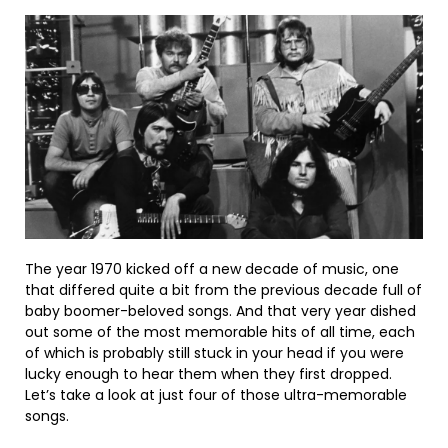
The year 1970 kicked off a new decade of music, one
that differed quite a bit from the previous decade full of
baby boomer-beloved songs. And that very year dished
out some of the most memorable hits of all time, each
of which is probably still stuck in your head if you were
lucky enough to hear them when they first dropped.
Let’s take a look at just four of those ultra-memorable
songs.