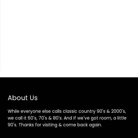
About Us
While everyone else calls classic country 90's & 2000's,
we call it 60's, 70's & 80's. And if we've got room, a little
90's. Thanks for visiting & come back again.