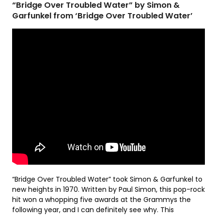
“Bridge Over Troubled Water” by Simon &
Garfunkel from ‘Bridge Over Troubled Water’
“Bridge Over Troubled Water” took Simon & Garfunkel to
new heights in 1970. Written by Paul Simon, this pop-rock
hit won a whopping five awards at the Grammys the
following year, and I can definitely see why. This