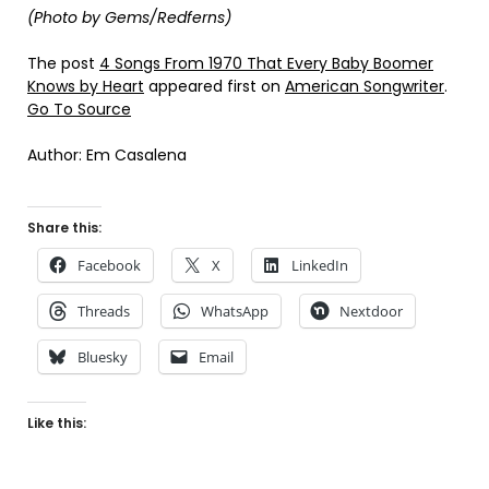
(Photo by Gems/Redferns)
The post
4 Songs From 1970 That Every Baby Boomer
Knows by Heart
appeared first on
American Songwriter
.
Go To Source
Author: Em Casalena
Share this:
Facebook
X
LinkedIn
Threads
WhatsApp
Nextdoor
Bluesky
Email
Like this: