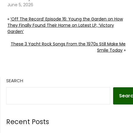
June 5, 2026
«
‘Off The Record’ Episode 16: Young the Garden on How
They Finally Found Their Home on Latest LP, ‘Victory
Garden’
These 3 Yacht Rock Songs From the 1970s Still Make Me
Smile Today
»
SEARCH
Sear
Recent Posts