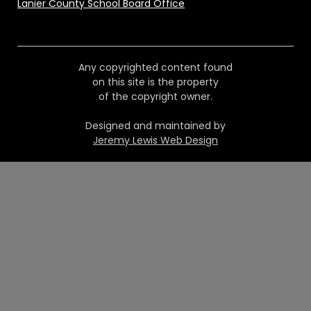
Lanier County School Board Office
Any copyrighted content found
on this site is the property
of the copyright owner.
Designed and maintained by
Jeremy Lewis Web Design