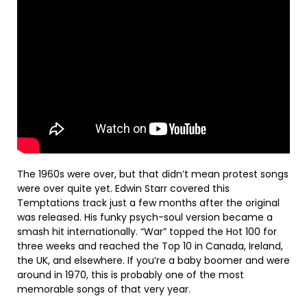
The 1960s were over, but that didn’t mean protest songs
were over quite yet. Edwin Starr covered this
Temptations track just a few months after the original
was released. His funky psych-soul version became a
smash hit internationally. “War” topped the Hot 100 for
three weeks and reached the Top 10 in Canada, Ireland,
the UK, and elsewhere. If you’re a baby boomer and were
around in 1970, this is probably one of the most
memorable songs of that very year.