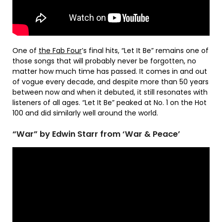
One of
the Fab Four
’s final hits, “Let It Be” remains one of
those songs that will probably never be forgotten, no
matter how much time has passed. It comes in and out
of vogue every decade, and despite more than 50 years
between now and when it debuted, it still resonates with
listeners of all ages. “Let It Be” peaked at No. 1 on the Hot
100 and did similarly well around the world.
“War” by Edwin Starr from ‘War & Peace’