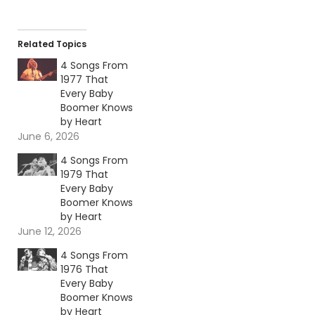
Related Topics
4 Songs From
1977 That
Every Baby
Boomer Knows
by Heart
June 6, 2026
4 Songs From
1979 That
Every Baby
Boomer Knows
by Heart
June 12, 2026
4 Songs From
1976 That
Every Baby
Boomer Knows
by Heart