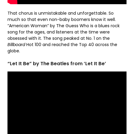
That chorus is unmistakable and unforgettable. So
much so that even non-baby boomers know it well.
“American Woman” by The Guess Who is a blues rock
song for the ages, and listeners at the time were
obsessed with it. The song peaked at No. 1 on the
Billboard
Hot 100 and reached the Top 40 across the
globe.
“Let It Be” by The Beatles from ‘Let It Be’