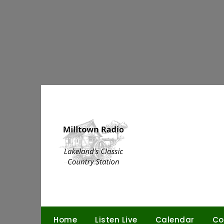
Skip
to
content
Home
Listen Live
Calendar
Co