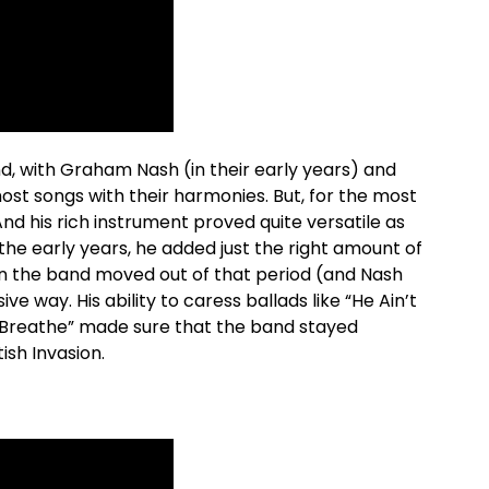
nd, with Graham Nash (in their early years) and
ost songs with their harmonies. But, for the most
And his rich instrument proved quite versatile as
the early years, he added just the right amount of
n the band moved out of that period (and Nash
ive way. His ability to caress ballads like “He Ain’t
I Breathe” made sure that the band stayed
ish Invasion.