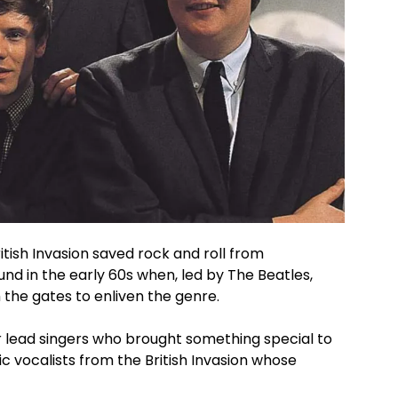
ish Invasion saved rock and roll from
d in the early 60s when, led by The Beatles,
the gates to enliven the genre.
r lead singers who brought something special to
ic vocalists from the British Invasion whose