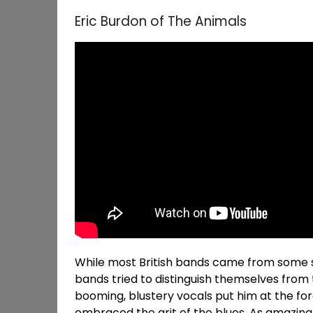
Eric Burdon of The Animals
While most British bands came from some so
bands tried to distinguish themselves from t
booming, blustery vocals put him at the fore
embraced the grit of the blues. As amazin