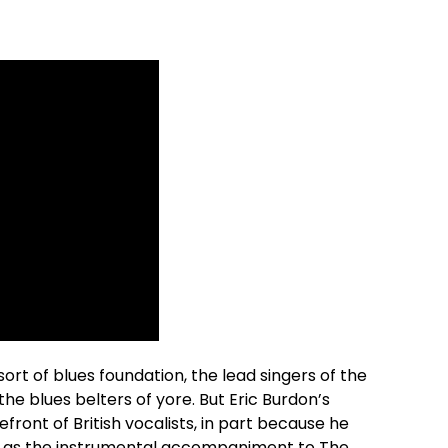
rt of blues foundation, the lead singers of the
he blues belters of yore. But Eric Burdon’s
front of British vocalists, in part because he
g as the instrumental accompaniment to The