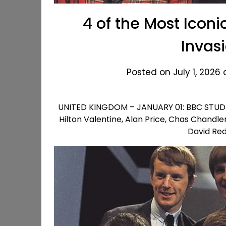
4 of the Most Iconi
Invas
Posted on July 1, 2026
UNITED KINGDOM – JANUARY 01: BBC STUDIO 
Hilton Valentine, Alan Price, Chas Chandle
David Re