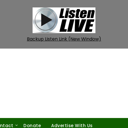
Backup Listen Link (New Window)
ntact
Donate
Advertise With Us