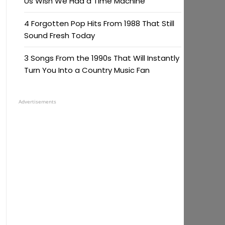
Us Wish We Had a Time Machine
4 Forgotten Pop Hits From 1988 That Still
Sound Fresh Today
3 Songs From the 1990s That Will Instantly
Turn You Into a Country Music Fan
Advertisements