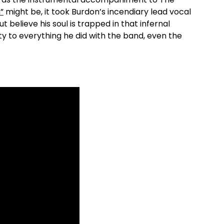
”
might be, it took Burdon’s incendiary lead vocal
ut believe his soul is trapped in that infernal
ty to everything he did with the band, even the