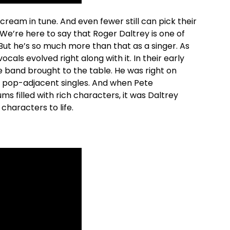
ream in tune. And even fewer still can pick their
’re here to say that Roger Daltrey is one of
 But he’s so much more than that as a singer. As
cals evolved right along with it. In their early
e band brought to the table. He was right on
, pop-adjacent singles. And when Pete
 filled with rich characters, it was Daltrey
characters to life.