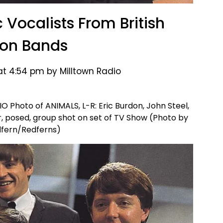
c Vocalists From British
ion Bands
 at 4:54 pm by Milltown Radio
Photo of ANIMALS, L-R: Eric Burdon, John Steel,
r, posed, group shot on set of TV Show (Photo by
dfern/Redferns)