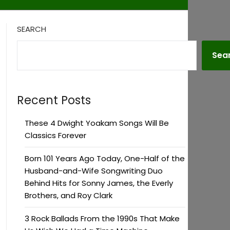
SEARCH
Sea
Recent Posts
These 4 Dwight Yoakam Songs Will Be
Classics Forever
Born 101 Years Ago Today, One-Half of the
Husband-and-Wife Songwriting Duo
Behind Hits for Sonny James, the Everly
Brothers, and Roy Clark
3 Rock Ballads From the 1990s That Make