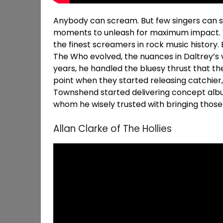
Anybody can scream. But few singers can sc
moments to unleash for maximum impact. We
the finest screamers in rock music history.
The Who evolved, the nuances in Daltrey’s vo
years, he handled the bluesy thrust that th
point when they started releasing catchier
Townshend started delivering concept albums
whom he wisely trusted with bringing those 
Allan Clarke of The Hollies