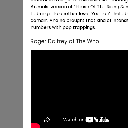
Animals’ version of
“House Of The Rising Sun
to bring it to another level. You can’t help b
domain. And he brought that kind of intensi
numbers with pop trappings.
Roger Daltrey of The Who