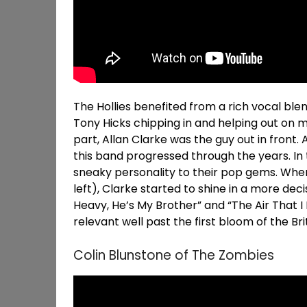
The Hollies benefited from a rich vocal ble
Tony Hicks chipping in and helping out on m
part, Allan Clarke was the guy out in front. 
this band progressed through the years. In 
sneaky personality to their pop gems. Whe
left), Clarke started to shine in a more decis
Heavy, He’s My Brother” and “The Air That 
relevant well past the first bloom of the Brit
Colin Blunstone of The Zombies