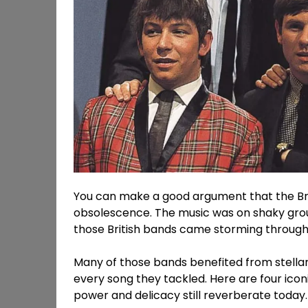
You can make a good argument that the Brit
obsolescence. The music was on shaky groun
those British bands came storming through 
Many of those bands benefited from stella
every song they tackled. Here are four icon
power and delicacy still reverberate today.