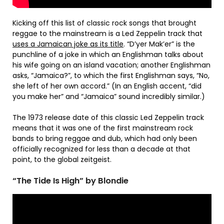
Kicking off this list of classic rock songs that brought
reggae to the mainstream is a Led Zeppelin track that
uses a Jamaican joke as its title
. “D’yer Mak’er” is the
punchline of a joke in which an Englishman talks about
his wife going on an island vacation; another Englishman
asks, “Jamaica?”, to which the first Englishman says, “No,
she left of her own accord.” (In an English accent, “did
you make her” and “Jamaica” sound incredibly similar.)
The 1973 release date of this classic Led Zeppelin track
means that it was one of the first mainstream rock
bands to bring reggae and dub, which had only been
officially recognized for less than a decade at that
point, to the global zeitgeist.
“The Tide Is High” by Blondie