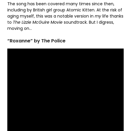
The song has been covered many times since then,
including by British girl group Atomic Kitten. At the risk of
aging myself, this was a notable version in
my
life thanks
to
The Lizzie McGuire Movie
soundtrack. But I digress,
moving on…
“Roxanne” by The Police