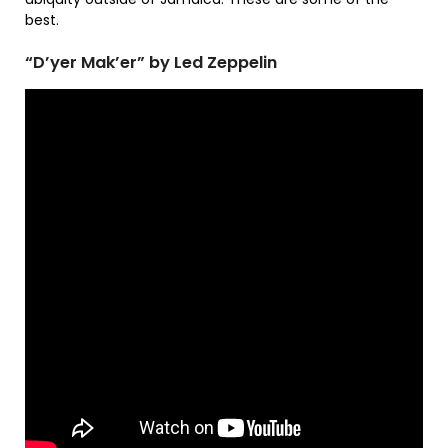
best.
“D’yer Mak’er” by Led Zeppelin