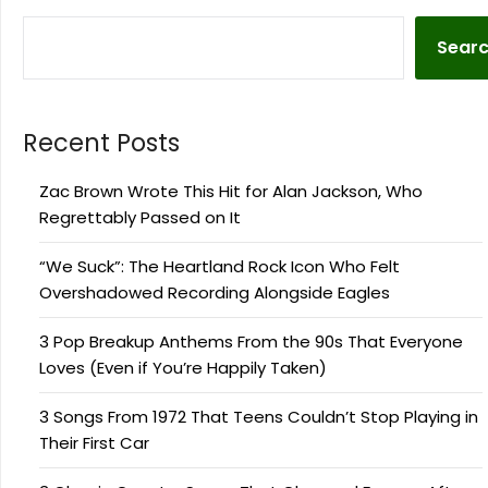
Sear
Recent Posts
Zac Brown Wrote This Hit for Alan Jackson, Who
Regrettably Passed on It
“We Suck”: The Heartland Rock Icon Who Felt
Overshadowed Recording Alongside Eagles
3 Pop Breakup Anthems From the 90s That Everyone
Loves (Even if You’re Happily Taken)
3 Songs From 1972 That Teens Couldn’t Stop Playing in
Their First Car