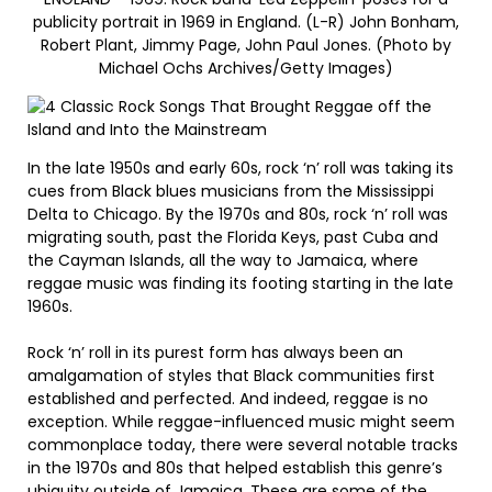
publicity portrait in 1969 in England. (L-R) John Bonham,
Robert Plant, Jimmy Page, John Paul Jones. (Photo by
Michael Ochs Archives/Getty Images)
In the late 1950s and early 60s, rock ‘n’ roll was taking its
cues from Black blues musicians from the Mississippi
Delta to Chicago. By the 1970s and 80s, rock ‘n’ roll was
migrating south, past the Florida Keys, past Cuba and
the Cayman Islands, all the way to Jamaica, where
reggae music was finding its footing starting in the late
1960s.
Rock ‘n’ roll in its purest form has always been an
amalgamation of styles that Black communities first
established and perfected. And indeed, reggae is no
exception. While reggae-influenced music might seem
commonplace today, there were several notable tracks
in the 1970s and 80s that helped establish this genre’s
ubiquity outside of Jamaica. These are some of the