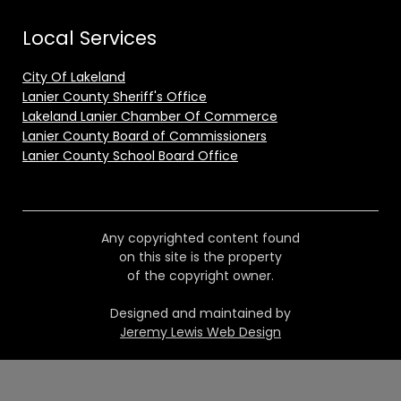
Local Services
City Of Lakeland
Lanier County Sheriff's Office
Lakeland Lanier Chamber Of Commerce
Lanier County Board of Commissioners
Lanier County School Board Office
Any copyrighted content found
on this site is the property
of the copyright owner.
Designed and maintained by
Jeremy Lewis Web Design