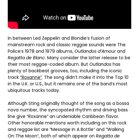
In between Led Zeppelin and Blondie’s fusion of
mainstream rock and classic reggae sounds were The
Police’s 1978 and 1979 albums,
Outlandos d’Amour
and
Regatta de Blanc
. Many consider the latter release to be
their most reggae-coded album. But
Outlandos
has
plenty of backbeat grooves, too, including the iconic
track
“Roxanne”
. The song didn’t make it into the Top 10
in the U.K. or U.S., but it remains one of the band’s most
ubiquitous tracks today.
Although Sting originally thought of the song as a bossa
nova number, the syncopated rhythm and driving bass
line give “Roxanne” an undeniable Caribbean flavor.
Other honorable mentions worth including on this rock
and reggae list are “Message In A Bottle” and “Walking
On The Moon”, both of which appear on
Regatta de