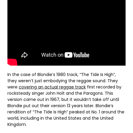
In the case of Blondie’s 1980 track, “The Tide Is High”,
they weren’t just embodying the reggae sound. They
were
covering an actual reggae track
first recorded by
rocksteady singer John Holt and the Paragons. This
version came out in 1967, but it wouldn’t take off until
Blondie put out their version 13 years later. Blondie’s
rendition of “The Tide Is High” peaked at No. 1 around the
world, including in the United States and the United
Kingdom.