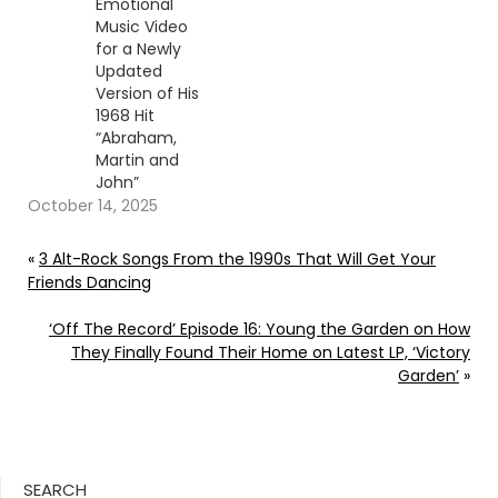
Emotional
Music Video
for a Newly
Updated
Version of His
1968 Hit
“Abraham,
Martin and
John”
October 14, 2025
«
3 Alt-Rock Songs From the 1990s That Will Get Your
Friends Dancing
‘Off The Record’ Episode 16: Young the Garden on How
They Finally Found Their Home on Latest LP, ‘Victory
Garden’
»
SEARCH