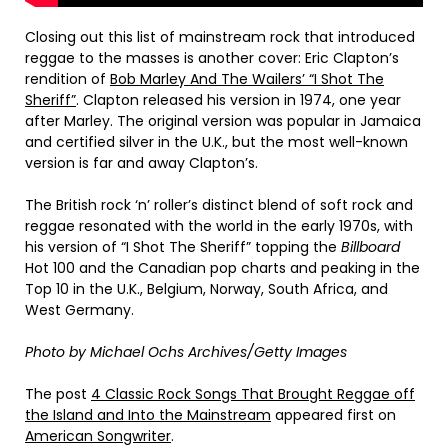
Closing out this list of mainstream rock that introduced
reggae to the masses is another cover: Eric Clapton’s
rendition of
Bob Marley And The Wailers’ “I Shot The
Sheriff”
. Clapton released his version in 1974, one year
after Marley. The original version was popular in Jamaica
and certified silver in the U.K., but the most well-known
version is far and away Clapton’s.
The British rock ‘n’ roller’s distinct blend of soft rock and
reggae resonated with the world in the early 1970s, with
his version of “I Shot The Sheriff” topping the
Billboard
Hot 100 and the Canadian pop charts and peaking in the
Top 10 in the U.K., Belgium, Norway, South Africa, and
West Germany.
Photo by Michael Ochs Archives/Getty Images
The post
4 Classic Rock Songs That Brought Reggae off
the Island and Into the Mainstream
appeared first on
American Songwriter
.