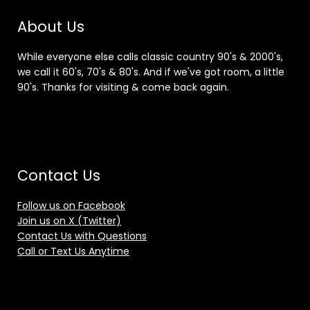
About Us
While everyone else calls classic country 90's & 2000's,
we call it 60's, 70's & 80's. And if we've got room, a little
90's. Thanks for visiting & come back again.
Contact Us
Follow us on Facebook
Join us on X (Twitter)
Contact Us with Questions
Call or Text Us Anytime