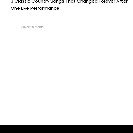
3 Classic Country Songs That Changed Forever After
One Live Performance
Advertisements