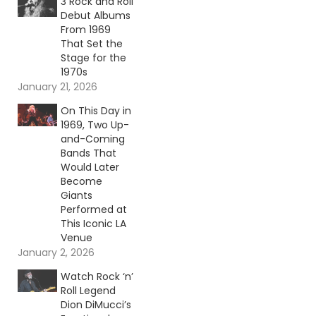
3 Rock and Roll
Debut Albums
From 1969
That Set the
Stage for the
1970s
January 21, 2026
On This Day in
1969, Two Up-
and-Coming
Bands That
Would Later
Become
Giants
Performed at
This Iconic LA
Venue
January 2, 2026
Watch Rock ‘n’
Roll Legend
Dion DiMucci’s