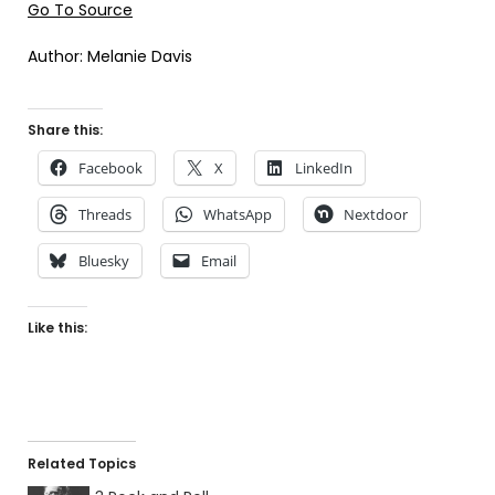
Go To Source
Author: Melanie Davis
Share this:
Facebook
X
LinkedIn
Threads
WhatsApp
Nextdoor
Bluesky
Email
Like this:
Related Topics