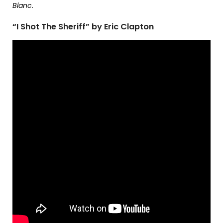
Blanc
.
“I Shot The Sheriff” by Eric Clapton