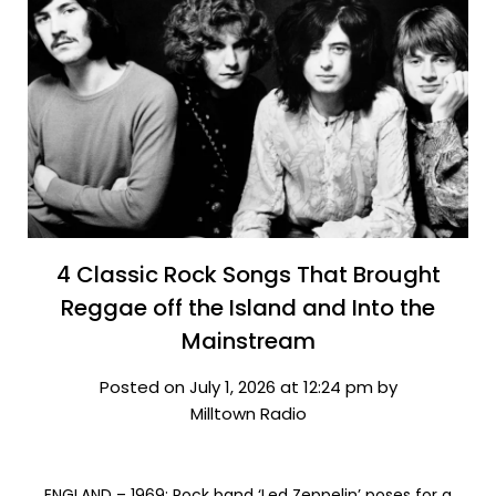
4 Classic Rock Songs That Brought
Reggae off the Island and Into the
Mainstream
Posted on July 1, 2026 at 12:24 pm by
Milltown Radio
ENGLAND – 1969: Rock band ‘Led Zeppelin’ poses for a