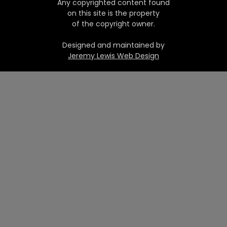
Any copyrighted content found
on this site is the property
of the copyright owner.
Designed and maintained by
Jeremy Lewis Web Design