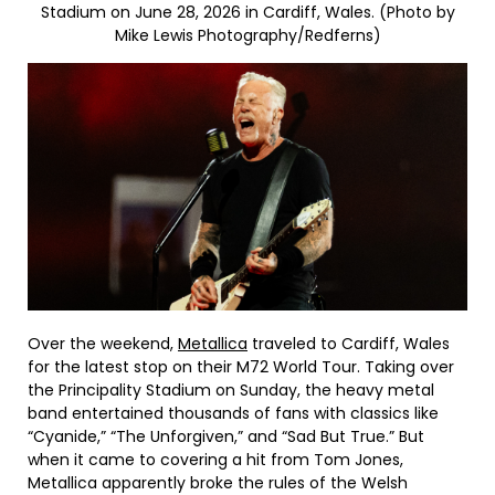
Stadium on June 28, 2026 in Cardiff, Wales. (Photo by
Mike Lewis Photography/Redferns)
Over the weekend,
Metallica
traveled to Cardiff, Wales
for the latest stop on their M72 World Tour. Taking over
the Principality Stadium on Sunday, the heavy metal
band entertained thousands of fans with classics like
“Cyanide,” “The Unforgiven,” and “Sad But True.” But
when it came to covering a hit from Tom Jones,
Metallica apparently broke the rules of the Welsh