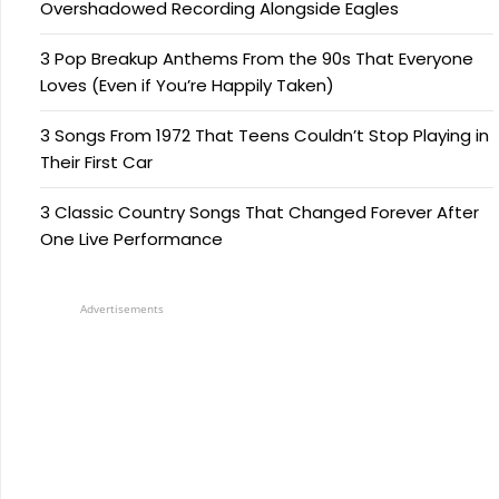
Overshadowed Recording Alongside Eagles
3 Pop Breakup Anthems From the 90s That Everyone
Loves (Even if You’re Happily Taken)
3 Songs From 1972 That Teens Couldn’t Stop Playing in
Their First Car
3 Classic Country Songs That Changed Forever After
One Live Performance
Advertisements