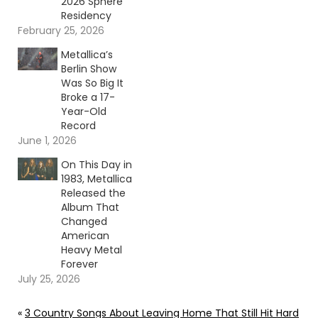
2026 Sphere
Residency
February 25, 2026
Metallica’s
Berlin Show
Was So Big It
Broke a 17-
Year-Old
Record
June 1, 2026
On This Day in
1983, Metallica
Released the
Album That
Changed
American
Heavy Metal
Forever
July 25, 2026
«
3 Country Songs About Leaving Home That Still Hit Hard