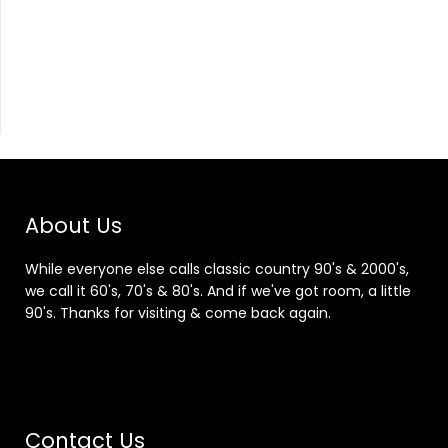
About Us
While everyone else calls classic country 90's & 2000's,
we call it 60's, 70's & 80's. And if we've got room, a little
90's. Thanks for visiting & come back again.
Contact Us