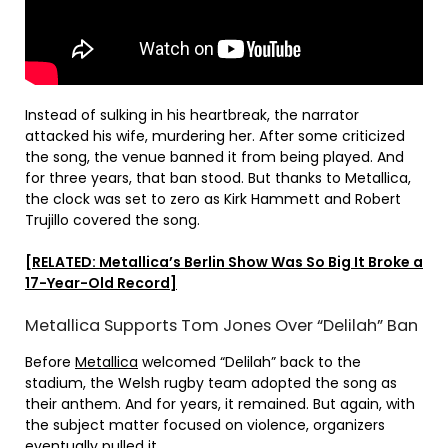
Instead of sulking in his heartbreak, the narrator
attacked his wife, murdering her. After some criticized
the song, the venue banned it from being played. And
for three years, that ban stood. But thanks to Metallica,
the clock was set to zero as Kirk Hammett and Robert
Trujillo covered the song.
[RELATED: Metallica’s Berlin Show Was So Big It Broke a
17-Year-Old Record]
Metallica Supports Tom Jones Over “Delilah” Ban
Before
Metallica
welcomed “Delilah” back to the
stadium, the Welsh rugby team adopted the song as
their anthem. And for years, it remained. But again, with
the subject matter focused on violence, organizers
eventually pulled it.