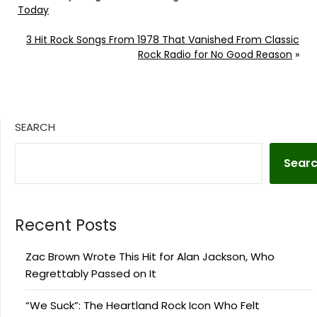
Today
3 Hit Rock Songs From 1978 That Vanished From Classic
Rock Radio for No Good Reason
»
SEARCH
Sear
Recent Posts
Zac Brown Wrote This Hit for Alan Jackson, Who
Regrettably Passed on It
“We Suck”: The Heartland Rock Icon Who Felt