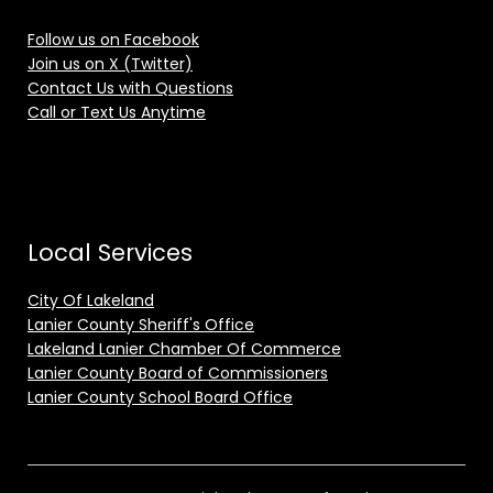
Follow us on Facebook
Join us on X (Twitter)
Contact Us with Questions
Call or Text Us Anytime
Local Services
City Of Lakeland
Lanier County Sheriff's Office
Lakeland Lanier Chamber Of Commerce
Lanier County Board of Commissioners
Lanier County School Board Office