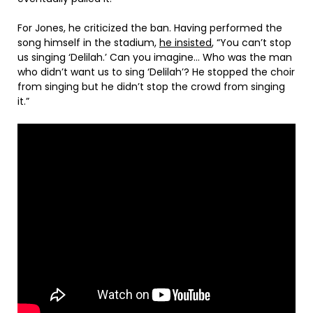
For Jones, he criticized the ban. Having performed the
song himself in the stadium,
he insisted
, “You can’t stop
us singing ‘Delilah.’ Can you imagine… Who was the man
who didn’t want us to sing ‘Delilah’? He stopped the choir
from singing but he didn’t stop the crowd from singing
it.”