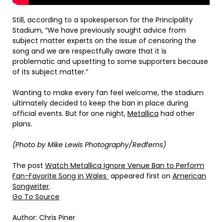
Still, according to a spokesperson for the Principality
Stadium, “We have previously sought advice from
subject matter experts on the issue of censoring the
song and we are respectfully aware that it is
problematic and upsetting to some supporters because
of its subject matter.”
Wanting to make every fan feel welcome, the stadium
ultimately decided to keep the ban in place during
official events. But for one night,
Metallica
had other
plans.
(Photo by Mike Lewis Photography/Redferns)
The post
Watch Metallica Ignore Venue Ban to Perform
Fan-Favorite Song in Wales
appeared first on
American
Songwriter
.
Go To Source
Author: Chris Piner