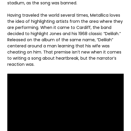
stadium, as the song was banned.
Having traveled the world several times, Metallica loves
the idea of highlighting artists from the area where they
are performing. When it came to Cardiff, the band
decided to highlight Jones and his 1968 classic “Delilah.”
Released on the album of the same name, “Delilah”
centered around a man learning that his wife was
cheating on him. That premise isn’t new when it comes
to writing a song about heartbreak, but the narrator’s
reaction was.