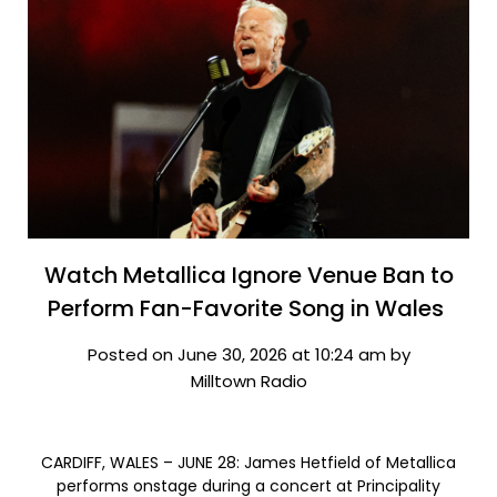
Watch Metallica Ignore Venue Ban to
Perform Fan-Favorite Song in Wales
Posted on June 30, 2026 at 10:24 am by
Milltown Radio
CARDIFF, WALES – JUNE 28: James Hetfield of Metallica
performs onstage during a concert at Principality