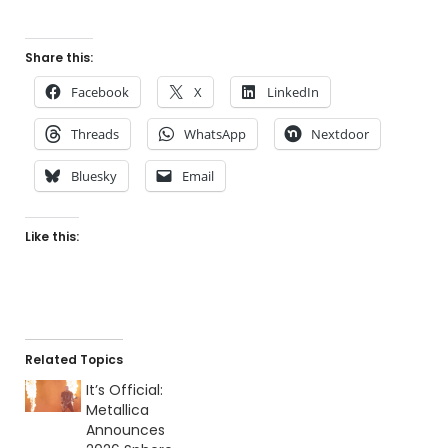
Share this:
Facebook
X
LinkedIn
Threads
WhatsApp
Nextdoor
Bluesky
Email
Like this:
Related Topics
It’s Official:
Metallica
Announces