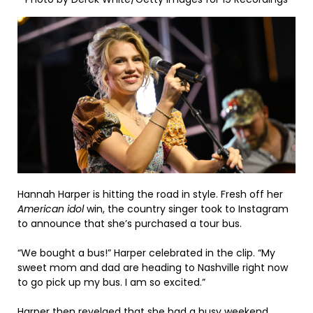
Hannah Harper is hitting the road in style. Fresh off her
American idol
win, the country singer took to Instagram
to announce that she’s purchased a tour bus.
“We bought a bus!” Harper celebrated in the clip. “My
sweet mom and dad are heading to Nashville right now
to go pick up my bus. I am so excited.”
Harper then revelaed that she had a busy weekend