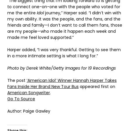
“The biggest thing that I’m looking forward to is getting
to connect one-on-one with the people who voted for
me the entire
Idol
journey,” Harper said. “I didn’t win with
my own ability. It was the people, and the fans, and the
friends and family—I don’t want to call them fans, those
are my people—who made it happen each week and
made me feel loved supported.”
Harper added, “I was very thankful. Getting to see them
in a more intimate setting is what I long for.”
Photo by Derek White/Getty Images for 19 Recordings
The post
‘American Idol’ Winner Hannah Harper Takes
Fans Inside Her Brand New Tour Bus
appeared first on
American Songwriter
.
Go To Source
Author: Paige Gawley
Share this: