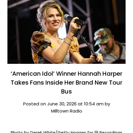
‘American Idol’ Winner Hannah Harper
Takes Fans Inside Her Brand New Tour
Bus
Posted on June 30, 2026 at 10:54 am by
Milltown Radio
Photo by Derek White/Getty Images for 19 Recordings