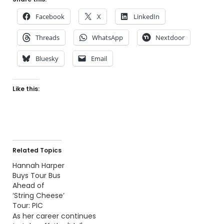
Facebook
X
LinkedIn
Threads
WhatsApp
Nextdoor
Bluesky
Email
Like this:
Related Topics
Hannah Harper
Buys Tour Bus
Ahead of
‘String Cheese’
Tour: PIC
As her career continues