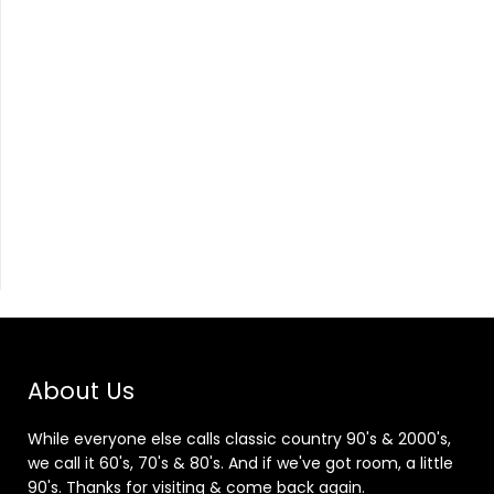
About Us
While everyone else calls classic country 90's & 2000's,
we call it 60's, 70's & 80's. And if we've got room, a little
90's. Thanks for visiting & come back again.