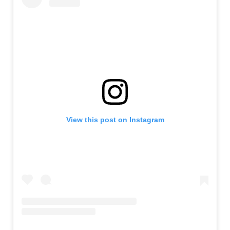
View this post on Instagram