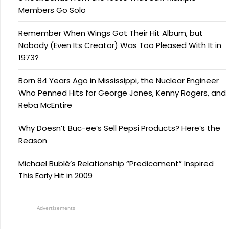
Members Go Solo
Remember When Wings Got Their Hit Album, but
Nobody (Even Its Creator) Was Too Pleased With It in
1973?
Born 84 Years Ago in Mississippi, the Nuclear Engineer
Who Penned Hits for George Jones, Kenny Rogers, and
Reba McEntire
Why Doesn’t Buc-ee’s Sell Pepsi Products? Here’s the
Reason
Michael Bublé’s Relationship “Predicament” Inspired
This Early Hit in 2009
Advertisements