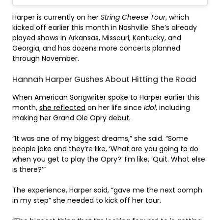
Harper is currently on her
String Cheese Tour
, which
kicked off earlier this month in Nashville. She’s already
played shows in Arkansas, Missouri, Kentucky, and
Georgia, and has dozens more concerts planned
through November.
Hannah Harper Gushes About Hitting the Road
When American Songwriter spoke to Harper earlier this
month,
she reflected
on her life since
Idol
, including
making her Grand Ole Opry debut.
“It was one of my biggest dreams,” she said. “Some
people joke and they’re like, ‘What are you going to do
when you get to play the Opry?’ I’m like, ‘Quit. What else
is there?’”
The experience, Harper said, “gave me the next oomph
in my step” she needed to kick off her tour.