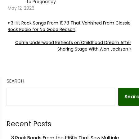
to Pregnancy
May 12, 2026
«
3 Hit Rock Songs From 1978 That Vanished From Classic
Rock Radio for No Good Reason
Carrie Underwood Reflects on Childhood Dream After
Sharing Stage With Alan Jackson
»
SEARCH
Sear
Recent Posts
3 Rock Bands From the 1960s That Saw Multiple