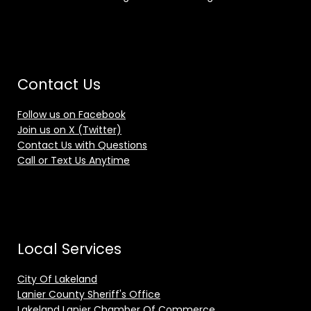
Contact Us
Follow us on Facebook
Join us on X (Twitter)
Contact Us with Questions
Call or Text Us Anytime
Local Services
City Of Lakeland
Lanier County Sheriff's Office
Lakeland Lanier Chamber Of Commerce