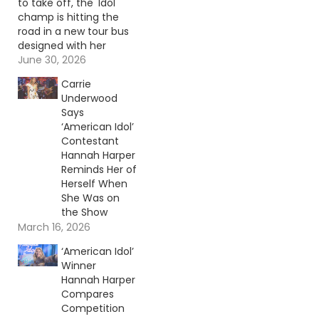
to take off, the 'Idol'
champ is hitting the
road in a new tour bus
designed with her
family in mind.
June 30, 2026
Continue reading… Go
Carrie
To Source Author:
Underwood
Donny Meacham
Says
‘American Idol’
Contestant
Hannah Harper
Reminds Her of
Herself When
She Was on
the Show
March 16, 2026
‘American Idol’
Winner
Hannah Harper
Compares
Competition