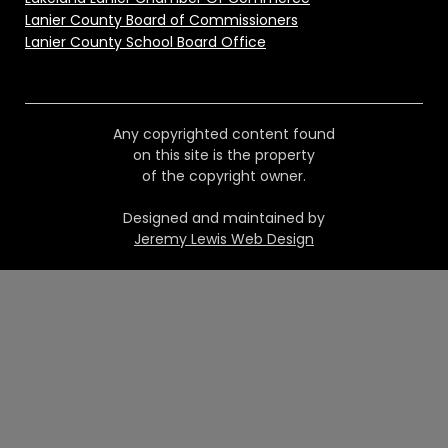
Lanier County Board of Commissioners
Lanier County School Board Office
Any copyrighted content found
on this site is the property
of the copyright owner.
Designed and maintained by
Jeremy Lewis Web Design