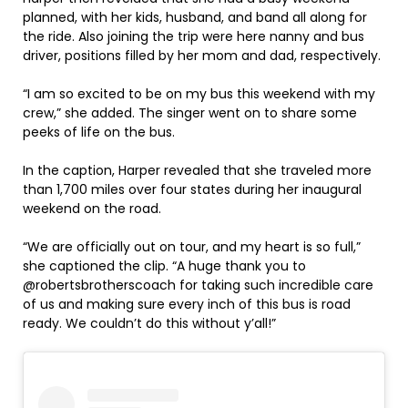
planned, with her kids, husband, and band all along for
the ride. Also joining the trip were here nanny and bus
driver, positions filled by her mom and dad, respectively.
“I am so excited to be on my bus this weekend with my
crew,” she added. The singer went on to share some
peeks of life on the bus.
In the caption, Harper revealed that she traveled more
than 1,700 miles over four states during her inaugural
weekend on the road.
“We are officially out on tour, and my heart is so full,”
she captioned the clip. “A huge thank you to
@robertsbrotherscoach for taking such incredible care
of us and making sure every inch of this bus is road
ready. We couldn’t do this without y’all!”