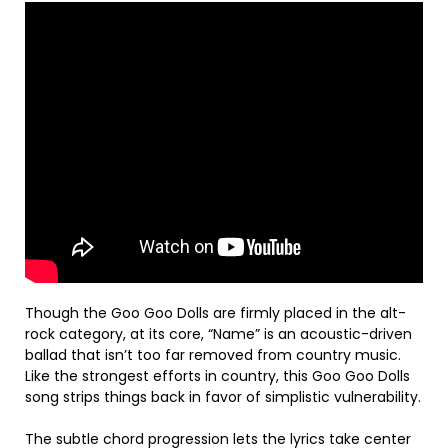
Though the Goo Goo Dolls are firmly placed in the alt-
rock category, at its core, “Name” is an acoustic-driven
ballad that isn’t too far removed from country music.
Like the strongest efforts in country, this Goo Goo Dolls
song strips things back in favor of simplistic vulnerability.
The subtle chord progression lets the lyrics take center