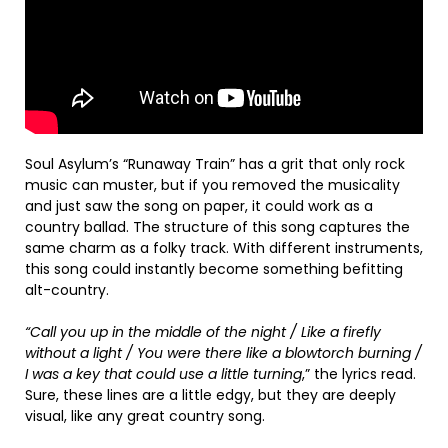
Soul Asylum’s “Runaway Train” has a grit that only rock
music can muster, but if you removed the musicality
and just saw the song on paper, it could work as a
country ballad. The structure of this song captures the
same charm as a folky track. With different instruments,
this song could instantly become something befitting
alt-country.
“Call you up in the middle of the night / Like a firefly
without a light / You were there like a blowtorch burning /
I was a key that could use a little turning
,” the lyrics read.
Sure, these lines are a little edgy, but they are deeply
visual, like any great country song.