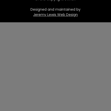
Designed and maintained by
Jeremy Lewis Web Design