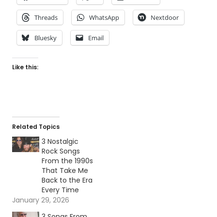
Threads
WhatsApp
Nextdoor
Bluesky
Email
Like this:
Related Topics
3 Nostalgic
Rock Songs
From the 1990s
That Take Me
Back to the Era
Every Time
January 29, 2026
3 Songs From