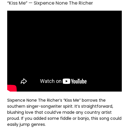
“Kiss Me” — Sixpence None The Richer
Sixpence None The Richer’s “Kiss Me” borrows the
southern singer-songwriter spirit. It’s straightforward,
blushing love that could’ve made any country artist
proud. If you added some fiddle or banjo, this song could
easily jump genres.