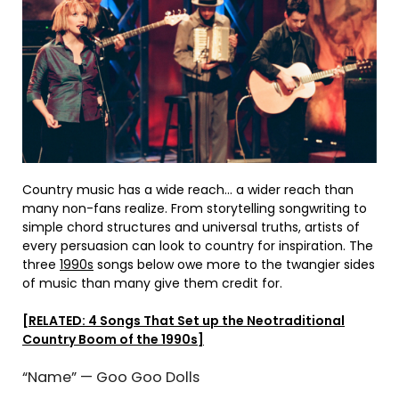
Country music has a wide reach… a wider reach than
many non-fans realize. From storytelling songwriting to
simple chord structures and universal truths, artists of
every persuasion can look to country for inspiration. The
three
1990s
songs below owe more to the twangier sides
of music than many give them credit for.
[RELATED: 4 Songs That Set up the Neotraditional
Country Boom of the 1990s]
“Name” — Goo Goo Dolls