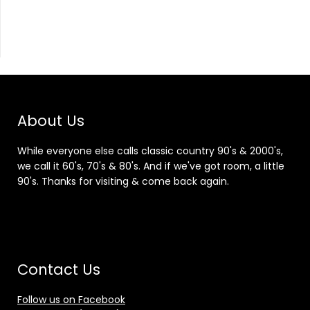
About Us
While everyone else calls classic country 90's & 2000's,
we call it 60's, 70's & 80's. And if we've got room, a little
90's. Thanks for visiting & come back again.
Contact Us
Follow us on Facebook