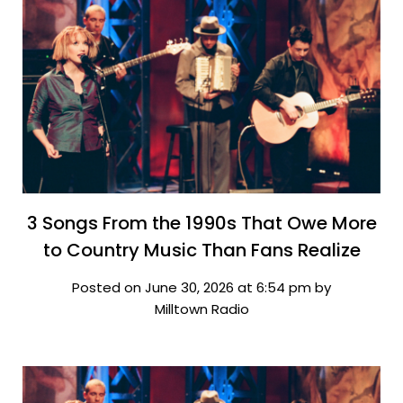
3 Songs From the 1990s That Owe More
to Country Music Than Fans Realize
Posted on June 30, 2026 at 6:54 pm by
Milltown Radio