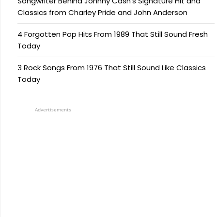
Songwriter Behind Johnny Cash’s Signature Hit and
Classics from Charley Pride and John Anderson
4 Forgotten Pop Hits From 1989 That Still Sound Fresh
Today
3 Rock Songs From 1976 That Still Sound Like Classics
Today
Advertisements