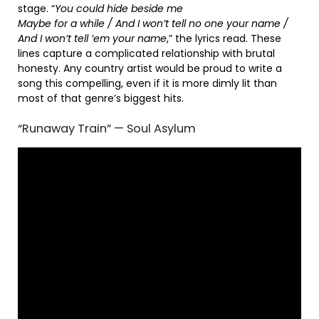
stage. “
You could hide beside me
Maybe for a while / And I won’t tell no one your name /
And I won’t tell ’em your name
,” the lyrics read. These
lines capture a complicated relationship with brutal
honesty. Any country artist would be proud to write a
song this compelling, even if it is more dimly lit than
most of that genre’s biggest hits.
“Runaway Train” — Soul Asylum