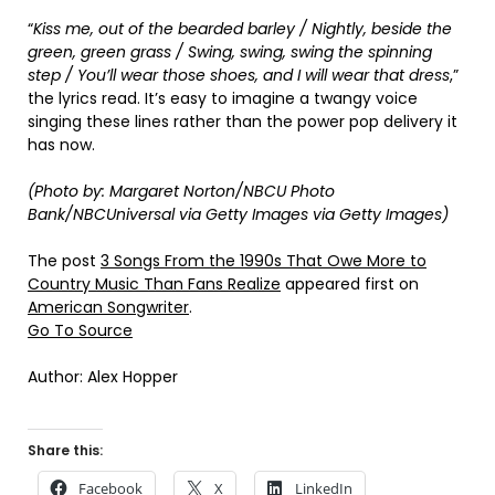
“
Kiss me, out of the bearded barley / Nightly, beside the
green, green grass / Swing, swing, swing the spinning
step / You’ll wear those shoes, and I will wear that dress
,”
the lyrics read. It’s easy to imagine a twangy voice
singing these lines rather than the power pop delivery it
has now.
(Photo by: Margaret Norton/NBCU Photo
Bank/NBCUniversal via Getty Images via Getty Images)
The post
3 Songs From the 1990s That Owe More to
Country Music Than Fans Realize
appeared first on
American Songwriter
.
Go To Source
Author: Alex Hopper
Share this:
Facebook
X
LinkedIn