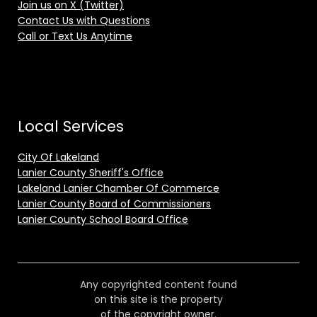
Join us on X (Twitter)
Contact Us with Questions
Call or Text Us Anytime
Local Services
City Of Lakeland
Lanier County Sheriff's Office
Lakeland Lanier Chamber Of Commerce
Lanier County Board of Commissioners
Lanier County School Board Office
Any copyrighted content found
on this site is the property
of the copyright owner.