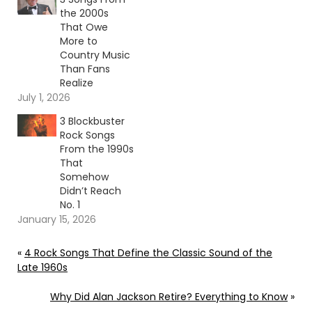
the 2000s
That Owe
More to
Country Music
Than Fans
Realize
July 1, 2026
3 Blockbuster
Rock Songs
From the 1990s
That
Somehow
Didn’t Reach
No. 1
January 15, 2026
«
4 Rock Songs That Define the Classic Sound of the
Late 1960s
Why Did Alan Jackson Retire? Everything to Know
»