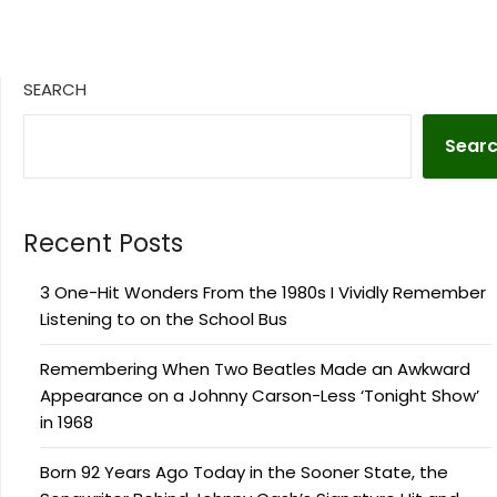
SEARCH
Sear
Recent Posts
3 One-Hit Wonders From the 1980s I Vividly Remember
Listening to on the School Bus
Remembering When Two Beatles Made an Awkward
Appearance on a Johnny Carson-Less ‘Tonight Show’
in 1968
Born 92 Years Ago Today in the Sooner State, the