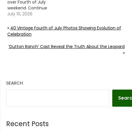
over Fourth of July
weekend. Continue
reading… Go To Source
July 10, 2026
Author: Jess Rose
«
40 Vintage Fourth of July Photos Showing Evolution of
Celebration
‘Dutton Ranch’ Cast Reveal the Truth About the Leopard
»
SEARCH
Sear
Recent Posts