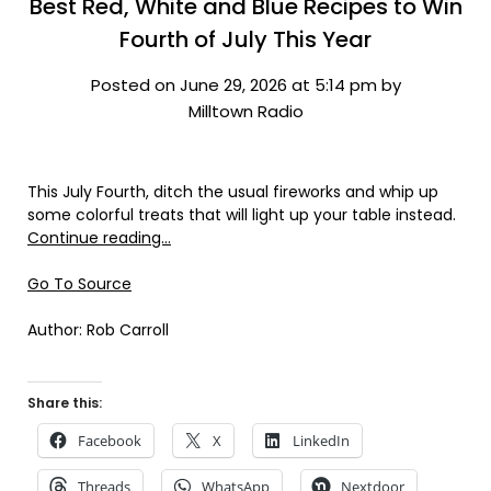
Best Red, White and Blue Recipes to Win
Fourth of July This Year
Posted on June 29, 2026 at 5:14 pm by
Milltown Radio
This July Fourth, ditch the usual fireworks and whip up
some colorful treats that will light up your table instead.
Continue reading…
Go To Source
Author: Rob Carroll
Share this:
Facebook
X
LinkedIn
Threads
WhatsApp
Nextdoor