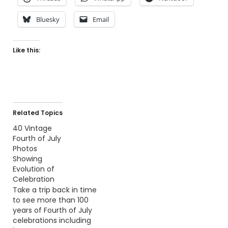
Bluesky
Email
Like this:
Related Topics
40 Vintage
Fourth of July
Photos
Showing
Evolution of
Celebration
Take a trip back in time
to see more than 100
years of Fourth of July
celebrations including