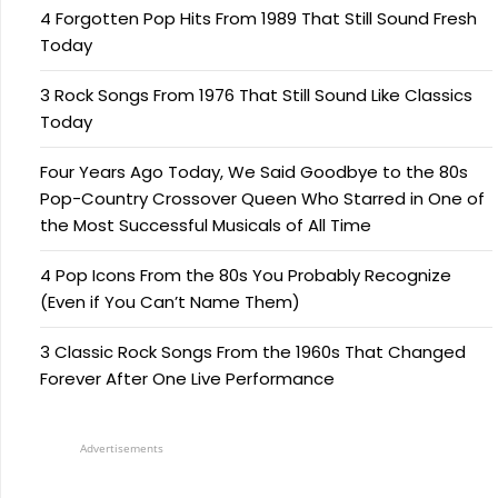
4 Forgotten Pop Hits From 1989 That Still Sound Fresh
Today
3 Rock Songs From 1976 That Still Sound Like Classics
Today
Four Years Ago Today, We Said Goodbye to the 80s
Pop-Country Crossover Queen Who Starred in One of
the Most Successful Musicals of All Time
4 Pop Icons From the 80s You Probably Recognize
(Even if You Can’t Name Them)
3 Classic Rock Songs From the 1960s That Changed
Forever After One Live Performance
Advertisements