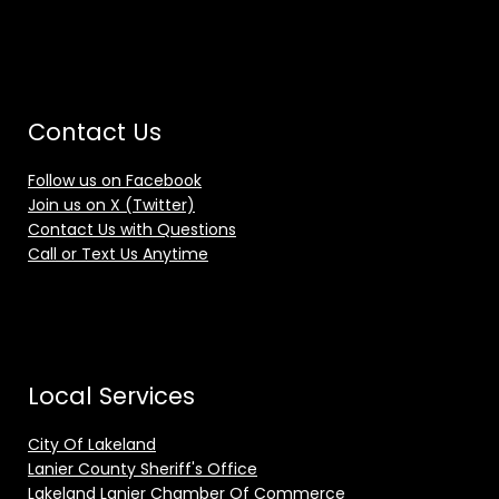
Contact Us
Follow us on Facebook
Join us on X (Twitter)
Contact Us with Questions
Call or Text Us Anytime
Local Services
City Of Lakeland
Lanier County Sheriff's Office
Lakeland Lanier Chamber Of Commerce