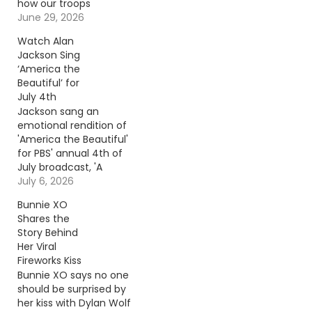
how our troops
celebrated while
June 29, 2026
deployed overseas.
Watch Alan
Continue reading… Go
Jackson Sing
To Source Author: Rob
‘America the
Carroll
Beautiful’ for
July 4th
Jackson sang an
emotional rendition of
'America the Beautiful'
for PBS' annual 4th of
July broadcast, 'A
Capitol Fourth.'
July 6, 2026
Continue reading… Go
Bunnie XO
To Source Author:
Shares the
Carena Liptak
Story Behind
Her Viral
Fireworks Kiss
Bunnie XO says no one
should be surprised by
her kiss with Dylan Wolf