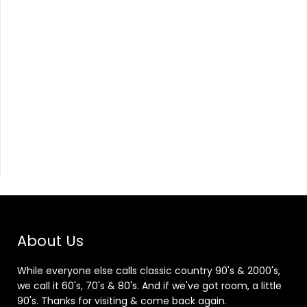
About Us
While everyone else calls classic country 90's & 2000's,
we call it 60's, 70's & 80's. And if we've got room, a little
90's. Thanks for visiting & come back again.