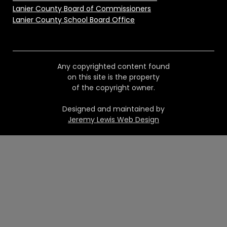
Lanier County Board of Commissioners
Lanier County School Board Office
Any copyrighted content found
on this site is the property
of the copyright owner.
Designed and maintained by
Jeremy Lewis Web Design