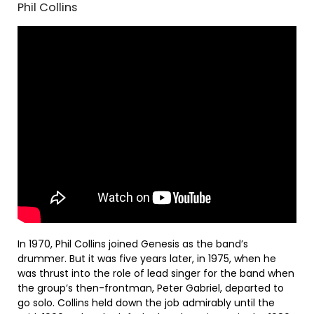
Phil Collins
In 1970, Phil Collins joined Genesis as the band’s
drummer. But it was five years later, in 1975, when he
was thrust into the role of lead singer for the band when
the group’s then-frontman, Peter Gabriel, departed to
go solo. Collins held down the job admirably until the