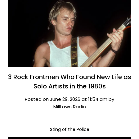
3 Rock Frontmen Who Found New Life as
Solo Artists in the 1980s
Posted on June 29, 2026 at 11:54 am by
Milltown Radio
Sting of the Police