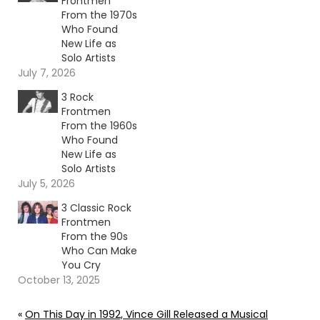
Frontmen
From the 1970s
Who Found
New Life as
Solo Artists
July 7, 2026
3 Rock
Frontmen
From the 1960s
Who Found
New Life as
Solo Artists
July 5, 2026
3 Classic Rock
Frontmen
From the 90s
Who Can Make
You Cry
October 13, 2025
«
On This Day in 1992, Vince Gill Released a Musical