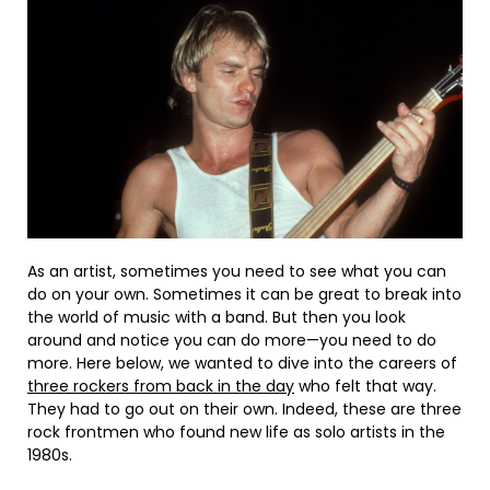
As an artist, sometimes you need to see what you can
do on your own. Sometimes it can be great to break into
the world of music with a band. But then you look
around and notice you can do more—you need to do
more. Here below, we wanted to dive into the careers of
three rockers from back in the day
who felt that way.
They had to go out on their own. Indeed, these are three
rock frontmen who found new life as solo artists in the
1980s.