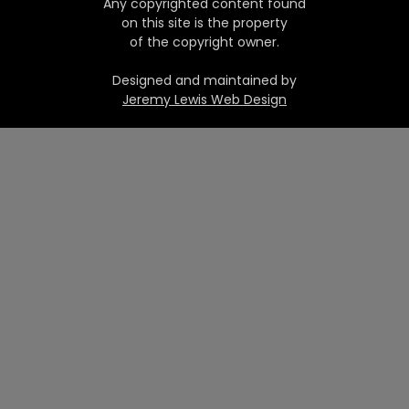
Any copyrighted content found
on this site is the property
of the copyright owner.
Designed and maintained by
Jeremy Lewis Web Design