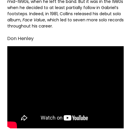
mid-1990s, when he left the band. But it was in the 1980s
when he decided to at least partially follow in Gabriel’s
footsteps. Indeed, in 1981, Collins released his debut solo
album,
Face Value
, which led to seven more solo records
throughout his career.
Don Henley