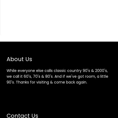
About Us
While everyone else calls classic country 90's & 2000's,
we call it 60's, 70's & 80's. And if we've got room, a little
90's. Thanks for visiting & come back again.
Contact Us