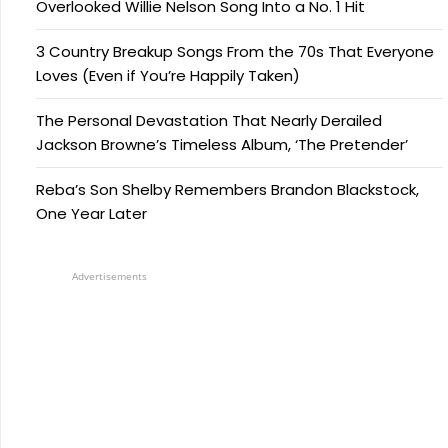
Overlooked Willie Nelson Song Into a No. 1 Hit
3 Country Breakup Songs From the 70s That Everyone
Loves (Even if You’re Happily Taken)
The Personal Devastation That Nearly Derailed
Jackson Browne’s Timeless Album, ‘The Pretender’
Reba’s Son Shelby Remembers Brandon Blackstock,
One Year Later
Advertisements