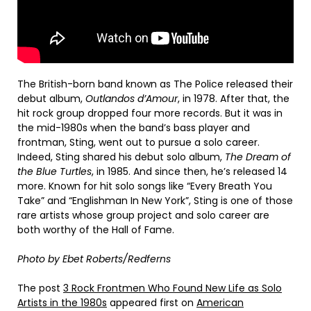
The British-born band known as The Police released their
debut album,
Outlandos d’Amour
, in 1978. After that, the
hit rock group dropped four more records. But it was in
the mid-1980s when the band’s bass player and
frontman, Sting, went out to pursue a solo career.
Indeed, Sting shared his debut solo album,
The Dream of
the Blue Turtles
, in 1985. And since then, he’s released 14
more. Known for hit solo songs like “Every Breath You
Take” and “Englishman In New York”, Sting is one of those
rare artists whose group project and solo career are
both worthy of the Hall of Fame.
Photo by Ebet Roberts/Redferns
The post
3 Rock Frontmen Who Found New Life as Solo
Artists in the 1980s
appeared first on
American