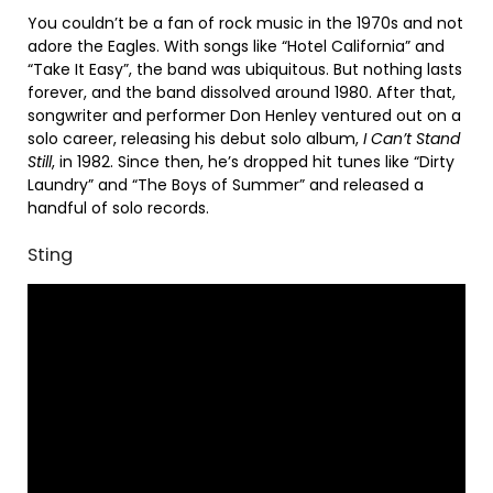
You couldn’t be a fan of rock music in the 1970s and not
adore the Eagles. With songs like “Hotel California” and
“Take It Easy”, the band was ubiquitous. But nothing lasts
forever, and the band dissolved around 1980. After that,
songwriter and performer Don Henley ventured out on a
solo career, releasing his debut solo album,
I Can’t Stand
Still
, in 1982. Since then, he’s dropped hit tunes like “Dirty
Laundry” and “The Boys of Summer” and released a
handful of solo records.
Sting