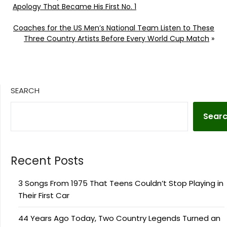
Apology That Became His First No. 1
Coaches for the US Men’s National Team Listen to These
Three Country Artists Before Every World Cup Match
»
SEARCH
Sear
Recent Posts
3 Songs From 1975 That Teens Couldn’t Stop Playing in
Their First Car
44 Years Ago Today, Two Country Legends Turned an