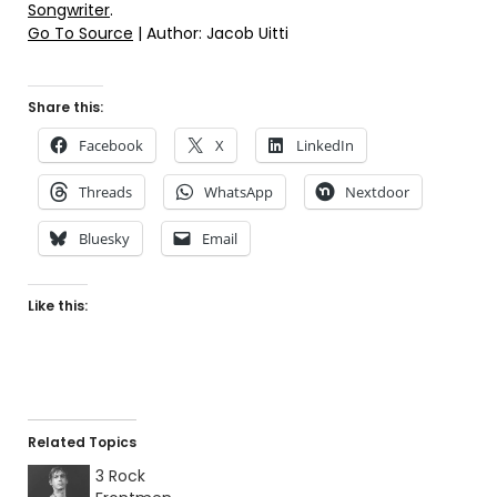
Songwriter
.
Go To Source
| Author: Jacob Uitti
Share this:
Facebook
X
LinkedIn
Threads
WhatsApp
Nextdoor
Bluesky
Email
Like this:
Related Topics
3 Rock