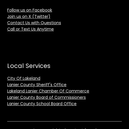
Follow us on Facebook
Join us on X (Twitter)
Contact Us with Questions
Call or Text Us Anytime
Local Services
City Of Lakeland
Lanier County Sheriff's Office
Lakeland Lanier Chamber Of Commerce
Lanier County Board of Commissioners
Lanier County School Board Office