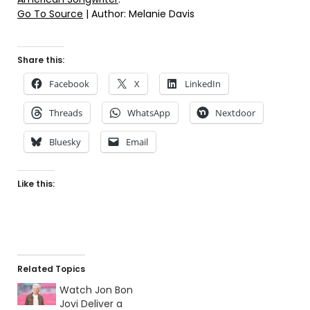
Go To Source
| Author: Melanie Davis
Share this:
Facebook
X
LinkedIn
Threads
WhatsApp
Nextdoor
Bluesky
Email
Like this:
Related Topics
Watch Jon Bon
Jovi Deliver a