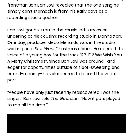
frontman Jon Bon Jovi revealed that the one song he
simply can’t stomach is from his early days as a
recording studio gopher.
Bon Jovi got his start in the music industry
as an
underling at his cousin’s recording studio in Manhattan.
One day, producer Meco Menardo was in the studio
working on a
Star Wars
Christmas album. He needed the
voice of a young boy for the track “R2-D2 We Wish You
A Merry Christmas”. Since Bon Jovi was around—and
eager for opportunities outside of floor-sweeping and
errand-running—he volunteered to record the vocal
part.
“People have only just recently rediscovered I was the
singer,” Bon Jovi told
The Guardian
. “Now it gets played
to me all the time.”