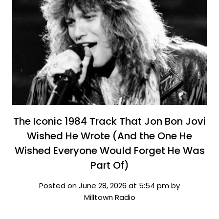
The Iconic 1984 Track That Jon Bon Jovi
Wished He Wrote (And the One He
Wished Everyone Would Forget He Was
Part Of)
Posted on June 28, 2026 at 5:54 pm by
Milltown Radio