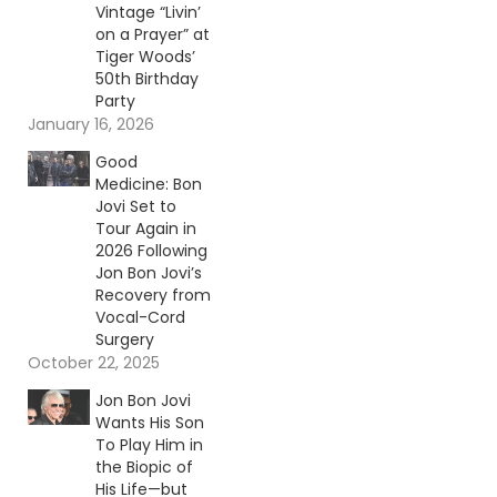
Vintage “Livin’
on a Prayer” at
Tiger Woods’
50th Birthday
Party
January 16, 2026
Good
Medicine: Bon
Jovi Set to
Tour Again in
2026 Following
Jon Bon Jovi’s
Recovery from
Vocal-Cord
Surgery
October 22, 2025
Jon Bon Jovi
Wants His Son
To Play Him in
the Biopic of
His Life—but