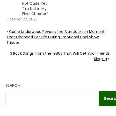
Not Quite Yet:
“I’m Not in My
Final Chapter”
October 27, 2025
«
Carrie Underwood Reveals the Alan Jackson Moment
That Changed Her Life During Emotional Final Show
Tribute
3 Rock Songs From the 1980s That Will Get Your Friends
Singing
»
SEARCH
Sear