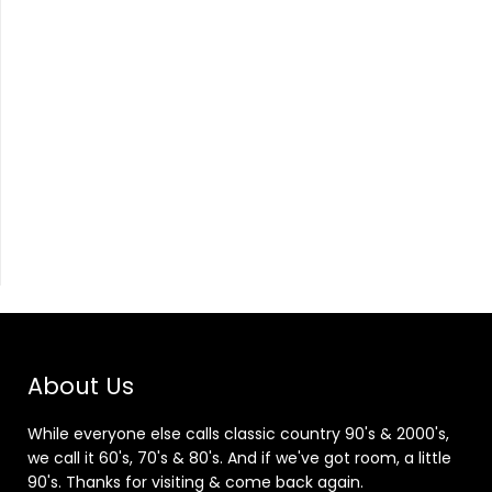
About Us
While everyone else calls classic country 90's & 2000's,
we call it 60's, 70's & 80's. And if we've got room, a little
90's. Thanks for visiting & come back again.