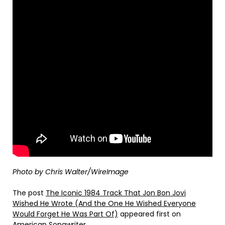
Photo by Chris Walter/WireImage
The post
The Iconic 1984 Track That Jon Bon Jovi
Wished He Wrote (And the One He Wished Everyone
Would Forget He Was Part Of)
appeared first on
American Songwriter
.