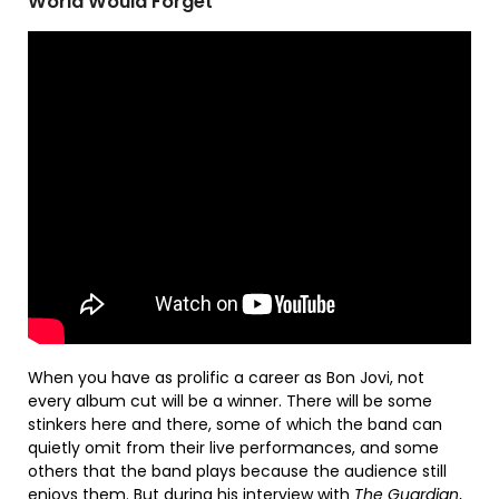
World Would Forget
When you have as prolific a career as Bon Jovi, not
every album cut will be a winner. There will be some
stinkers here and there, some of which the band can
quietly omit from their live performances, and some
others that the band plays because the audience still
enjoys them. But during his interview with
The Guardian
,