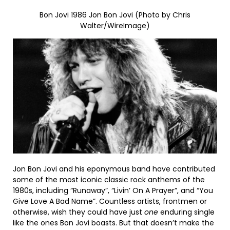
Bon Jovi 1986 Jon Bon Jovi (Photo by Chris
Walter/WireImage)
Jon Bon Jovi and his eponymous band have contributed
some of the most iconic classic rock anthems of the
1980s, including “Runaway”, “Livin’ On A Prayer”, and “You
Give Love A Bad Name”. Countless artists, frontmen or
otherwise, wish they could have just
one
enduring single
like the ones Bon Jovi boasts. But that doesn’t make the