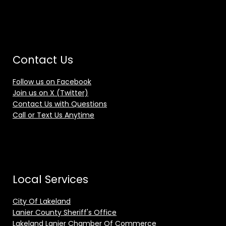
Contact Us
Follow us on Facebook
Join us on X (Twitter)
Contact Us with Questions
Call or Text Us Anytime
Local Services
City Of Lakeland
Lanier County Sheriff's Office
Lakeland Lanier Chamber Of Commerce