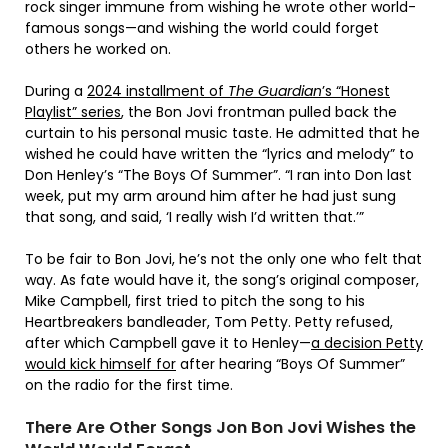
rock singer immune from wishing he wrote other world-
famous songs—and wishing the world could forget
others he worked on.
During a
2024 installment of
The Guardian
’s “Honest
Playlist” series
, the Bon Jovi frontman pulled back the
curtain to his personal music taste. He admitted that he
wished he could have written the “lyrics and melody” to
Don Henley’s “The Boys Of Summer”. “I ran into Don last
week, put my arm around him after he had just sung
that song, and said, ‘I really wish I’d written that.’”
To be fair to Bon Jovi, he’s not the only one who felt that
way. As fate would have it, the song’s original composer,
Mike Campbell, first tried to pitch the song to his
Heartbreakers bandleader, Tom Petty. Petty refused,
after which Campbell gave it to Henley—
a decision Petty
would kick himself for
after hearing “Boys Of Summer”
on the radio for the first time.
There Are Other Songs Jon Bon Jovi Wishes the