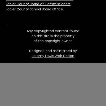
Lanier County Board of Commissioners
Lanier County School Board Office
Any copyrighted content found
on this site is the property
of the copyright owner.
Designed and maintained by
Jeremy Lewis Web Design