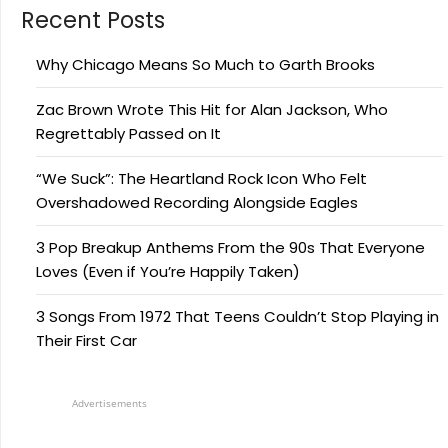
Recent Posts
Why Chicago Means So Much to Garth Brooks
Zac Brown Wrote This Hit for Alan Jackson, Who
Regrettably Passed on It
“We Suck”: The Heartland Rock Icon Who Felt
Overshadowed Recording Alongside Eagles
3 Pop Breakup Anthems From the 90s That Everyone
Loves (Even if You’re Happily Taken)
3 Songs From 1972 That Teens Couldn’t Stop Playing in
Their First Car
Advertisements