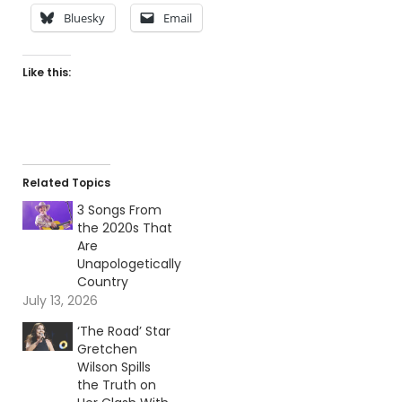
Bluesky
Email
Like this:
Related Topics
3 Songs From
the 2020s That
Are
Unapologetically
Country
July 13, 2026
‘The Road’ Star
Gretchen
Wilson Spills
the Truth on