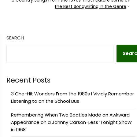
the Best Songwriting in the Genre
»
SEARCH
Sear
Recent Posts
3 One-Hit Wonders From the 1980s I Vividly Remember
Listening to on the School Bus
Remembering When Two Beatles Made an Awkward
Appearance on a Johnny Carson-Less ‘Tonight Show’
in 1968