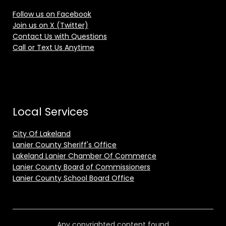
Follow us on Facebook
Join us on X (Twitter)
Contact Us with Questions
Call or Text Us Anytime
Local Services
City Of Lakeland
Lanier County Sheriff's Office
Lakeland Lanier Chamber Of Commerce
Lanier County Board of Commissioners
Lanier County School Board Office
Any copyrighted content found