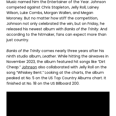
Music named him the Entertainer of the Year. Johnson
competed against Chris Stapleton, Jelly Roll, Lainey
Wilson, Luke Combs, Morgan Wallen, and Megan
Moroney. But no matter how stiff the competition,
Johnson not only celebrated the win, but on Friday, he
released his newest album with
Banks of the Trinity
. And
according to the hitmaker, fans can expect more than
just country.
Banks of the Trinity
comes nearly three years after his
ninth studio album,
Leather
. While hitting the airwaves in
November 2023, the album featured hit songs like “Dirt
Cheap.”
Johnson
also collaborated with Jelly Roll on the
song “Whiskey Bent.” Looking at the charts, the album
peaked at No. 5 on the US Top Country Albums chart. It
finished at No. 18 on the US Billboard 200.