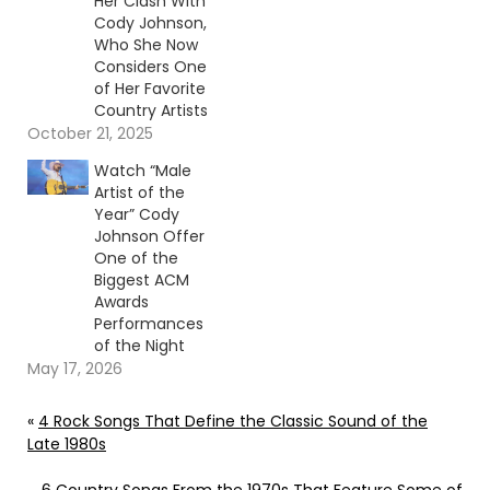
Her Clash With
Cody Johnson,
Who She Now
Considers One
of Her Favorite
Country Artists
October 21, 2025
Watch “Male
Artist of the
Year” Cody
Johnson Offer
One of the
Biggest ACM
Awards
Performances
of the Night
May 17, 2026
«
4 Rock Songs That Define the Classic Sound of the
Late 1980s
6 Country Songs From the 1970s That Feature Some of