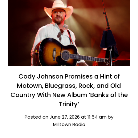
Cody Johnson Promises a Hint of
Motown, Bluegrass, Rock, and Old
Country With New Album ‘Banks of the
Trinity’
Posted on June 27, 2026 at 11:54 am by
Milltown Radio