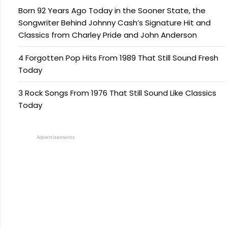
Born 92 Years Ago Today in the Sooner State, the
Songwriter Behind Johnny Cash’s Signature Hit and
Classics from Charley Pride and John Anderson
4 Forgotten Pop Hits From 1989 That Still Sound Fresh
Today
3 Rock Songs From 1976 That Still Sound Like Classics
Today
Advertisements