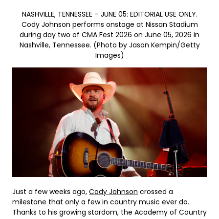
NASHVILLE, TENNESSEE – JUNE 05: EDITORIAL USE ONLY.
Cody Johnson performs onstage at Nissan Stadium
during day two of CMA Fest 2026 on June 05, 2026 in
Nashville, Tennessee. (Photo by Jason Kempin/Getty
Images)
Just a few weeks ago,
Cody Johnson
crossed a
milestone that only a few in country music ever do.
Thanks to his growing stardom, the Academy of Country