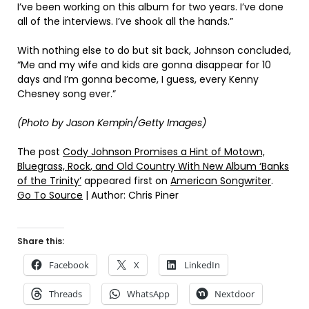
I’ve been working on this album for two years. I’ve done
all of the interviews. I’ve shook all the hands.”
With nothing else to do but sit back, Johnson concluded,
“Me and my wife and kids are gonna disappear for 10
days and I’m gonna become, I guess, every Kenny
Chesney song ever.”
(Photo by Jason Kempin/Getty Images)
The post
Cody Johnson Promises a Hint of Motown,
Bluegrass, Rock, and Old Country With New Album ‘Banks
of the Trinity’
appeared first on
American Songwriter
.
Go To Source
| Author: Chris Piner
Share this:
Facebook
X
LinkedIn
Threads
WhatsApp
Nextdoor