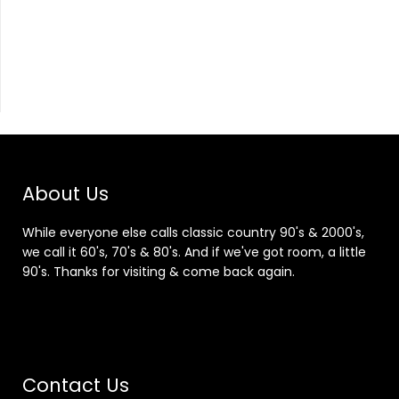
About Us
While everyone else calls classic country 90's & 2000's,
we call it 60's, 70's & 80's. And if we've got room, a little
90's. Thanks for visiting & come back again.
Contact Us