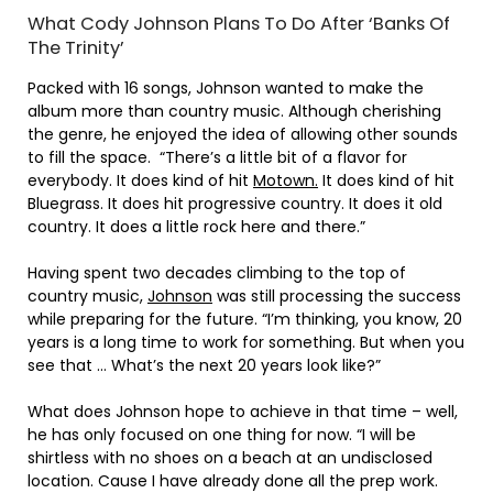
What Cody Johnson Plans To Do After ‘Banks Of
The Trinity’
Packed with 16 songs, Johnson wanted to make the
album more than country music. Although cherishing
the genre, he enjoyed the idea of allowing other sounds
to fill the space. “There’s a little bit of a flavor for
everybody. It does kind of hit
Motown.
It does kind of hit
Bluegrass. It does hit progressive country. It does it old
country. It does a little rock here and there.”
Having spent two decades climbing to the top of
country music,
Johnson
was still processing the success
while preparing for the future. “I’m thinking, you know, 20
years is a long time to work for something. But when you
see that … What’s the next 20 years look like?”
What does Johnson hope to achieve in that time – well,
he has only focused on one thing for now. “I will be
shirtless with no shoes on a beach at an undisclosed
location. Cause I have already done all the prep work.