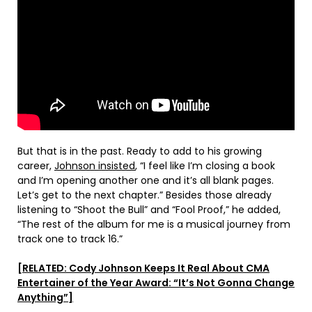
But that is in the past. Ready to add to his growing
career,
Johnson insisted
, “I feel like I’m closing a book
and I’m opening another one and it’s all blank pages.
Let’s get to the next chapter.” Besides those already
listening to “Shoot the Bull” and “Fool Proof,” he added,
“The rest of the album for me is a musical journey from
track one to track 16.”
[RELATED: Cody Johnson Keeps It Real About CMA
Entertainer of the Year Award: “It’s Not Gonna Change
Anything”]