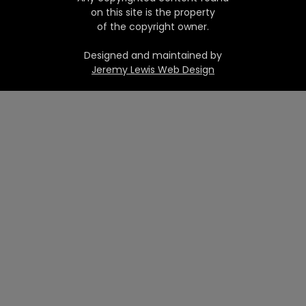
on this site is the property
of the copyright owner.
Designed and maintained by
Jeremy Lewis Web Design