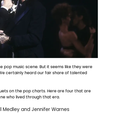
he pop music scene. But it seems like they were
 We certainly heard our fair share of talented
uets on the pop charts. Here are four that are
yone who lived through that era.
ill Medley and Jennifer Warnes