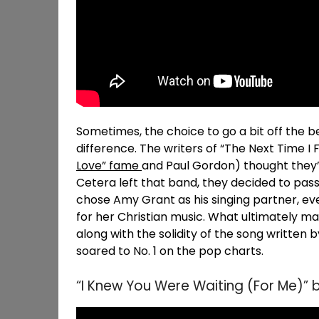
Sometimes, the choice to go a bit off the 
difference. The writers of “The Next Time I Fa
Love” fame
and Paul Gordon) thought they’
Cetera left that band, they decided to pass
chose Amy Grant as his singing partner, ev
for her Christian music. What ultimately 
along with the solidity of the song written 
soared to No. 1 on the pop charts.
“I Knew You Were Waiting (For Me)” 