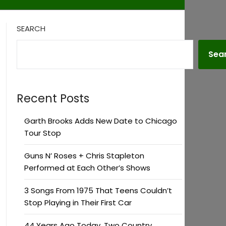
SEARCH
Sea
Recent Posts
Garth Brooks Adds New Date to Chicago
Tour Stop
Guns N’ Roses + Chris Stapleton
Performed at Each Other’s Shows
3 Songs From 1975 That Teens Couldn’t
Stop Playing in Their First Car
44 Years Ago Today, Two Country