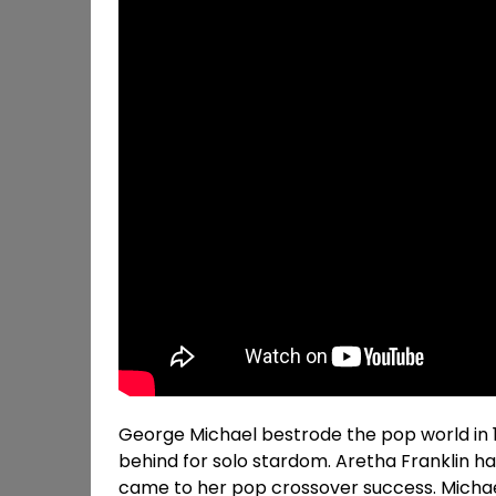
George Michael bestrode the pop world in 
behind for solo stardom. Aretha Franklin h
came to her pop crossover success. Michael