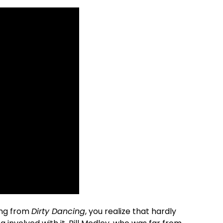
ong from
Dirty Dancing
, you realize that hardly