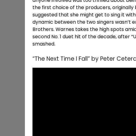
anyone involved was too thrilled about being
the first choice of the producers, originally
suggested that she might get to sing it wit
dynamic between the two singers wasn’t en
Brothers. Warnes takes the high spots ami
second No. 1 duet hit of the decade, after
smashed.
“The Next Time I Fall” by Peter Cet