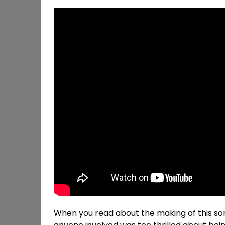
When you read about the making of this s