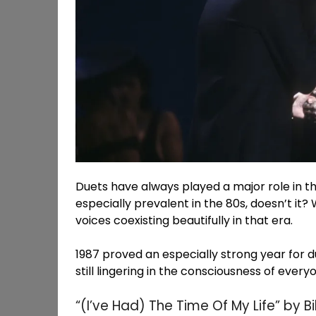
Duets have always played a major role in t
especially prevalent in the 80s, doesn’t it?
voices coexisting beautifully in that era.
1987 proved an especially strong year for d
still lingering in the consciousness of ever
“(I’ve Had) The Time Of My Life” by B