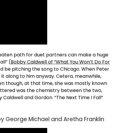
beaten path for duet partners can make a huge
ll” (
Bobby Caldwell of “What You Won’t Do For
d be pitching the song to Chicago. When Peter
 it along to him anyway. Cetera, meanwhile,
en though, at that time, she was mostly known
mattered was the chemistry between the two,
by Caldwell and Gordon. “The Next Time I Fall”
by George Michael and Aretha Franklin