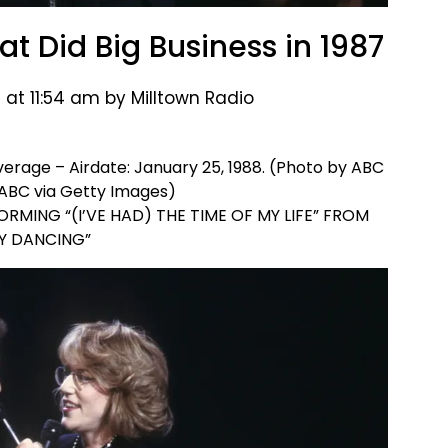
t Did Big Business in 1987
 at 11:54 am by Milltown Radio
age – Airdate: January 25, 1988. (Photo by ABC
ABC via Getty Images)
RMING “(I’VE HAD) THE TIME OF MY LIFE” FROM
TY DANCING”