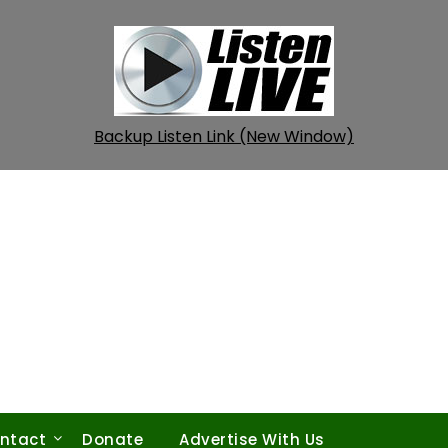
Backup Listen Link (New Window)
ntact
Donate
Advertise With Us