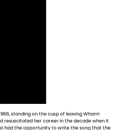
1986, standing on the cusp of leaving Wham!
ad resuscitated her career in the decade when it
 had the opportunity to write the song that the