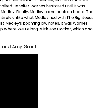
 involved with it. Bill Medley, who was far from
 balked. Jennifer Warnes hesitated until it was
h Medley. Finally, Medley came back on board. The
tirely unlike what Medley had with The Righteous
dst Medley’s booming low notes. It was Warnes’
 “Up Where We Belong” with Joe Cocker, which also
era and Amy Grant