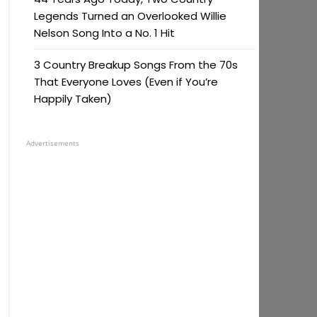
Legends Turned an Overlooked Willie
Nelson Song Into a No. 1 Hit
3 Country Breakup Songs From the 70s
That Everyone Loves (Even if You’re
Happily Taken)
Advertisements