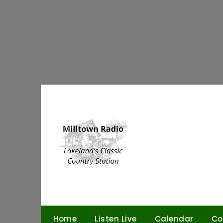
Skip
to
content
Home
Listen Live
Calendar
Co