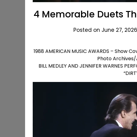
4 Memorable Duets Tha
Posted on June 27, 2026
1988 AMERICAN MUSIC AWARDS – Show Cover
Photo Archives/
BILL MEDLEY AND JENNIFER WARNES PERFO
“DIR