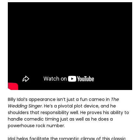
Billy Idol’s appearance isn’t just a fun cameo in
The
Wedding Singer
. He’s a pivotal plot device, and he
shoulders that responsibility well. He proves his ability to
handle comedic timing just as well as he does a
powerhouse rock number.
Idol helps facilitate the romantic climax of this classic