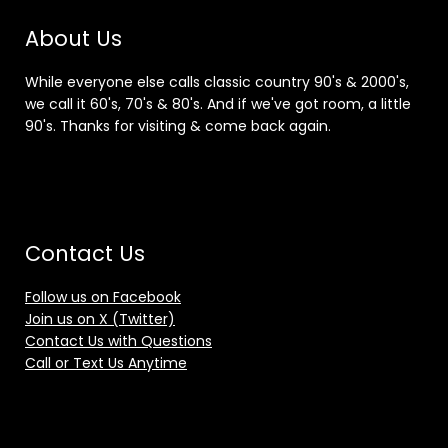
About Us
While everyone else calls classic country 90's & 2000's,
we call it 60's, 70's & 80's. And if we've got room, a little
90's. Thanks for visiting & come back again.
Contact Us
Follow us on Facebook
Join us on X (Twitter)
Contact Us with Questions
Call or Text Us Anytime