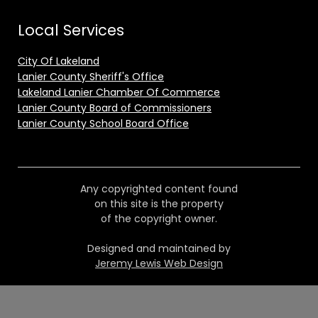
Local Services
City Of Lakeland
Lanier County Sheriff's Office
Lakeland Lanier Chamber Of Commerce
Lanier County Board of Commissioners
Lanier County School Board Office
Any copyrighted content found
on this site is the property
of the copyright owner.
Designed and maintained by
Jeremy Lewis Web Design