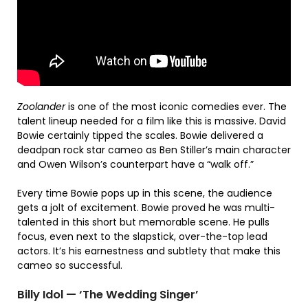
Zoolander
is one of the most iconic comedies ever. The
talent lineup needed for a film like this is massive. David
Bowie certainly tipped the scales. Bowie delivered a
deadpan rock star cameo as Ben Stiller’s main character
and Owen Wilson’s counterpart have a “walk off.”
Every time Bowie pops up in this scene, the audience
gets a jolt of excitement. Bowie proved he was multi-
talented in this short but memorable scene. He pulls
focus, even next to the slapstick, over-the-top lead
actors. It’s his earnestness and subtlety that make this
cameo so successful.
Billy Idol — ‘The Wedding Singer’