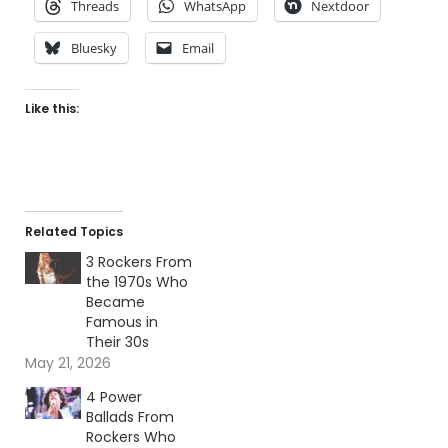
Threads
WhatsApp
Nextdoor
Bluesky
Email
Like this:
Related Topics
3 Rockers From
the 1970s Who
Became
Famous in
Their 30s
May 21, 2026
4 Power
Ballads From
Rockers Who