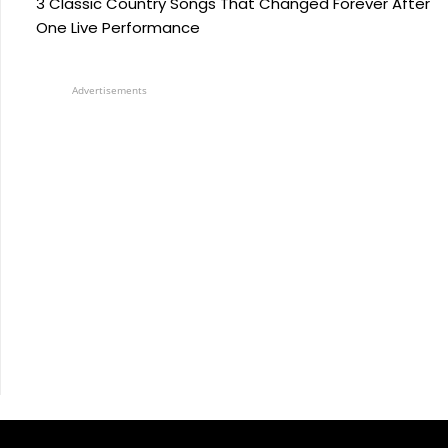
3 Classic Country Songs That Changed Forever After
One Live Performance
Advertisements