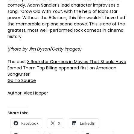
comedy. Adam Sandler’s lead character improvises a
song, “Grow Old With You”, with the help of Idol’s star
power. Without the 80s icon, this film wouldn’t have had
the memorable airplane scene above. This is one of the
greatest, most well-performed rock cameos in cinema
history.
(Photo by Jim Dyson/Getty Images)
The post
3 Rockstar Cameos in Movies That Should Have
Earned Them Top Billing
appeared first on
American
Songwriter
.
Go To Source
Author: Alex Hopper
Share this:
Facebook
X
LinkedIn