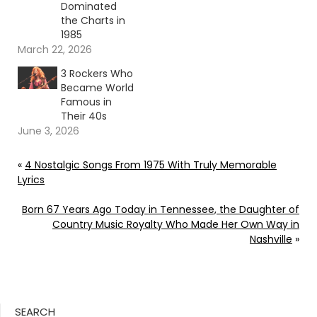
Dominated
the Charts in
1985
March 22, 2026
3 Rockers Who
Became World
Famous in
Their 40s
June 3, 2026
«
4 Nostalgic Songs From 1975 With Truly Memorable
Lyrics
Born 67 Years Ago Today in Tennessee, the Daughter of
Country Music Royalty Who Made Her Own Way in
Nashville
»
SEARCH