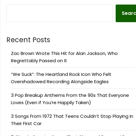
Sear
Recent Posts
Zac Brown Wrote This Hit for Alan Jackson, Who
Regrettably Passed on It
“We Suck”: The Heartland Rock Icon Who Felt
Overshadowed Recording Alongside Eagles
3 Pop Breakup Anthems From the 90s That Everyone
Loves (Even if You’re Happily Taken)
3 Songs From 1972 That Teens Couldn’t Stop Playing in
Their First Car