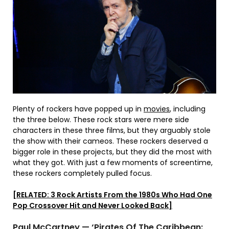
Plenty of rockers have popped up in
movies
, including
the three below. These rock stars were mere side
characters in these three films, but they arguably stole
the show with their cameos. These rockers deserved a
bigger role in these projects, but they did the most with
what they got. With just a few moments of screentime,
these rockers completely pulled focus.
[RELATED: 3 Rock Artists From the 1980s Who Had One
Pop Crossover Hit and Never Looked Back]
Paul McCartney — ‘Pirates Of The Caribbean: