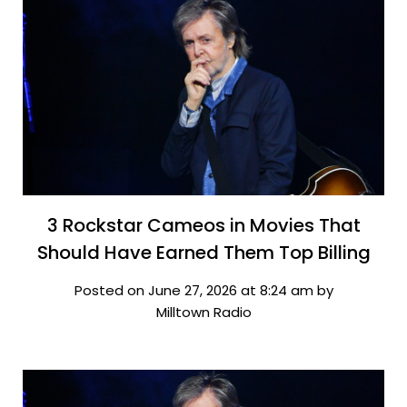
3 Rockstar Cameos in Movies That
Should Have Earned Them Top Billing
Posted on June 27, 2026 at 8:24 am by
Milltown Radio