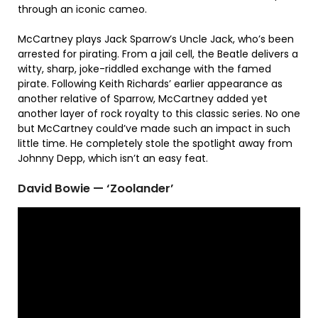
through an iconic cameo.
McCartney plays Jack Sparrow’s Uncle Jack, who’s been
arrested for pirating. From a jail cell, the Beatle delivers a
witty, sharp, joke-riddled exchange with the famed
pirate. Following Keith Richards’ earlier appearance as
another relative of Sparrow, McCartney added yet
another layer of rock royalty to this classic series. No one
but McCartney could’ve made such an impact in such
little time. He completely stole the spotlight away from
Johnny Depp, which isn’t an easy feat.
David Bowie — ‘Zoolander’