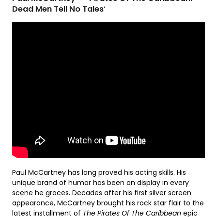
Dead Men Tell No Tales
‘
Paul McCartney has long proved his acting skills. His
unique brand of humor has been on display in every
scene he graces. Decades after his first silver screen
appearance, McCartney brought his rock star flair to the
latest installment of
The Pirates Of The Caribbean
epic