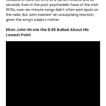
seconds. Even in the post-psychedelic haze of the mid-
1970s, over-six-minute songs didn’t often earn spots on
the radio. But John insisted—an unsurprising reaction,
given the song’s subject matter.
Elton John Wrote the 6:45 Ballad About His
Lowest Point