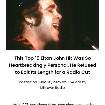
This Top 10 Elton John Hit Was So
Heartbreakingly Personal, He Refused
to Edit Its Length for a Radio Cut
Posted on June 26, 2026 at 7:54 am by
Milltown Radio
CIRCA 1975: Pop Singer Elton John plays piano as he