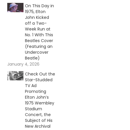
On This Day in
1975, Elton
John Kicked
off a Two-
Week Run at
No. 1 With This
Beatles Cover
(Featuring an
Undercover
Beatle)
January 4, 2026
Check Out the
Star-Studded
TV Ad
Promoting
Elton John’s
1975 Wembley
Stadium
Concert, the
Subject of His
New Archival