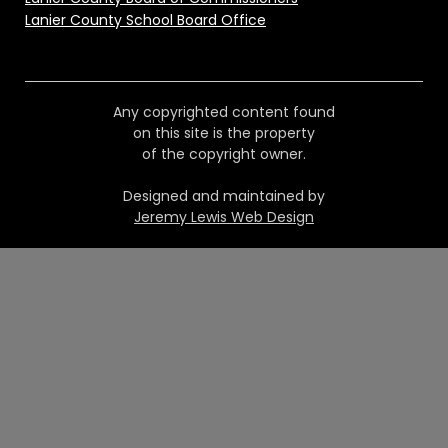
Lanier County School Board Office
Any copyrighted content found
on this site is the property
of the copyright owner.
Designed and maintained by
Jeremy Lewis Web Design