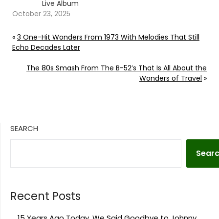
Live Album
October 23, 2025
«
3 One-Hit Wonders From 1973 With Melodies That Still
Echo Decades Later
The 80s Smash From The B-52’s That Is All About the
Wonders of Travel
»
SEARCH
Sear
Recent Posts
15 Years Ago Today, We Said Goodbye to Johnny