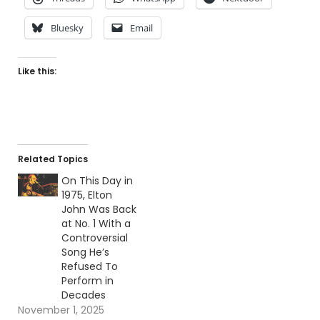
Bluesky
Email
Like this:
Related Topics
On This Day in
1975, Elton
John Was Back
at No. 1 With a
Controversial
Song He’s
Refused To
Perform in
Decades
November 1, 2025