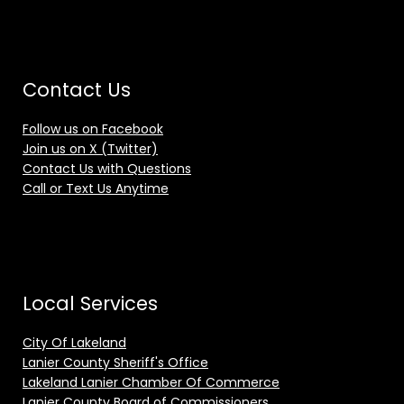
Contact Us
Follow us on Facebook
Join us on X (Twitter)
Contact Us with Questions
Call or Text Us Anytime
Local Services
City Of Lakeland
Lanier County Sheriff's Office
Lakeland Lanier Chamber Of Commerce
Lanier County Board of Commissioners