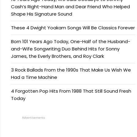
Cash’s Right-Hand Man and Dear Friend Who Helped
Shape His Signature Sound
These 4 Dwight Yoakam Songs Will Be Classics Forever
Born 101 Years Ago Today, One-Half of the Husband-
and-Wife Songwriting Duo Behind Hits for Sonny
James, the Everly Brothers, and Roy Clark
3 Rock Ballads From the 1990s That Make Us Wish We
Had a Time Machine
4 Forgotten Pop Hits From 1988 That Still Sound Fresh
Today
Advertisements