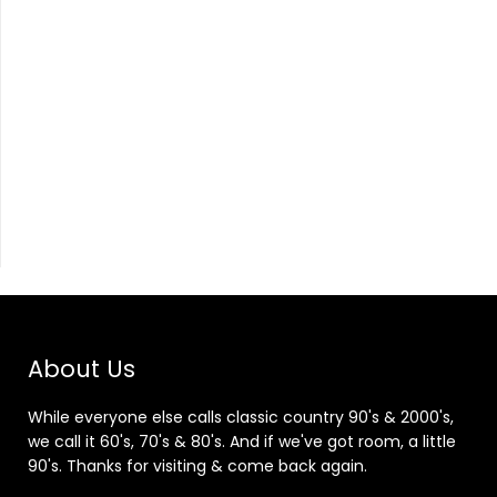
About Us
While everyone else calls classic country 90's & 2000's,
we call it 60's, 70's & 80's. And if we've got room, a little
90's. Thanks for visiting & come back again.