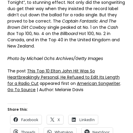
Tonight”, to stunning effect. Not only did the songwriting
duo get their way when they insisted the record label
didn’t cut down the ballad for a radio single. But they
proved to be correct. The
Captain Fantastic And The
Brown Dirt Cowboy
single peaked at No. 1 on the
Cash
Box
Top 100, No. 4 on the
Billboard
Hot 100, No. 2 in
Canada, and in the Top 40 in the United Kingdom and
New Zealand.
Photo by Michael Ochs Archives/Getty Images
The post
This Top 10 Elton John Hit Was So
Heartbreakingly Personal, He Refused to Edit Its Length
for a Radio Cut
appeared first on
American Songwriter
.
Go To Source
| Author: Melanie Davis
Share this:
Facebook
X
LinkedIn
Threads
WhatsApp
Nextdoor