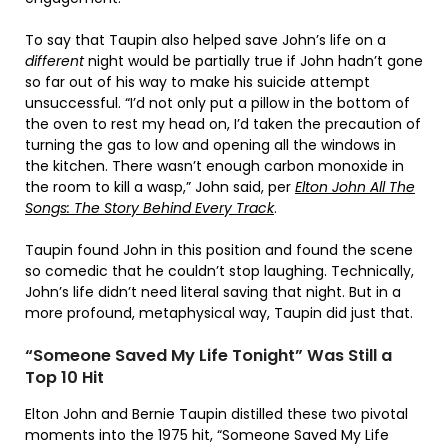
To say that Taupin also helped save John’s life on a
different
night would be partially true if John hadn’t gone
so far out of his way to make his suicide attempt
unsuccessful. “I’d not only put a pillow in the bottom of
the oven to rest my head on, I’d taken the precaution of
turning the gas to low and opening all the windows in
the kitchen. There wasn’t enough carbon monoxide in
the room to kill a wasp,” John said, per
Elton John All The
Songs: The Story Behind Every Track
.
Taupin found John in this position and found the scene
so comedic that he couldn’t stop laughing. Technically,
John’s life didn’t need literal saving that night. But in a
more profound, metaphysical way, Taupin did just that.
“Someone Saved My Life Tonight” Was Still a
Top 10 Hit
Elton John and Bernie Taupin distilled these two pivotal
moments into the 1975 hit, “Someone Saved My Life