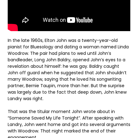
In the late 1960s, Elton John was a twenty-year-old
pianist for Bluesology and dating a woman named Linda
Woodrow. The pair had plans to wed until John’s
bandleader, Long John Baldry, opened John’s eyes to a
revelation about himself: he was gay. Baldry caught
John off guard when he suggested that John shouldn’t
marry Woodrow, saying that he loved his songwriting
partner, Bernie Taupin, more than her. But the surprise
was largely due to the fact that deep down, John knew
Landry was right.
That was the titular moment John wrote about in
“Someone Saved My Life Tonight”. After speaking with
Landry, John went home and got into several arguments
with Woodrow. That night marked the end of their
engagement.