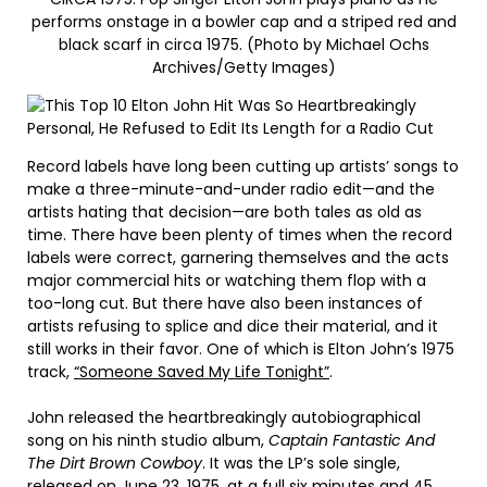
performs onstage in a bowler cap and a striped red and
black scarf in circa 1975. (Photo by Michael Ochs
Archives/Getty Images)
Record labels have long been cutting up artists’ songs to
make a three-minute-and-under radio edit—and the
artists hating that decision—are both tales as old as
time. There have been plenty of times when the record
labels were correct, garnering themselves and the acts
major commercial hits or watching them flop with a
too-long cut. But there have also been instances of
artists refusing to splice and dice their material, and it
still works in their favor. One of which is Elton John’s 1975
track,
“Someone Saved My Life Tonight”
.
John released the heartbreakingly autobiographical
song on his ninth studio album,
Captain Fantastic And
The Dirt Brown Cowboy
. It was the LP’s sole single,
released on June 23, 1975, at a full six minutes and 45