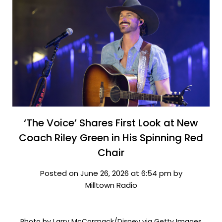
‘The Voice’ Shares First Look at New
Coach Riley Green in His Spinning Red
Chair
Posted on June 26, 2026 at 6:54 pm by
Milltown Radio
Photo by Larry McCormack/Disney via Getty Images