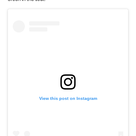
View this post on Instagram