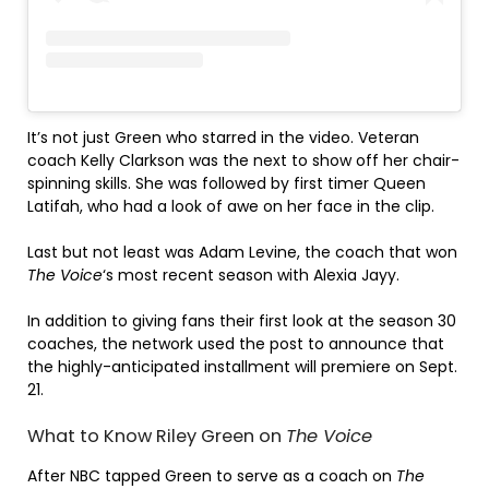
It’s not just Green who starred in the video. Veteran
coach Kelly Clarkson was the next to show off her chair-
spinning skills. She was followed by first timer Queen
Latifah, who had a look of awe on her face in the clip.
Last but not least was Adam Levine, the coach that won
The Voice
‘s most recent season with Alexia Jayy.
In addition to giving fans their first look at the season 30
coaches, the network used the post to announce that
the highly-anticipated installment will premiere on Sept.
21.
What to Know Riley Green on
The Voice
After NBC tapped Green to serve as a coach on
The