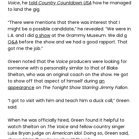
Voice
, he
told
Country Countdown USA
how he managed
to land the gig.
“There were mentions that there was interest that I
might be a possible candidate,” he revealed. “We were in
L.A. and I did
a show
at the Grammy Museum. We did
a
Q&A
before the show and we had a good rapport. That
got me the job.”
Green noted that the
Voice
producers were looking for
someone with a personality similar to that of Blake
Shelton, who was an original coach on the show. He got
to show off that aspect of himself during
an
appearance
on
The Tonight Show Starring Jimmy Fallon
.
“I got to visit with him and teach him a duck call,” Green
said.
When he was officially hired, Green found it helpful to
watch Shelton on
The Voice
and fellow country singer
Luke Bryan judge on
American Idol
. Doing so, Green said,