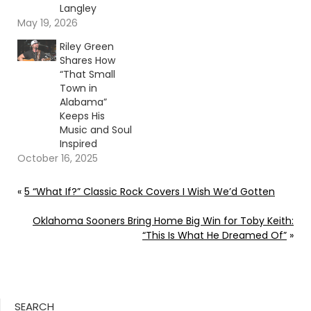
Langley
May 19, 2026
Riley Green
Shares How
“That Small
Town in
Alabama”
Keeps His
Music and Soul
Inspired
October 16, 2025
«
5 “What If?” Classic Rock Covers I Wish We’d Gotten
Oklahoma Sooners Bring Home Big Win for Toby Keith:
“This Is What He Dreamed Of”
»
SEARCH