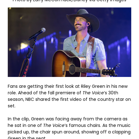
Fans are getting their first look at Riley Green in his new
role. Ahead of the fall premiere of
The Voice
‘s 30th
season, NBC shared the first video of the country star on
set.
In the clip, Green was facing away from the camera as
he sat in one of
The Voice
‘s famous chairs. As the music
picked up, the chair spun around, showing off a clapping
Green in the seat.