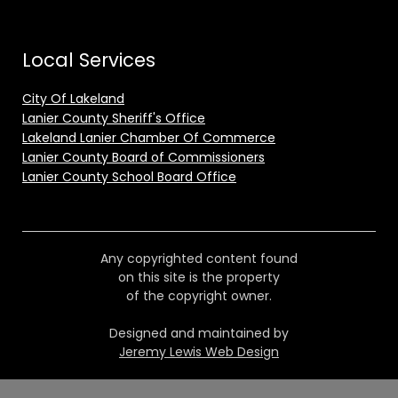
Local Services
City Of Lakeland
Lanier County Sheriff's Office
Lakeland Lanier Chamber Of Commerce
Lanier County Board of Commissioners
Lanier County School Board Office
Any copyrighted content found
on this site is the property
of the copyright owner.
Designed and maintained by
Jeremy Lewis Web Design