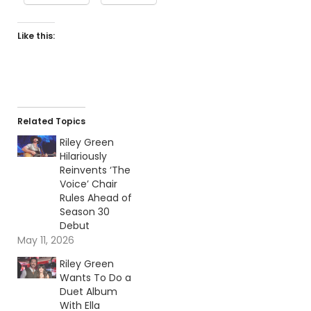
Like this:
Related Topics
Riley Green
Hilariously
Reinvents ‘The
Voice’ Chair
Rules Ahead of
Season 30
Debut
May 11, 2026
Riley Green
Wants To Do a
Duet Album
With Ella