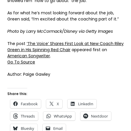
showed him “how to go about” the job.
As for what he’s most looking forward about the job,
Green said, “I’m excited about the coaching part of it.”
Photo by Larry McCormack/Disney via Getty Images
The post
‘The Voice’ Shares First Look at New Coach Riley
Green in His Spinning Red Chair
appeared first on
American Songwriter
.
Go To Source
Author: Paige Gawley
Share this:
Facebook
X
LinkedIn
Threads
WhatsApp
Nextdoor
Bluesky
Email