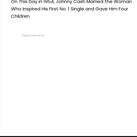
On This Day in 1954, Johnny Cash Married the Woman
Who Inspired His First No. 1 Single and Gave Him Four
Children
Advertisements