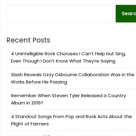
Sear
Recent Posts
4 Unintelligible Rock Choruses I Can’t Help but Sing,
Even Though I Don’t Know What They’re Saying
Slash Reveals Ozzy Osbourne Collaboration Was in the
Works Before His Passing
Remember When Steven Tyler Released a Country
Album in 2016?
4 Standout Songs From Pop and Rock Acts About the
Plight of Farmers