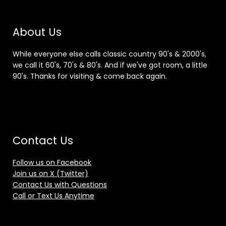
About Us
While everyone else calls classic country 90's & 2000's,
we call it 60's, 70's & 80's. And if we've got room, a little
90's. Thanks for visiting & come back again.
Contact Us
Follow us on Facebook
Join us on X (Twitter)
Contact Us with Questions
Call or Text Us Anytime