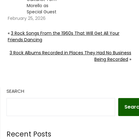
Morello as
Special Guest
February 25, 2026
«
3 Rock Songs From the 1960s That Will Get All Your
Friends Dancing
3 Rock Albums Recorded in Places They Had No Business
Being Recorded
»
SEARCH
Sear
Recent Posts