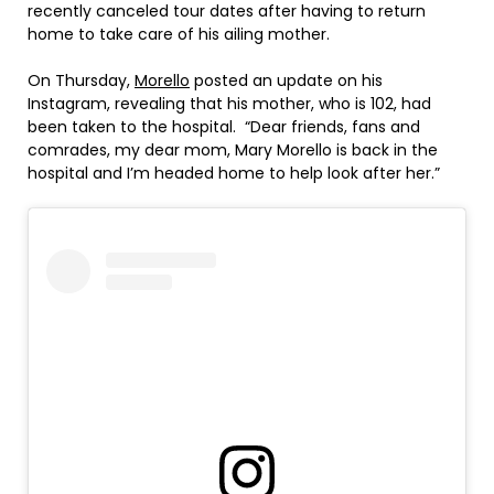
recently canceled tour dates after having to return
home to take care of his ailing mother.
On Thursday,
Morello
posted an update on his
Instagram, revealing that his mother, who is 102, had
been taken to the hospital. “Dear friends, fans and
comrades, my dear mom, Mary Morello is back in the
hospital and I’m headed home to help look after her.”