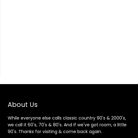
About Us
While everyone else calls classic country 90's & 2000's,
we call it 60's, 70's & 80's. And if we've got room, a little
90's. Thanks for visiting & come back again.