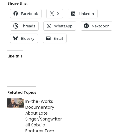
Share this:
Facebook
X
LinkedIn
Threads
WhatsApp
Nextdoor
Bluesky
Email
Like this:
Related Topics
In-the-Works
Documentary
About Late
Singer/Songwriter
Jill Sobule
Features Tom