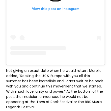
View this post on Instagram
Not giving an exact date when he would return, Morello
added, “Rocking the UK & Europe with you all this
summer has been incredible and I can’t wait to be back
with you and continue this movement that we started.
With much love, unity and power.” At the bottom of the
post, the musician announced he would not be
appearing at the Tons of Rock Festival or the BBK Music
Legends Festival.