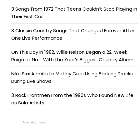
3 Songs From 1972 That Teens Couldn’t Stop Playing in
Their First Car
3 Classic Country Songs That Changed Forever After
One Live Performance
On This Day in 1982, Willie Nelson Began a 22-Week
Reign at No. 1 With the Year’s Biggest Country Album
Nikki Sixx Admits to Mötley Crüe Using Backing Tracks
During Live Shows
3 Rock Frontmen From the 1990s Who Found New Life
as Solo Artists
Advertisements