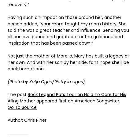
recovery.”
Having such an impact on those around her, another
person added, “your mom taught my mom history. She
said she was a great teacher and influence. Sending you
all our love peace and gratitude for the guidance and
inspiration that has been passed down.”
Not just the mother of Morello, Mary has built a legacy all
her own. And with her son by her side, fans hope she’ll be
back home soon.
(Photo by Katja Ogrin/Getty Images)
The post
Rock Legend Puts Tour on Hold To Care for His
Ailing Mother
appeared first on
American Songwriter
.
Go To Source
Author: Chris Piner