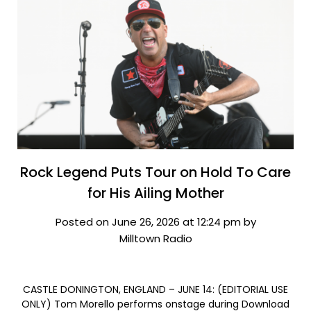
Rock Legend Puts Tour on Hold To Care
for His Ailing Mother
Posted on June 26, 2026 at 12:24 pm by
Milltown Radio
CASTLE DONINGTON, ENGLAND – JUNE 14: (EDITORIAL USE
ONLY) Tom Morello performs onstage during Download