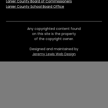
Lanier County Board of Commissioners
Lanier County School Board Office
Any copyrighted content found
on this site is the property
of the copyright owner.
Designed and maintained by
Jeremy Lewis Web Design