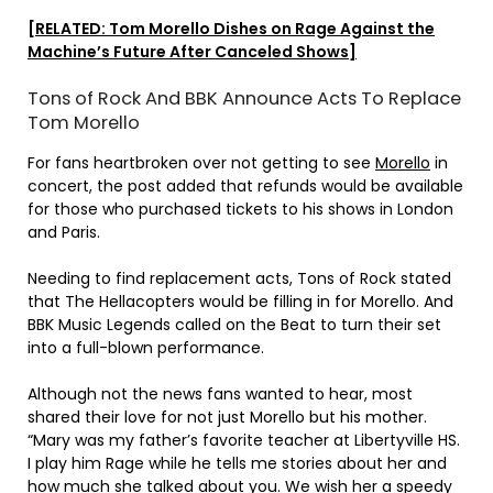
[RELATED: Tom Morello Dishes on Rage Against the
Machine’s Future After Canceled Shows]
Tons of Rock And BBK Announce Acts To Replace
Tom Morello
For fans heartbroken over not getting to see
Morello
in
concert, the post added that refunds would be available
for those who purchased tickets to his shows in London
and Paris.
Needing to find replacement acts, Tons of Rock stated
that The Hellacopters would be filling in for Morello. And
BBK Music Legends called on the Beat to turn their set
into a full-blown performance.
Although not the news fans wanted to hear, most
shared their love for not just Morello but his mother.
“Mary was my father’s favorite teacher at Libertyville HS.
I play him Rage while he tells me stories about her and
how much she talked about you. We wish her a speedy