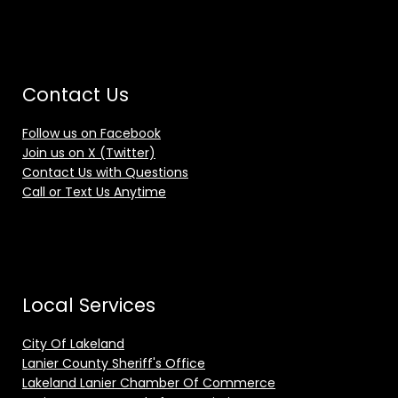
Contact Us
Follow us on Facebook
Join us on X (Twitter)
Contact Us with Questions
Call or Text Us Anytime
Local Services
City Of Lakeland
Lanier County Sheriff's Office
Lakeland Lanier Chamber Of Commerce