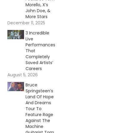
Morello, X’s
John Doe, &
More Stars
December 11, 2025
3 Incredible
Live
Performances
That
Completely
Saved Artists’
Careers
August 5, 2026
Bruce
Springsteen’s
Land Of Hope
And Dreams
Tour To
Feature Rage
Against The
Machine
Guitarist Tom