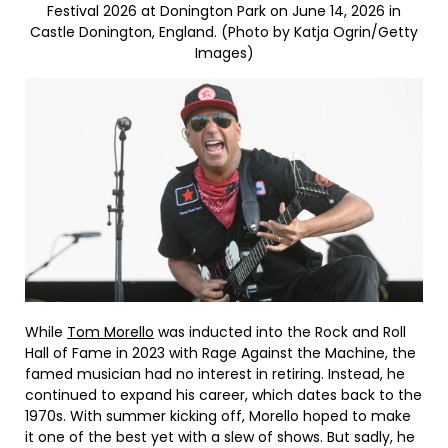
Festival 2026 at Donington Park on June 14, 2026 in
Castle Donington, England. (Photo by Katja Ogrin/Getty
Images)
While
Tom Morello
was inducted into the Rock and Roll
Hall of Fame in 2023 with Rage Against the Machine, the
famed musician had no interest in retiring. Instead, he
continued to expand his career, which dates back to the
1970s. With summer kicking off, Morello hoped to make
it one of the best yet with a slew of shows. But sadly, he