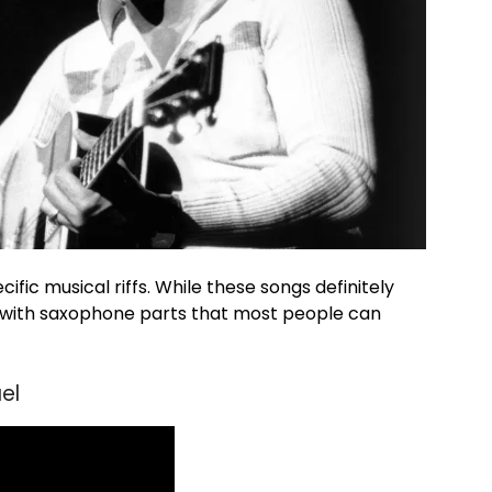
fic musical riffs. While these songs definitely
s with saxophone parts that most people can
el