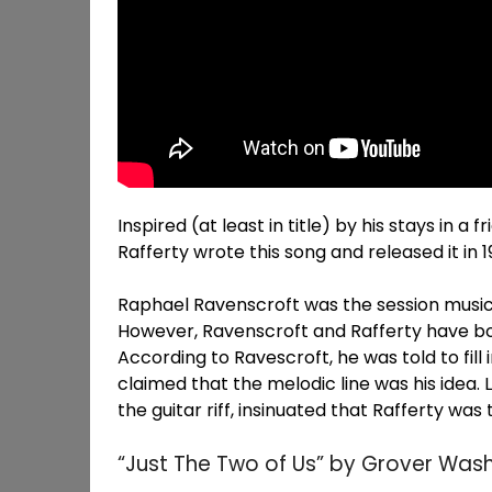
Inspired (at least in title) by his stays in a
Rafferty wrote this song and released it in 1
Raphael Ravenscroft was the session musici
However, Ravenscroft and Rafferty have both
According to Ravescroft, he was told to fill
claimed that the melodic line was his idea. 
the guitar riff, insinuated that Rafferty was
“Just The Two of Us” by Grover Washin