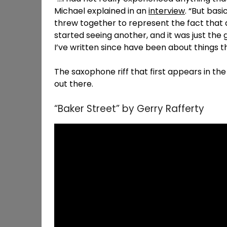
Michael explained in an
interview
. “But basi
threw together to represent the fact that at
started seeing another, and it was just the 
I’ve written since have been about things th
The saxophone riff that first appears in the
out there.
“Baker Street” by Gerry Rafferty