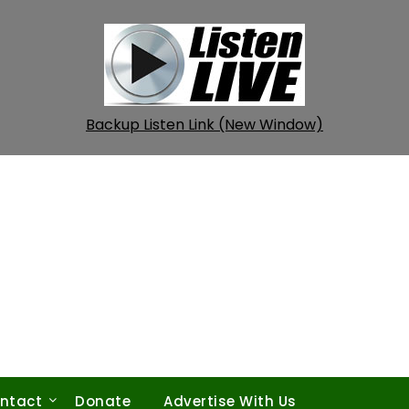
Backup Listen Link (New Window)
ntact
Donate
Advertise With Us