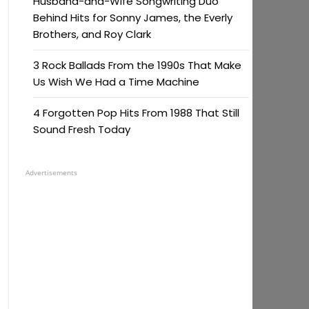
Husband-and-Wife Songwriting Duo
Behind Hits for Sonny James, the Everly
Brothers, and Roy Clark
3 Rock Ballads From the 1990s That Make
Us Wish We Had a Time Machine
4 Forgotten Pop Hits From 1988 That Still
Sound Fresh Today
Advertisements