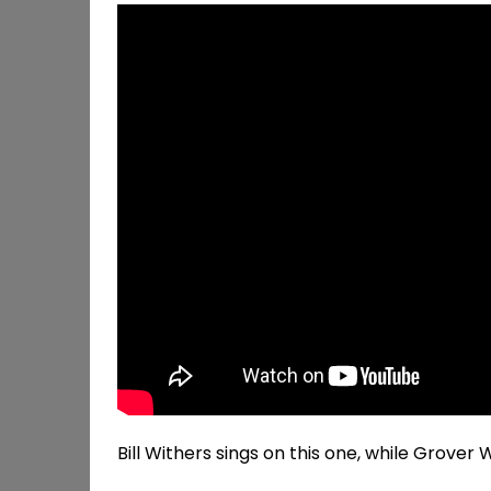
Bill Withers sings on this one, while Grove