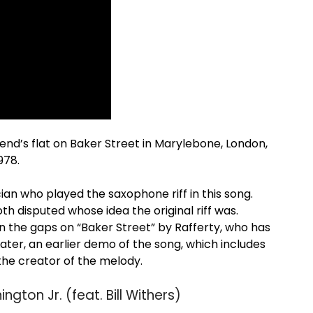
 friend’s flat on Baker Street in Marylebone, London,
978.
an who played the saxophone riff in this song.
 disputed whose idea the original riff was.
 in the gaps on “Baker Street” by Rafferty, who has
Later, an earlier demo of the song, which includes
 the creator of the melody.
gton Jr. (feat. Bill Withers)