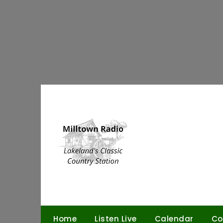
Skip
to
content
Home
Listen Live
Calendar
Co