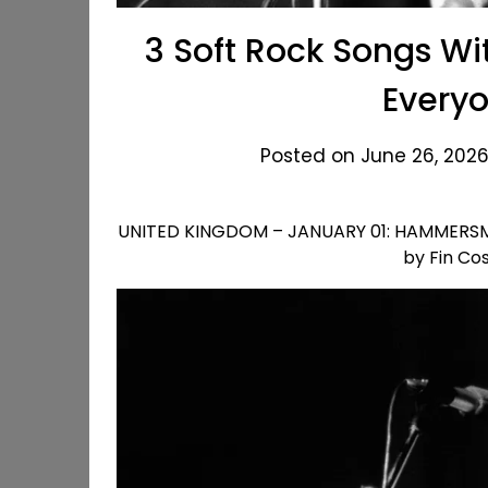
3 Soft Rock Songs Wi
Every
Posted on June 26, 2026
UNITED KINGDOM – JANUARY 01: HAMMERSMIT
by Fin Co