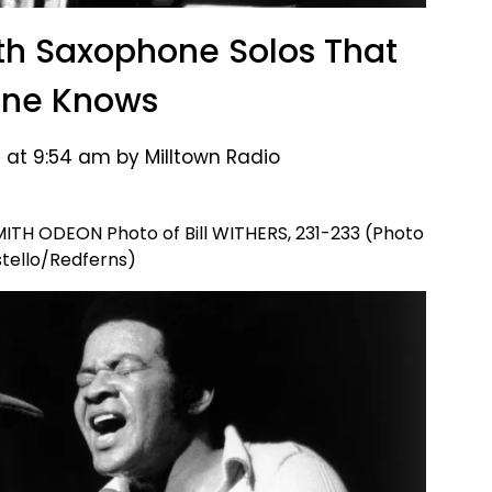
th Saxophone Solos That
one Knows
 at 9:54 am by Milltown Radio
H ODEON Photo of Bill WITHERS, 231-233 (Photo
stello/Redferns)