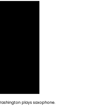
r Washington plays saxophone.