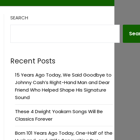
SEARCH
Sea
Recent Posts
15 Years Ago Today, We Said Goodbye to
Johnny Cash’s Right-Hand Man and Dear
Friend Who Helped Shape His Signature
Sound
These 4 Dwight Yoakam Songs Will Be
Classics Forever
Born 101 Years Ago Today, One-Half of the