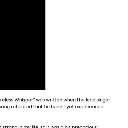
areless Whisper” was written when the lead singer
e song reflected that he hadn’t yet experienced
strong in my life, so it was a bit precocious,”