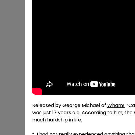
Released by George Michael of
Wham!
, “C
was just 17 years old. According to him, th
much hardship in life.
“…I had not really experienced anything that 