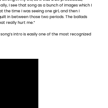
cally, I see that song as a bunch of images which I
 the time I was seeing one girl, and then I
guilt in between those two periods. The ballads
at really hurt me.”
 song’s intro is easily one of the most recognized