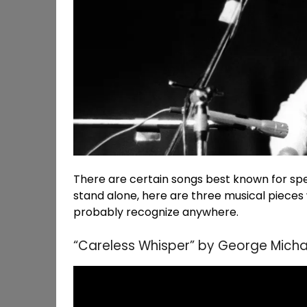
There are certain songs best known for speci
stand alone, here are three musical piece
probably recognize anywhere.
“Careless Whisper” by George Micha