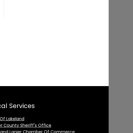
al Services
 Of Lakeland
er County Sheriff's Office
land Lanier Chamber Of Commerce