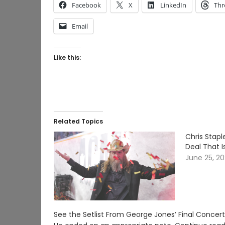
Facebook
X
LinkedIn
Thr
Email
Like this:
Related Topics
Chris Stap
Deal That I
June 25, 2
See the Setlist From George Jones’ Final Conce