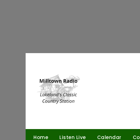
Skip
to
content
Home
Listen Live
Calendar
Co