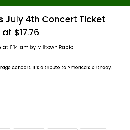
s July 4th Concert Ticket
 at $17.76
 at 11:14 am by Milltown Radio
verage concert. It’s a tribute to America’s birthday.