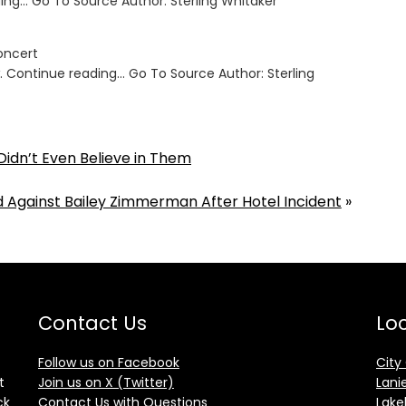
ing… Go To Source Author: Sterling Whitaker
Concert
. Continue reading… Go To Source Author: Sterling
Didn’t Even Believe in Them
Against Bailey Zimmerman After Hotel Incident
»
Contact Us
Loc
Follow us on Facebook
City
t
Join us on X (Twitter)
Lani
ck
Contact Us with Questions
Lake