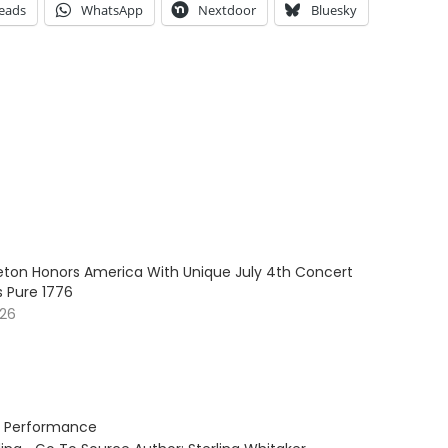
eads
WhatsApp
Nextdoor
Bluesky
leton Honors America With Unique July 4th Concert
s Pure 1776
026
rt Performance