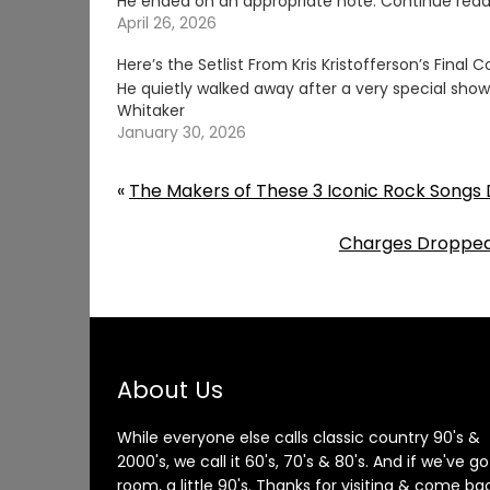
He ended on an appropriate note. Continue read
April 26, 2026
Here’s the Setlist From Kris Kristofferson’s Final 
He quietly walked away after a very special show
Whitaker
January 30, 2026
«
The Makers of These 3 Iconic Rock Songs 
Charges Dropped 
About Us
While everyone else calls classic country 90's &
2000's, we call it 60's, 70's & 80's. And if we've go
room, a little 90's. Thanks for visiting & come ba