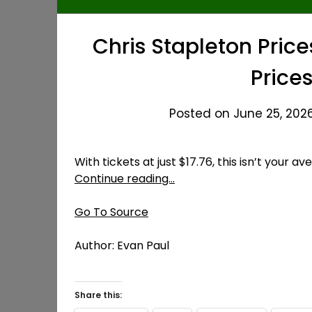
Chris Stapleton Price
Prices
Posted on June 25, 2026
With tickets at just $17.76, this isn’t your a
Continue reading…
Go To Source
Author: Evan Paul
Share this: