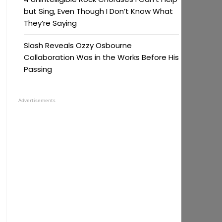
but Sing, Even Though I Don’t Know What
They’re Saying
Slash Reveals Ozzy Osbourne
Collaboration Was in the Works Before His
Passing
Advertisements