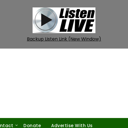
Backup Listen Link (New Window)
ntact
Donate
Advertise With Us