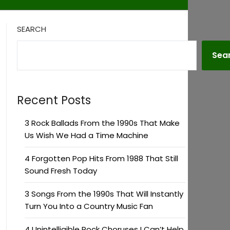
SEARCH
Sea
Recent Posts
3 Rock Ballads From the 1990s That Make
Us Wish We Had a Time Machine
4 Forgotten Pop Hits From 1988 That Still
Sound Fresh Today
3 Songs From the 1990s That Will Instantly
Turn You Into a Country Music Fan
4 Unintelligible Rock Choruses I Can’t Help