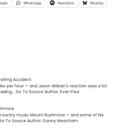
eads
WhatsApp
Nextdoor
Bluesky
olfing Accident
iles per hour — and Jason Aldean's reaction says a lot
eading… Go To Source Author: Evan Paul
ushmore
is country music Mount Rushmore — and some of his
… Go To Source Author: Donny Meacham