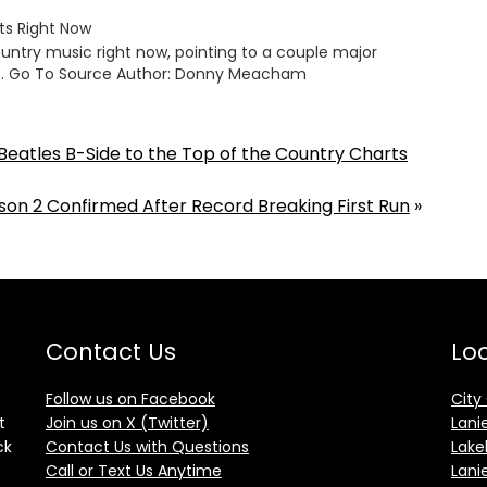
ts Right Now
untry music right now, pointing to a couple major
g… Go To Source Author: Donny Meacham
Beatles B-Side to the Top of the Country Charts
son 2 Confirmed After Record Breaking First Run
»
Contact Us
Loc
Follow us on Facebook
City
t
Join us on X (Twitter)
Lani
ck
Contact Us with Questions
Lake
Call or Text Us Anytime
Lani