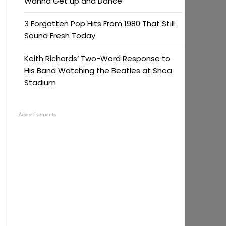
Wanna Get up and Dance
3 Forgotten Pop Hits From 1980 That Still
Sound Fresh Today
Keith Richards’ Two-Word Response to
His Band Watching the Beatles at Shea
Stadium
Advertisements