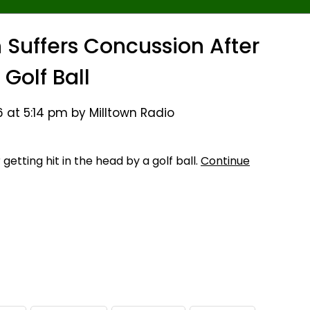
Suffers Concussion After
 Golf Ball
 at 5:14 pm by Milltown Radio
etting hit in the head by a golf ball.
Continue