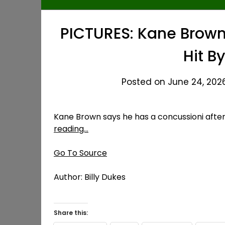
PICTURES: Kane Brown 
Hit By
Posted on June 24, 2026
Kane Brown says he has a concussioni after g
reading…
Go To Source
Author: Billy Dukes
Share this: