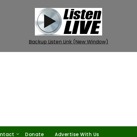
Backup Listen Link (New Window)
ntact
Donate
Advertise With Us