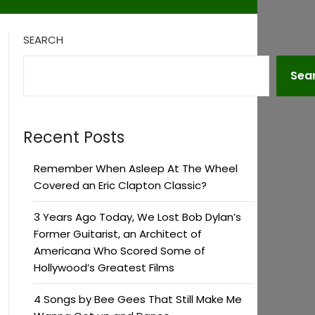
SEARCH
Sea
Recent Posts
Remember When Asleep At The Wheel
Covered an Eric Clapton Classic?
3 Years Ago Today, We Lost Bob Dylan’s
Former Guitarist, an Architect of
Americana Who Scored Some of
Hollywood’s Greatest Films
4 Songs by Bee Gees That Still Make Me