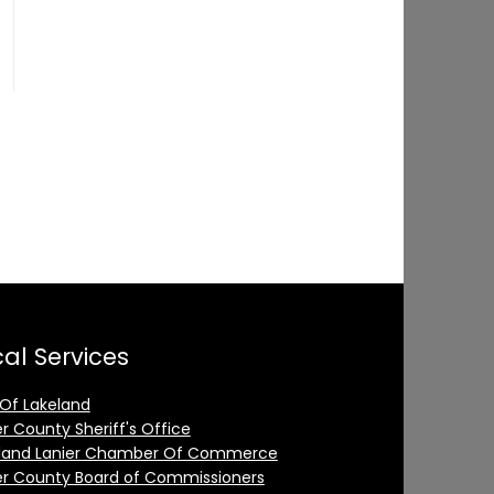
al Services
 Of Lakeland
er County Sheriff's Office
land Lanier Chamber Of Commerce
er County Board of Commissioners