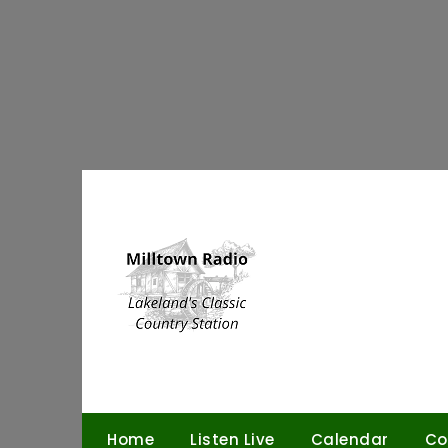
Skip
to
content
Home
Listen Live
Calendar
Co