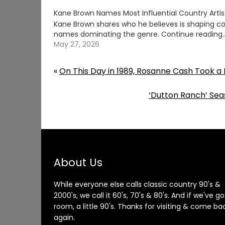
Kane Brown Names Most Influential Country Artis
Kane Brown shares who he believes is shaping co
names dominating the genre. Continue readin
May 27, 2026
«
On This Day in 1989, Rosanne Cash Took a 
‘Dutton Ranch’ Sea
About Us
While everyone else calls classic country 90's &
2000's, we call it 60's, 70's & 80's. And if we've go
room, a little 90's. Thanks for visiting & come ba
again.