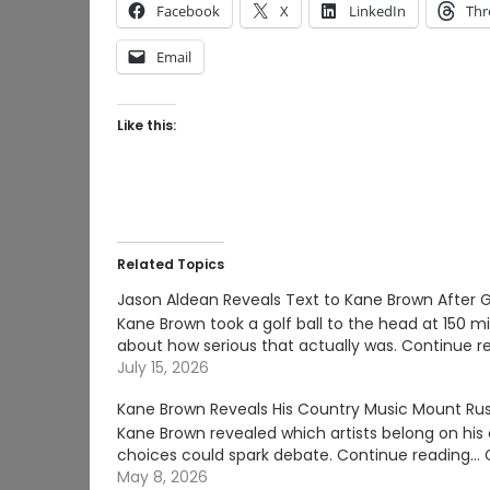
Facebook
X
LinkedIn
Thr
Email
Like this:
Related Topics
Jason Aldean Reveals Text to Kane Brown After G
Kane Brown took a golf ball to the head at 150 m
about how serious that actually was. Continue r
July 15, 2026
Kane Brown Reveals His Country Music Mount R
Kane Brown revealed which artists belong on h
choices could spark debate. Continue reading
May 8, 2026