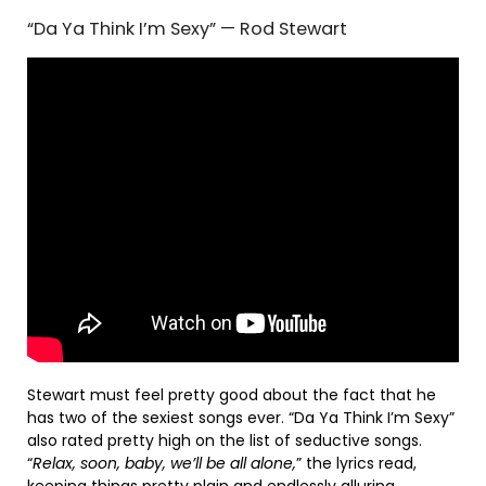
“Da Ya Think I’m Sexy” — Rod Stewart
Stewart must feel pretty good about the fact that he
has two of the sexiest songs ever. “Da Ya Think I’m Sexy”
also rated pretty high on the list of seductive songs.
“
Relax, soon, baby, we’ll be all alone,
” the lyrics read,
keeping things pretty plain and endlessly alluring.