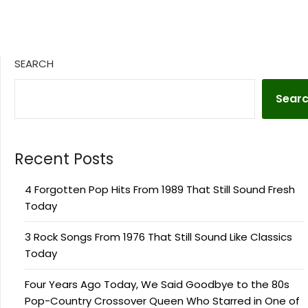
SEARCH
Sear
Recent Posts
4 Forgotten Pop Hits From 1989 That Still Sound Fresh
Today
3 Rock Songs From 1976 That Still Sound Like Classics
Today
Four Years Ago Today, We Said Goodbye to the 80s
Pop-Country Crossover Queen Who Starred in One of