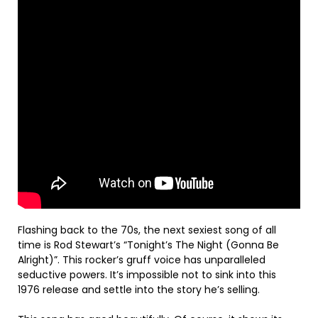
Flashing back to the 70s, the next sexiest song of all
time is Rod Stewart’s “Tonight’s The Night (Gonna Be
Alright)”. This rocker’s gruff voice has unparalleled
seductive powers. It’s impossible not to sink into this
1976 release and settle into the story he’s selling.