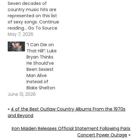
Seven decades of
country music hits are
represented on this list
of sexy songs. Continue
reading… Go To Source
Author: Billy Dukes
May 7, 2026
“I Can Die on
That Hill”: Luke
Bryan Thinks
He Should’ve
Been Sexiest
Man Alive
Instead of
Blake Shelton
June 13, 2026
«
4 of the Best Outlaw Country Albums From the 1970s
and Beyond
Iron Maiden Releases Official Statement Following Paris
Concert Power Outage
»