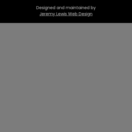
Designed and maintained by
Jeremy Lewis Web Design