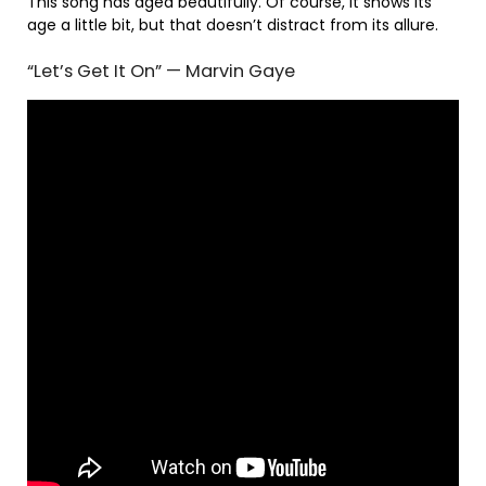
This song has aged beautifully. Of course, it shows its
age a little bit, but that doesn’t distract from its allure.
“Let’s Get It On” — Marvin Gaye