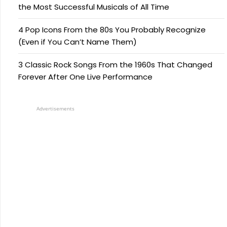
the Most Successful Musicals of All Time
4 Pop Icons From the 80s You Probably Recognize
(Even if You Can’t Name Them)
3 Classic Rock Songs From the 1960s That Changed
Forever After One Live Performance
Advertisements