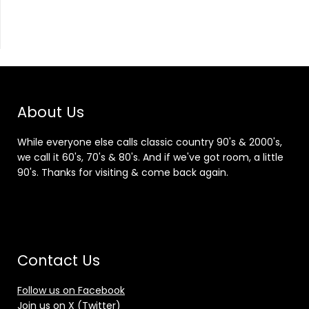
About Us
While everyone else calls classic country 90's & 2000's,
we call it 60's, 70's & 80's. And if we've got room, a little
90's. Thanks for visiting & come back again.
Contact Us
Follow us on Facebook
Join us on X (Twitter)