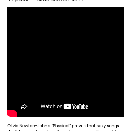
Olivia Newton-John’s “Physical” proves that sexy songs