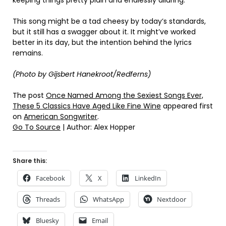
This song might be a tad cheesy by today’s standards,
but it still has a swagger about it. It might’ve worked
better in its day, but the intention behind the lyrics
remains.
(Photo by Gijsbert Hanekroot/Redferns)
The post
Once Named Among the Sexiest Songs Ever,
These 5 Classics Have Aged Like Fine Wine
appeared first
on
American Songwriter
.
Go To Source
| Author: Alex Hopper
Share this:
Facebook
X
LinkedIn
Threads
WhatsApp
Nextdoor
Bluesky
Email