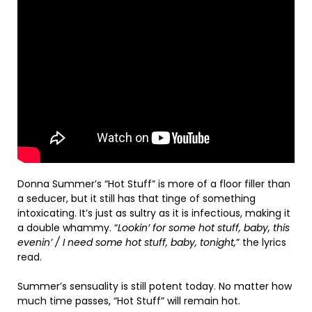
Donna Summer’s “Hot Stuff” is more of a floor filler than
a seducer, but it still has that tinge of something
intoxicating. It’s just as sultry as it is infectious, making it
a double whammy. “
Lookin’ for some hot stuff, baby, this
evenin’ / I need some hot stuff, baby, tonight,
” the lyrics
read.
Summer’s sensuality is still potent today. No matter how
much time passes, “Hot Stuff” will remain hot.