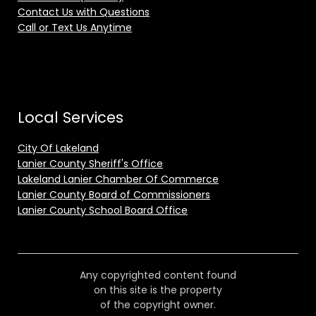
Contact Us with Questions
Call or Text Us Anytime
Local Services
City Of Lakeland
Lanier County Sheriff's Office
Lakeland Lanier Chamber Of Commerce
Lanier County Board of Commissioners
Lanier County School Board Office
Any copyrighted content found
on this site is the property
of the copyright owner.