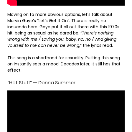
Moving on to more obvious options, let’s talk about
Marvin Gaye’s “Let’s Get It On”. There is really no
innuendo here. Gaye put it all out there with this 1970s
hit, being as sexual as he dared be. “
There’s nothing
wrong with me / Loving you, baby, no, no / And giving
yourself to me can never be wrong
,” the lyrics read.
This song is a shorthand for sexuality. Putting this song
on instantly sets a mood. Decades later, it still has that
effect.
“Hot Stuff” — Donna Summer