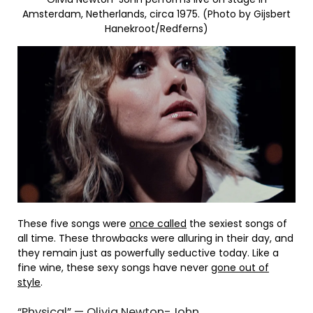
Amsterdam, Netherlands, circa 1975. (Photo by Gijsbert
Hanekroot/Redferns)
These five songs were
once called
the sexiest songs of
all time. These throwbacks were alluring in their day, and
they remain just as powerfully seductive today. Like a
fine wine, these sexy songs have never
gone out of
style
.
“Physical” — Olivia Newton-John