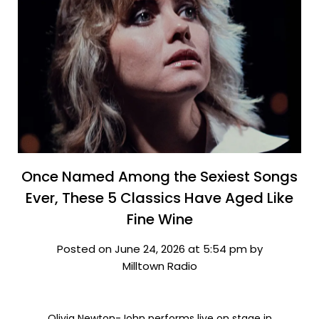
Once Named Among the Sexiest Songs
Ever, These 5 Classics Have Aged Like
Fine Wine
Posted on June 24, 2026 at 5:54 pm by
Milltown Radio
Olivia Newton-John performs live on stage in