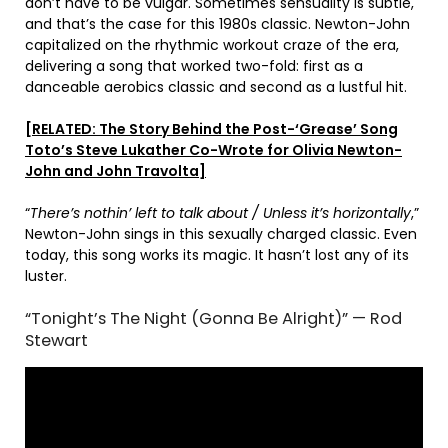
don’t have to be vulgar. Sometimes sensuality is subtle,
and that’s the case for this 1980s classic. Newton-John
capitalized on the rhythmic workout craze of the era,
delivering a song that worked two-fold: first as a
danceable aerobics classic and second as a lustful hit.
[RELATED: The Story Behind the Post-‘Grease’ Song
Toto’s Steve Lukather Co-Wrote for Olivia Newton-
John and John Travolta]
“
There’s nothin’ left to talk about / Unless it’s horizontally
,”
Newton-John sings in this sexually charged classic. Even
today, this song works its magic. It hasn’t lost any of its
luster.
“Tonight’s The Night (Gonna Be Alright)” — Rod
Stewart