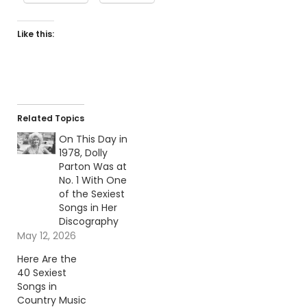
Like this:
Related Topics
On This Day in
1978, Dolly
Parton Was at
No. 1 With One
of the Sexiest
Songs in Her
Discography
May 12, 2026
Here Are the
40 Sexiest
Songs in
Country Music