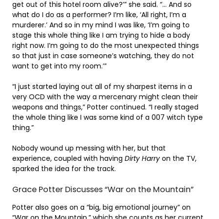
get out of this hotel room alive?’” she said. “… And so
what do I do as a performer? I’m like, ‘All right, I’m a
murderer.’ And so in my mind I was like, ‘I’m going to
stage this whole thing like I am trying to hide a body
right now. I’m going to do the most unexpected things
so that just in case someone’s watching, they do not
want to get into my room.’”
“I just started laying out all of my sharpest items in a
very OCD with the way a mercenary might clean their
weapons and things,” Potter continued. “I really staged
the whole thing like I was some kind of a 007 witch type
thing.”
Nobody wound up messing with her, but that
experience, coupled with having
Dirty Harry
on the TV,
sparked the idea for the track.
Grace Potter Discusses “War on the Mountain”
Potter also goes on a “big, big emotional journey” on
“War on the Mountain,” which she counts as her current