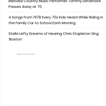
Beloved Country Music Performer Tommy Detamore
Passes Away at 70
4 Songs From 1978 Every 70s Kids Heard While Riding in
the Family Car to School Each Morning
Stella Lefty Dreams of Hearing Chris Stapleton Sing
‘Boston’
Advertisements