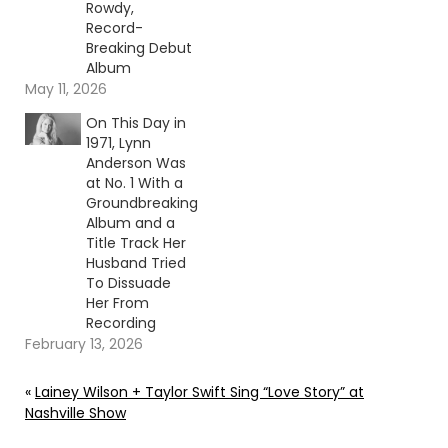
Rowdy,
Record-
Breaking Debut
Album
May 11, 2026
On This Day in
1971, Lynn
Anderson Was
at No. 1 With a
Groundbreaking
Album and a
Title Track Her
Husband Tried
To Dissuade
Her From
Recording
February 13, 2026
«
Lainey Wilson + Taylor Swift Sing “Love Story” at
Nashville Show