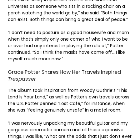
universes as someone who sits in a rocking chair on a
porch watching the world go by,” she said. “Both things
can exist. Both things can bring a great deal of peace.”
“I don’t need to posture as a good housewife and mom
when that’s simply only one corner of who I want to be
or ever had any interest in playing the role of,” Potter
continued. “So I think the masks have come off… I like
myself much more now.”
Grace Potter Shares How Her Travels Inspired
Trespasser
The album took inspiration from Woody Guthrie’s “This
Land Is Your Land,” as well as Potter’s own travels across
the U.S. Potter penned “Lost Cafe,” for instance, when
she was “feeling genuinely unsafe” in a motel room.
“I was nervously unpacking my beautiful guitar and my
gorgeous cinematic camera and all these expensive
things. I was like, ‘What are the odds that I just don’t ever