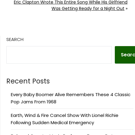
Eric Clapton Wrote This Entire Song While His Girlfriend
Was Getting Ready for a Night Out
»
SEARCH
Sear
Recent Posts
Every Baby Boomer Alive Remembers These 4 Classic
Pop Jams From 1968
Earth, Wind & Fire Cancel Show With Lionel Richie
Following Sudden Medical Emergency