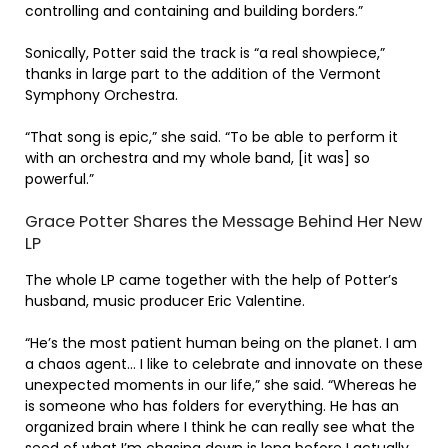
controlling and containing and building borders.”
Sonically, Potter said the track is “a real showpiece,”
thanks in large part to the addition of the Vermont
Symphony Orchestra.
“That song is epic,” she said. “To be able to perform it
with an orchestra and my whole band, [it was] so
powerful.”
Grace Potter Shares the Message Behind Her New
LP
The whole LP came together with the help of Potter’s
husband, music producer Eric Valentine.
“He’s the most patient human being on the planet. I am
a chaos agent… I like to celebrate and innovate on these
unexpected moments in our life,” she said. “Whereas he
is someone who has folders for everything. He has an
organized brain where I think he can really see what the
seed of what I’m chasing down is long before I actually