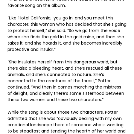
favorite song on the album.
“Like ‘Hotel California,’ you go in, and you meet this
character, this woman who has decided that she’s going
to protect herself,” she said. “So we go from the voice
where she finds the gold in the gold mine, and then she
takes it, and she hoards it, and she becomes incredibly
protective and insular.”
“She insulates herself from this dangerous world, but
she’s also a bleeding heart, and she’s rescued all these
animals, and she’s connected to nature. She’s
connected to the creatures of the forest,” Potter
continued. “And then in comes marching the mistress
of delight, and clearly there’s some sisterhood between
these two women and these two characters.”
While the song is about those two characters, Potter
admitted that she was “obviously dealing with my own
emotional landscape there of someone who is wanting
to be steadfast and tending the hearth of her world and