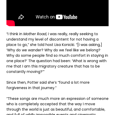
“I think in
Mother Road
, I was really, really seeking to
understand my level of discontent for not having a
place to go,” she told host Lisa Konicki. “[I was asking,]
‘Why do we wander? Why do we feel like we belong?
Why do some people find so much comfort in staying in
one place?’ The question had been: ‘What is wrong with
me that I am this migratory creature that has to be
constantly moving?’”
Since then, Potter said she’s “found a lot more
forgiveness in that journey.”
“These songs are much more an expression of someone
who is completely accepted that the way I move
through the world is just as beautiful, and comfortable,
and full of wildly impossible events and cinematic