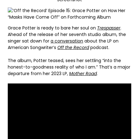
Grace Potter is ready to bare her soul on
Trespasser
.
Ahead of the release of her seventh studio album, the
singer sat down for
a conversation
about the LP on
American Songwriter’s
Off the Record
podcast.
The album, Potter teased, sees her settling “into the
honest-to-goodness reality of who I am.” That’s a major
departure from her 2023 LP,
Mother Road
.