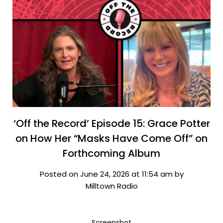
‘Off the Record’ Episode 15: Grace Potter
on How Her “Masks Have Come Off” on
Forthcoming Album
Posted on June 24, 2026 at 11:54 am by
Milltown Radio
Screenshot