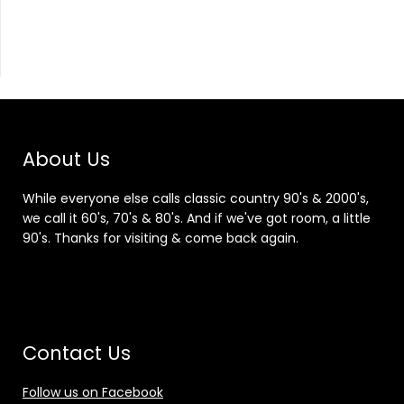
About Us
While everyone else calls classic country 90's & 2000's,
we call it 60's, 70's & 80's. And if we've got room, a little
90's. Thanks for visiting & come back again.
Contact Us
Follow us on Facebook