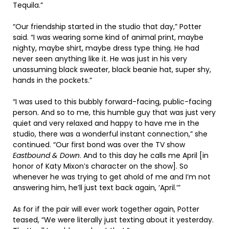
Tequila.”
“Our friendship started in the studio that day,” Potter
said. “I was wearing some kind of animal print, maybe
nighty, maybe shirt, maybe dress type thing. He had
never seen anything like it. He was just in his very
unassuming black sweater, black beanie hat, super shy,
hands in the pockets.”
“I was used to this bubbly forward-facing, public-facing
person. And so to me, this humble guy that was just very
quiet and very relaxed and happy to have me in the
studio, there was a wonderful instant connection,” she
continued. “Our first bond was over the TV show
Eastbound & Down
. And to this day he calls me April [in
honor of Katy Mixon’s character on the show]. So
whenever he was trying to get ahold of me and I’m not
answering him, he’ll just text back again, ‘April.’”
As for if the pair will ever work together again, Potter
teased, “We were literally just texting about it yesterday.