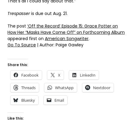
That’s all I could say about that.”
Trespasser
is due out Aug. 21.
The post
‘Off the Record’ Episode 15: Grace Potter on
How Her “Masks Have Come Off” on Forthcoming Album
appeared first on
American Songwriter
.
Go To Source
| Author: Paige Gawley
Share this:
Facebook
X
LinkedIn
Threads
WhatsApp
Nextdoor
Bluesky
Email
Like this: