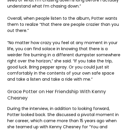
understand what I’m chasing down.”
Overall, when people listen to the album, Potter wants
them to realize “that there are people crazier than you
out there.”
“No matter how crazy you feel at any moment in your
life, you can find solace in knowing that there is a
weirder fire burning in a different dumpster somewhere
right over the horizon,” she said. “If you take the trip,
good luck. Bring pepper spray. Or you could just sit
comfortably in the contents of your own safe space
and take a listen and take a ride with me.”
Grace Potter on Her Friendship With Kenny
Chesney
During the interview, in addition to looking forward,
Potter looked back. She discussed a pivotal moment in
her career, which came more than 15 years ago when
she teamed up with Kenny Chesney for “You and