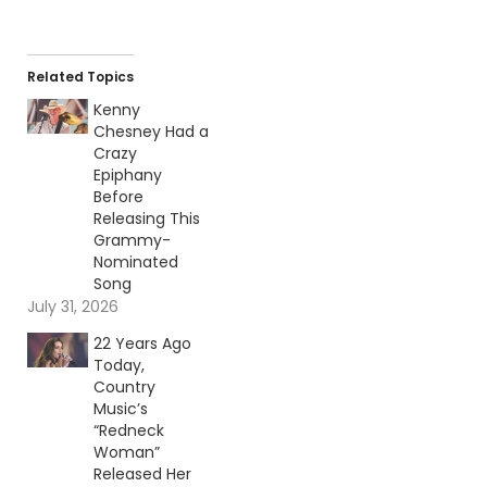
Related Topics
Kenny
Chesney Had a
Crazy
Epiphany
Before
Releasing This
Grammy-
Nominated
Song
July 31, 2026
22 Years Ago
Today,
Country
Music’s
“Redneck
Woman”
Released Her