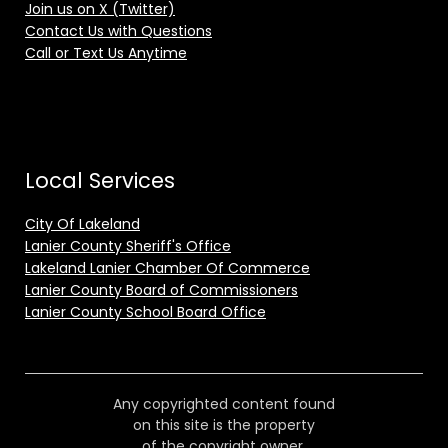
Join us on X (Twitter)
Contact Us with Questions
Call or Text Us Anytime
Local Services
City Of Lakeland
Lanier County Sheriff's Office
Lakeland Lanier Chamber Of Commerce
Lanier County Board of Commissioners
Lanier County School Board Office
Any copyrighted content found
on this site is the property
of the copyright owner.