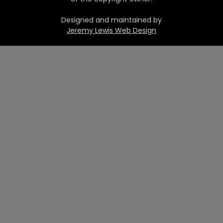
Designed and maintained by
Jeremy Lewis Web Design