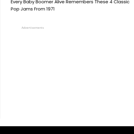
Every Baby Boomer Alive Remembers These 4 Classic
Pop Jams From 1971
Advertisements