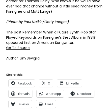
career for Thomas Dolby. Who knows if he would have
ever had that chance without a little seed money from
Foreigner and Mutt Lange?
(Photo by Paul Natkin/Getty Images)
The post
Remember When a Future Synth-Pop Star
Played Keyboards on Foreigner’s Best Album in 1981?
appeared first on
American Songwriter
.
Go To Source
Author: Jim Beviglia
Share this:
Facebook
X
LinkedIn
Threads
WhatsApp
Nextdoor
Bluesky
Email