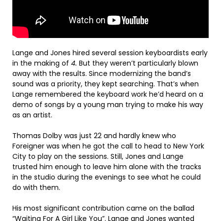
Lange and Jones hired several session keyboardists early
in the making of
4.
But they weren’t particularly blown
away with the results. Since modernizing the band’s
sound was a priority, they kept searching. That’s when
Lange remembered the keyboard work he’d heard on a
demo of songs by a young man trying to make his way
as an artist.
Thomas Dolby was just 22 and hardly knew who
Foreigner was when he got the call to head to New York
City to play on the sessions. Still, Jones and Lange
trusted him enough to leave him alone with the tracks
in the studio during the evenings to see what he could
do with them.
His most significant contribution came on the ballad
“Waiting For A Girl Like You”. Lange and Jones wanted