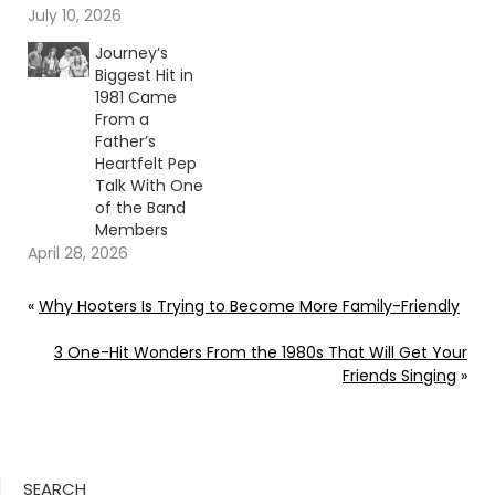
July 10, 2026
Journey’s
Biggest Hit in
1981 Came
From a
Father’s
Heartfelt Pep
Talk With One
of the Band
Members
April 28, 2026
«
Why Hooters Is Trying to Become More Family-Friendly
3 One-Hit Wonders From the 1980s That Will Get Your
Friends Singing
»
SEARCH