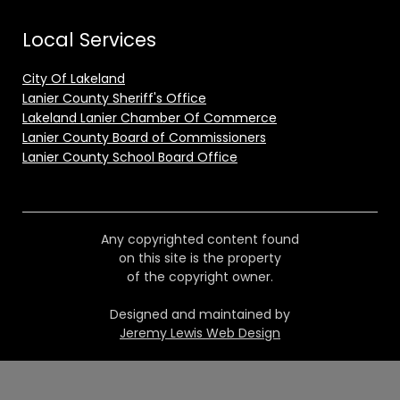
Local Services
City Of Lakeland
Lanier County Sheriff's Office
Lakeland Lanier Chamber Of Commerce
Lanier County Board of Commissioners
Lanier County School Board Office
Any copyrighted content found
on this site is the property
of the copyright owner.
Designed and maintained by
Jeremy Lewis Web Design