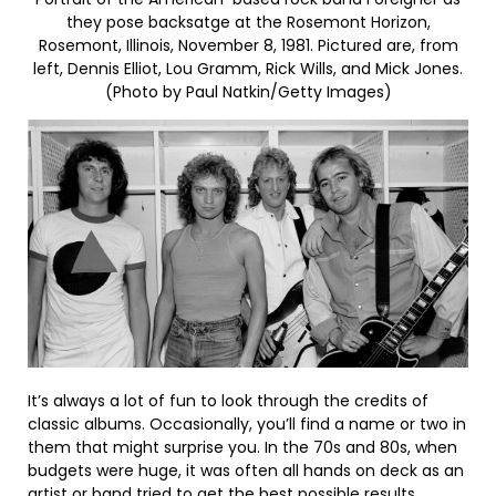
they pose backsatge at the Rosemont Horizon,
Rosemont, Illinois, November 8, 1981. Pictured are, from
left, Dennis Elliot, Lou Gramm, Rick Wills, and Mick Jones.
(Photo by Paul Natkin/Getty Images)
It’s always a lot of fun to look through the credits of
classic albums. Occasionally, you’ll find a name or two in
them that might surprise you. In the 70s and 80s, when
budgets were huge, it was often all hands on deck as an
artist or band tried to get the best possible results.