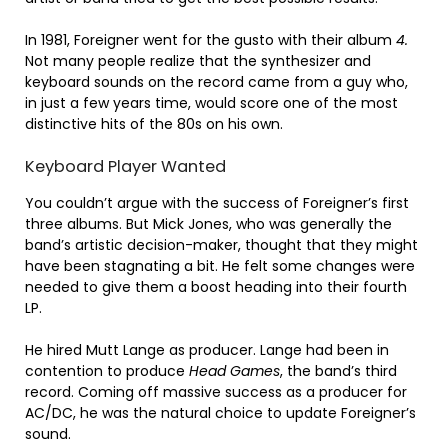
In 1981, Foreigner went for the gusto with their album
4.
Not many people realize that the synthesizer and
keyboard sounds on the record came from a guy who,
in just a few years time, would score one of the most
distinctive hits of the 80s on his own.
Keyboard Player Wanted
You couldn’t argue with the success of Foreigner’s first
three albums. But Mick Jones, who was generally the
band’s artistic decision-maker, thought that they might
have been stagnating a bit. He felt some changes were
needed to give them a boost heading into their fourth
LP.
He hired Mutt Lange as producer. Lange had been in
contention to produce
Head Games
, the band’s third
record. Coming off massive success as a producer for
AC/DC, he was the natural choice to update Foreigner’s
sound.