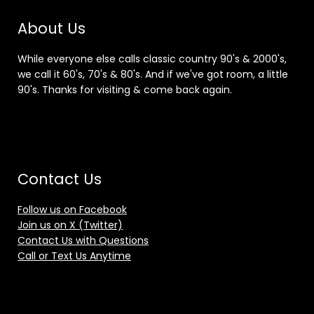
About Us
While everyone else calls classic country 90's & 2000's,
we call it 60's, 70's & 80's. And if we've got room, a little
90's. Thanks for visiting & come back again.
Contact Us
Follow us on Facebook
Join us on X (Twitter)
Contact Us with Questions
Call or Text Us Anytime