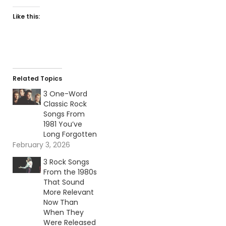
Like this:
Related Topics
3 One-Word
Classic Rock
Songs From
1981 You’ve
Long Forgotten
February 3, 2026
3 Rock Songs
From the 1980s
That Sound
More Relevant
Now Than
When They
Were Released