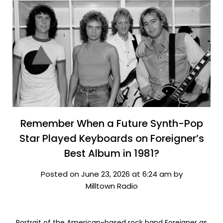
Remember When a Future Synth-Pop
Star Played Keyboards on Foreigner’s
Best Album in 1981?
Posted on June 23, 2026 at 6:24 am by
Milltown Radio
Portrait of the American-based rock band Foreigner as