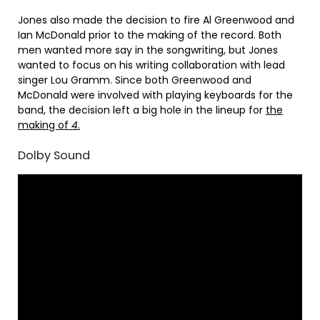
Jones also made the decision to fire Al Greenwood and
Ian McDonald prior to the making of the record. Both
men wanted more say in the songwriting, but Jones
wanted to focus on his writing collaboration with lead
singer Lou Gramm. Since both Greenwood and
McDonald were involved with playing keyboards for the
band, the decision left a big hole in the lineup for
the
making of
4
.
Dolby Sound