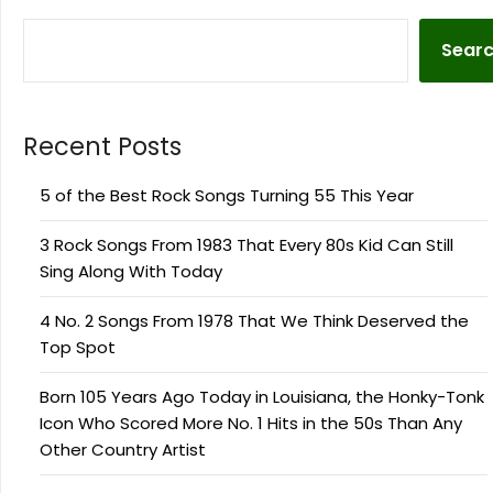
Sear
Recent Posts
5 of the Best Rock Songs Turning 55 This Year
3 Rock Songs From 1983 That Every 80s Kid Can Still
Sing Along With Today
4 No. 2 Songs From 1978 That We Think Deserved the
Top Spot
Born 105 Years Ago Today in Louisiana, the Honky-Tonk
Icon Who Scored More No. 1 Hits in the 50s Than Any
Other Country Artist