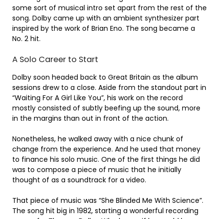
some sort of musical intro set apart from the rest of the
song. Dolby came up with an ambient synthesizer part
inspired by the work of Brian Eno. The song became a
No. 2 hit.
A Solo Career to Start
Dolby soon headed back to Great Britain as the album
sessions drew to a close. Aside from the standout part in
“Waiting For A Girl Like You”, his work on the record
mostly consisted of subtly beefing up the sound, more
in the margins than out in front of the action.
Nonetheless, he walked away with a nice chunk of
change from the experience. And he used that money
to finance his solo music. One of the first things he did
was to compose a piece of music that he initially
thought of as a soundtrack for a video.
That piece of music was “She Blinded Me With Science”.
The song hit big in 1982, starting a wonderful recording