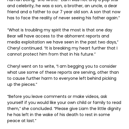
and celebrity, he was a son, a brother, an uncle, a dear
friend and a father to our 7 year old son. A son that now
has to face the reality of never seeing his father again.”
“What is troubling my spirit the most is that one day
Bear will have access to the abhorrent reports and
media exploitation we have seen in the past two days,”
Cheryl continued. “It is breaking my heart further that I
cannot protect him from that in his future.”
Cheryl went on to write, “I am begging you to consider
what use some of these reports are serving, other than
to cause further harm to everyone left behind picking
up the pieces.”
“Before you leave comments or make videos, ask
yourself if you would like your own child or family to read
them,” she concluded. “Please give Liam the little dignity
he has left in the wake of his death to rest in some
peace at last.”