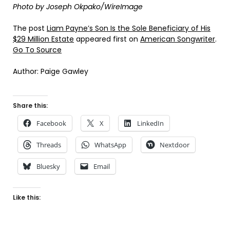
Photo by Joseph Okpako/WireImage
The post
Liam Payne’s Son Is the Sole Beneficiary of His
$29 Million Estate
appeared first on
American Songwriter
.
Go To Source
Author: Paige Gawley
Share this:
Facebook
X
LinkedIn
Threads
WhatsApp
Nextdoor
Bluesky
Email
Like this: