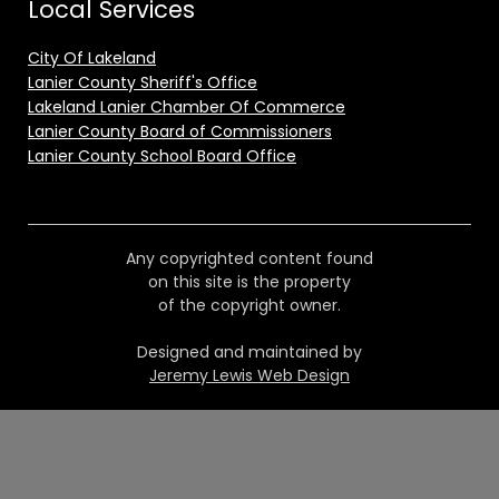
Local Services
City Of Lakeland
Lanier County Sheriff's Office
Lakeland Lanier Chamber Of Commerce
Lanier County Board of Commissioners
Lanier County School Board Office
Any copyrighted content found
on this site is the property
of the copyright owner.
Designed and maintained by
Jeremy Lewis Web Design