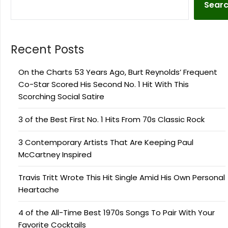
Sear
Recent Posts
On the Charts 53 Years Ago, Burt Reynolds’ Frequent
Co-Star Scored His Second No. 1 Hit With This
Scorching Social Satire
3 of the Best First No. 1 Hits From 70s Classic Rock
3 Contemporary Artists That Are Keeping Paul
McCartney Inspired
Travis Tritt Wrote This Hit Single Amid His Own Personal
Heartache
4 of the All-Time Best 1970s Songs To Pair With Your
Favorite Cocktails