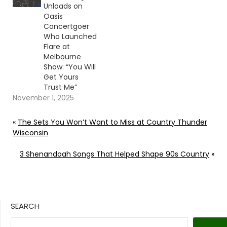
Unloads on
Oasis
Concertgoer
Who Launched
Flare at
Melbourne
Show: “You Will
Get Yours
Trust Me”
November 1, 2025
«
The Sets You Won’t Want to Miss at Country Thunder
Wisconsin
3 Shenandoah Songs That Helped Shape 90s Country
»
SEARCH