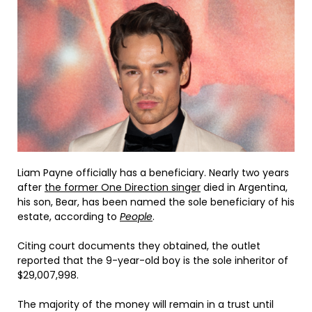
Liam Payne officially has a beneficiary. Nearly two years
after
the former One Direction singer
died in Argentina,
his son, Bear, has been named the sole beneficiary of his
estate, according to
People
.
Citing court documents they obtained, the outlet
reported that the 9-year-old boy is the sole inheritor of
$29,007,998.
The majority of the money will remain in a trust until