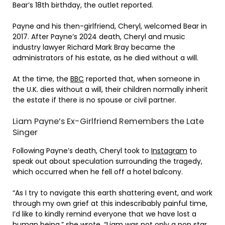
Bear’s 18th birthday, the outlet reported.
Payne and his then-girlfriend, Cheryl, welcomed Bear in
2017. After Payne’s 2024 death, Cheryl and music
industry lawyer Richard Mark Bray became the
administrators of his estate, as he died without a will.
At the time, the
BBC
reported that, when someone in
the U.K. dies without a will, their children normally inherit
the estate if there is no spouse or civil partner.
Liam Payne’s Ex-Girlfriend Remembers the Late
Singer
Following Payne’s death, Cheryl took to
Instagram
to
speak out about speculation surrounding the tragedy,
which occurred when he fell off a hotel balcony.
“As I try to navigate this earth shattering event, and work
through my own grief at this indescribably painful time,
I’d like to kindly remind everyone that we have lost a
human being,” she wrote. “Liam was not only a pop star