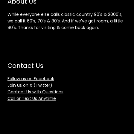
About Us
While everyone else calls classic country 90's & 2000's,
we call it 60's, 70's & 80's. And if we've got room, a little
90's. Thanks for visiting & come back again.
Contact Us
Follow us on Facebook
Join us on X (Twitter)
Contact Us with Questions
Call or Text Us Anytime