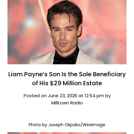
Liam Payne’s Son Is the Sole Beneficiary
of His $29 Million Estate
Posted on June 23, 2026 at 12:54 pm by
Milltown Radio
Photo by Joseph Okpako/WireImage