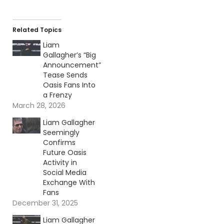
Related Topics
Liam
Gallagher’s “Big
Announcement”
Tease Sends
Oasis Fans Into
a Frenzy
March 28, 2026
Liam Gallagher
Seemingly
Confirms
Future Oasis
Activity in
Social Media
Exchange With
Fans
December 31, 2025
Liam Gallagher