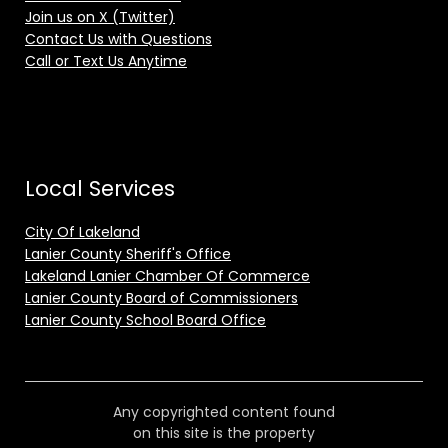
Join us on X (Twitter)
Contact Us with Questions
Call or Text Us Anytime
Local Services
City Of Lakeland
Lanier County Sheriff's Office
Lakeland Lanier Chamber Of Commerce
Lanier County Board of Commissioners
Lanier County School Board Office
Any copyrighted content found
on this site is the property