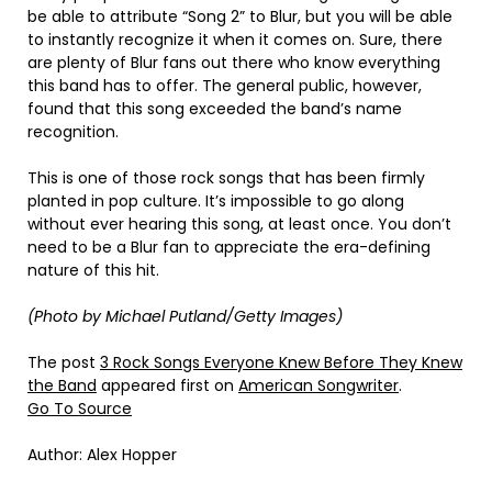
be able to attribute “Song 2” to Blur, but you will be able
to instantly recognize it when it comes on. Sure, there
are plenty of Blur fans out there who know everything
this band has to offer. The general public, however,
found that this song exceeded the band’s name
recognition.
This is one of those rock songs that has been firmly
planted in pop culture. It’s impossible to go along
without ever hearing this song, at least once. You don’t
need to be a Blur fan to appreciate the era-defining
nature of this hit.
(Photo by Michael Putland/Getty Images)
The post
3 Rock Songs Everyone Knew Before They Knew
the Band
appeared first on
American Songwriter
.
Go To Source
Author: Alex Hopper