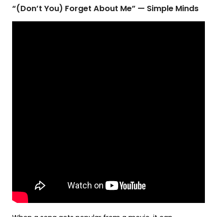
“(Don’t You) Forget About Me” — Simple Minds