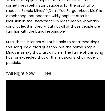
When a song gets popular from a movie, it can
sometimes spell instant success for the artist who
made it. Simple Minds’ “(Don’t You Forget About Me)” is
a rock song that became wildly popular after its
inclusion in
The Breakfast Club.
Most people know this
song, at least in theory. But not all of those people are
familiar with the band responsible.
Sure, those listeners might be able to recall who sings
this song like a trivia question, but the name Simple
Minds is simply that, just a name. The fame of this song
has far exceeded that of the musicians who made it
possible.
“All Right Now” — Free