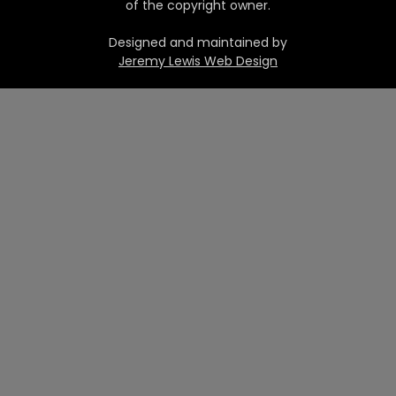
of the copyright owner.
Designed and maintained by
Jeremy Lewis Web Design