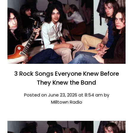
3 Rock Songs Everyone Knew Before
They Knew the Band
Posted on June 23, 2026 at 8:54 am by
Milltown Radio