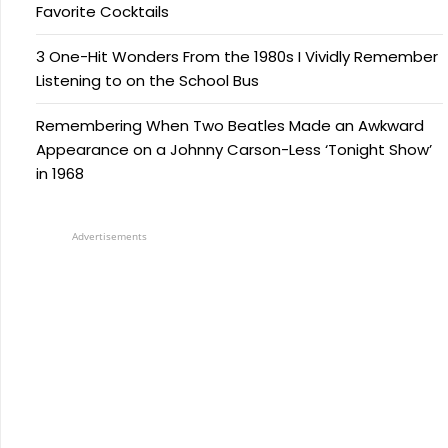
Favorite Cocktails
3 One-Hit Wonders From the 1980s I Vividly Remember
Listening to on the School Bus
Remembering When Two Beatles Made an Awkward
Appearance on a Johnny Carson-Less ‘Tonight Show’
in 1968
Advertisements