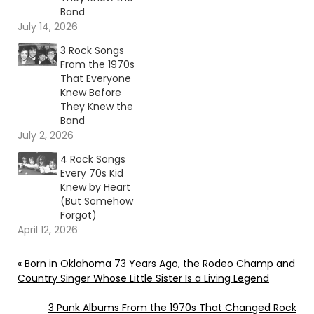
Band
July 14, 2026
3 Rock Songs
From the 1970s
That Everyone
Knew Before
They Knew the
Band
July 2, 2026
4 Rock Songs
Every 70s Kid
Knew by Heart
(But Somehow
Forgot)
April 12, 2026
«
Born in Oklahoma 73 Years Ago, the Rodeo Champ and
Country Singer Whose Little Sister Is a Living Legend
3 Punk Albums From the 1970s That Changed Rock