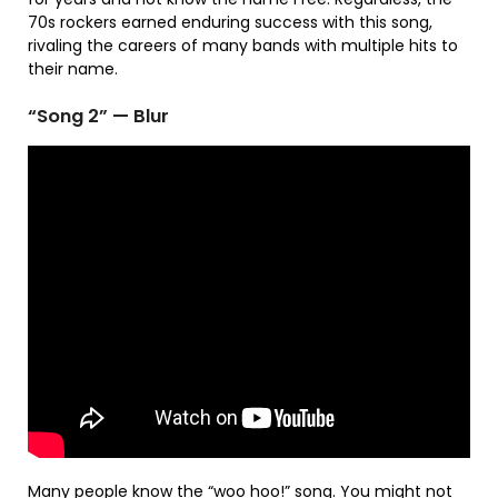
70s rockers earned enduring success with this song,
rivaling the careers of many bands with multiple hits to
their name.
“Song 2” — Blur
Many people know the “woo hoo!” song. You might not