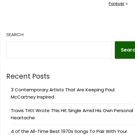
Forever
»
SEARCH
Sear
Recent Posts
3 Contemporary Artists That Are Keeping Paul
McCartney Inspired
Travis Tritt Wrote This Hit Single Amid His Own Personal
Heartache
4 of the All-Time Best 1970s Songs To Pair With Your