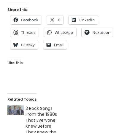
Share this:
Facebook
X
LinkedIn
Threads
WhatsApp
Nextdoor
Bluesky
Email
Like this:
Related Topics
3 Rock Songs
From the 1980s
That Everyone
Knew Before
They Knew the