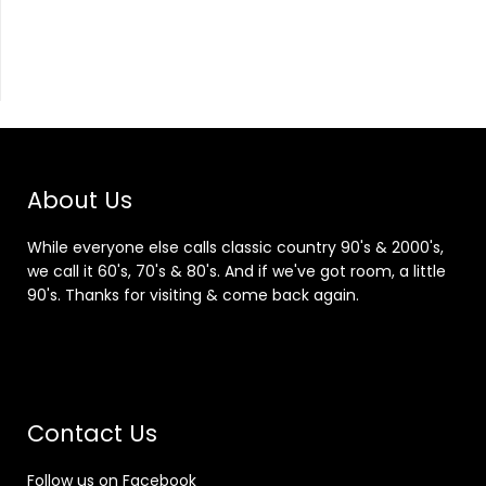
About Us
While everyone else calls classic country 90's & 2000's,
we call it 60's, 70's & 80's. And if we've got room, a little
90's. Thanks for visiting & come back again.
Contact Us
Follow us on Facebook