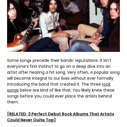
Some songs precede their bands’ reputations. It isn’t
everyone’s first instinct to go on a deep dive into an
artist after hearing a hit song. Very often, a popular song
will become integral to our lives without ever formally
introducing the band that created it. The three
rock
songs
below are kind of like that. You likely knew these
songs before you could ever place the artists behind
them.
[RELATED: 3 Perfect Debut Rock Albums That Artists
Could Never Quite Top]