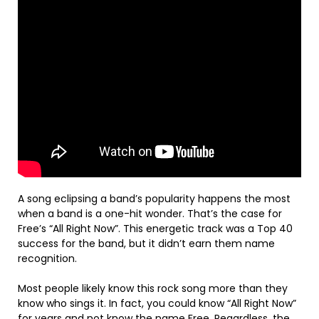
A song eclipsing a band’s popularity happens the most
when a band is a one-hit wonder. That’s the case for
Free’s “All Right Now”. This energetic track was a Top 40
success for the band, but it didn’t earn them name
recognition.
Most people likely know this rock song more than they
know who sings it. In fact, you could know “All Right Now”
for years and not know the name Free. Regardless, the