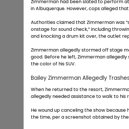
Zimmerman had been slated to perform at 
in Albuquerque. However, cops alleged that
Authorities claimed that Zimmerman was “stu
onstage for sound check,” including throwi
and knocking a drum kit over, the outlet re
Zimmerman allegedly stormed off stage mo
good. Before he left, Zimmerman allegedly 
the color of his SUV.
Bailey Zimmerman Allegedly Trashe
When he returned to the resort, Zimmerma
allegedly needed assistance to walk to his 
He wound up canceling the show because he
the time, per a screenshot obtained by the 