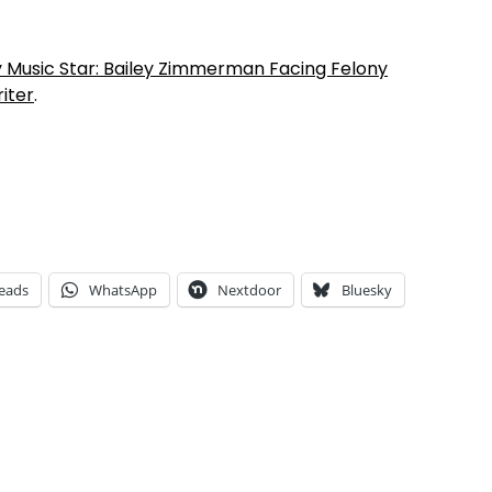
y Music Star: Bailey Zimmerman Facing Felony
iter
.
eads
WhatsApp
Nextdoor
Bluesky