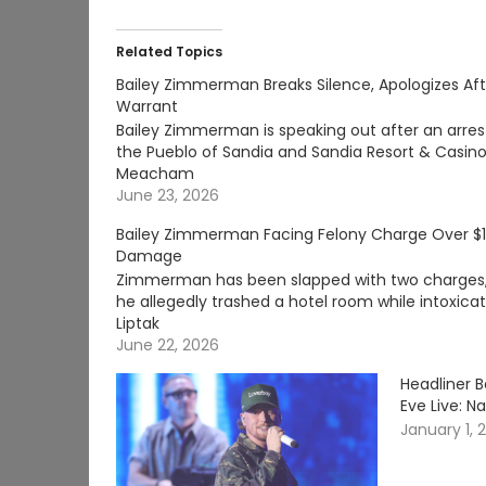
Related Topics
Bailey Zimmerman Breaks Silence, Apologizes Aft
Warrant
Bailey Zimmerman is speaking out after an arrest
the Pueblo of Sandia and Sandia Resort & Casin
Meacham
June 23, 2026
Bailey Zimmerman Facing Felony Charge Over $1
Damage
Zimmerman has been slapped with two charges, i
he allegedly trashed a hotel room while intoxic
Liptak
June 22, 2026
Headliner B
Eve Live: Na
January 1, 