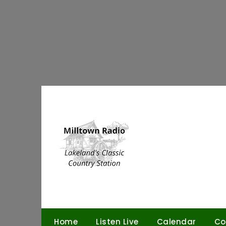
Skip
to
content
Home
Listen Live
Calendar
Co