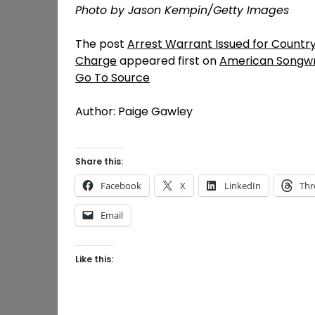
Photo by Jason Kempin/Getty Images
The post
Arrest Warrant Issued for Countr
Charge
appeared first on
American Songwr
Go To Source
Author: Paige Gawley
Share this:
Facebook
X
LinkedIn
Thr
Email
Like this: