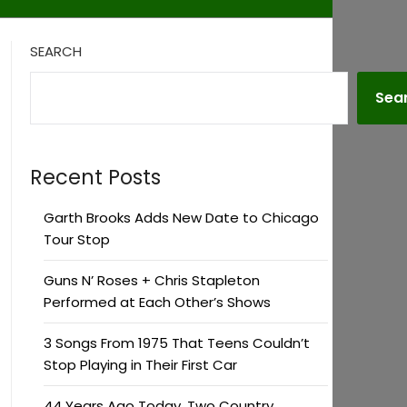
SEARCH
Sea
Recent Posts
Garth Brooks Adds New Date to Chicago
Tour Stop
Guns N’ Roses + Chris Stapleton
Performed at Each Other’s Shows
3 Songs From 1975 That Teens Couldn’t
Stop Playing in Their First Car
44 Years Ago Today, Two Country