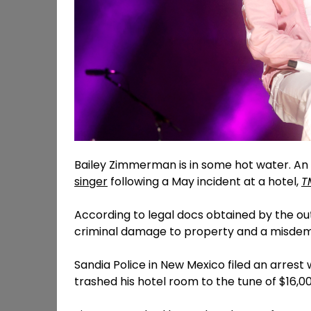
Bailey Zimmerman is in some hot water. An
singer
following a May incident at a hotel,
T
According to legal docs obtained by the ou
criminal damage to property and a misdeme
Sandia Police in New Mexico filed an arres
trashed his hotel room to the tune of $16,00