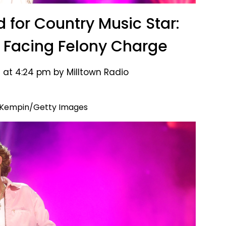
d for Country Music Star:
Facing Felony Charge
 at 4:24 pm by Milltown Radio
 Kempin/Getty Images