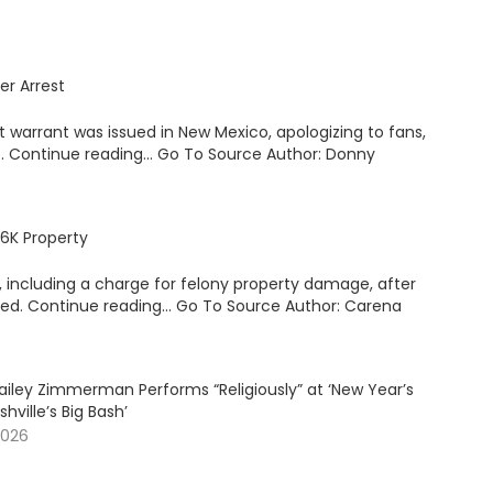
er Arrest
 warrant was issued in New Mexico, apologizing to fans,
o. Continue reading… Go To Source Author: Donny
6K Property
ncluding a charge for felony property damage, after
ated. Continue reading… Go To Source Author: Carena
ailey Zimmerman Performs “Religiously” at ‘New Year’s
shville’s Big Bash’
2026