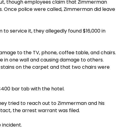
out, though employees claim that Zimmerman
us. Once police were called, Zimmerman did leave
to service it, they allegedly found $16,000 in
amage to the TV, phone, coffee table, and chairs.
e in one wall and causing damage to others.
e stains on the carpet and that two chairs were
400 bar tab with the hotel.
they tried to reach out to Zimmerman and his
ct, the arrest warrant was filed.
incident.