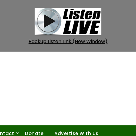
Backup Listen Link (New Window)
ntact
Donate
Advertise With Us