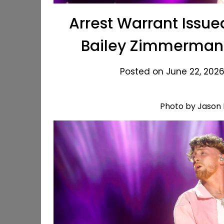
Arrest Warrant Issue
Bailey Zimmerman 
Posted on June 22, 2026
Photo by Jason