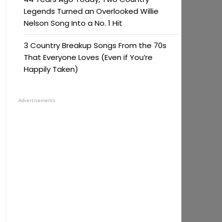
Legends Turned an Overlooked Willie
Nelson Song Into a No. 1 Hit
3 Country Breakup Songs From the 70s
That Everyone Loves (Even if You’re
Happily Taken)
Advertisements