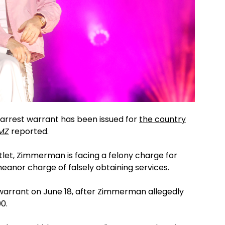
 arrest warrant has been issued for
the country
MZ
reported.
tlet, Zimmerman is facing a felony charge for
anor charge of falsely obtaining services.
t warrant on June 18, after Zimmerman allegedly
0.