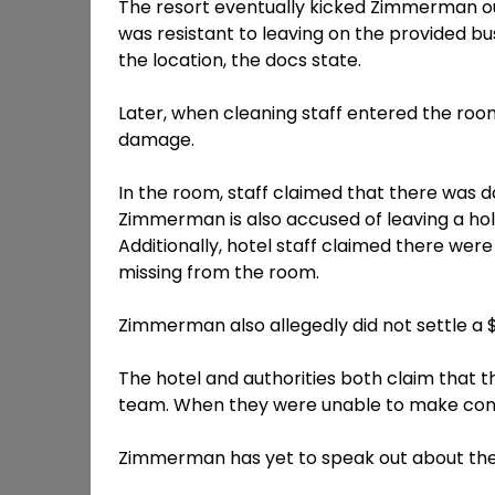
The resort eventually kicked Zimmerman 
was resistant to leaving on the provided b
the location, the docs state.
Later, when cleaning staff entered the room 
damage.
In the room, staff claimed that there was d
Zimmerman is also accused of leaving a hol
Additionally, hotel staff claimed there wer
missing from the room.
Zimmerman also allegedly did not settle a $
The hotel and authorities both claim that 
team. When they were unable to make conta
Zimmerman has yet to speak out about the 