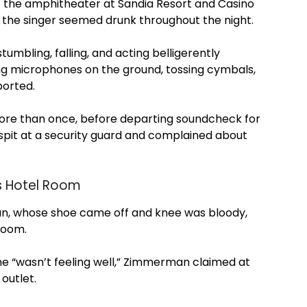
the amphitheater at Sandia Resort and Casino
 the singer seemed drunk throughout the night.
mbling, falling, and acting belligerently
ng microphones on the ground, tossing cymbals,
ported.
re than once, before departing soundcheck for
spit at a security guard and complained about
s Hotel Room
n, whose shoe came off and knee was bloody,
room.
 “wasn’t feeling well,” Zimmerman claimed at
outlet.