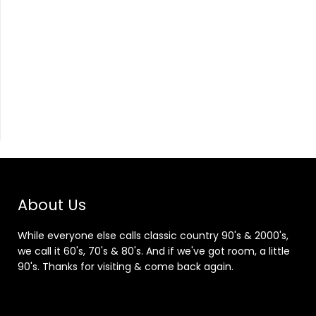
About Us
While everyone else calls classic country 90's & 2000's,
we call it 60's, 70's & 80's. And if we've got room, a little
90's. Thanks for visiting & come back again.