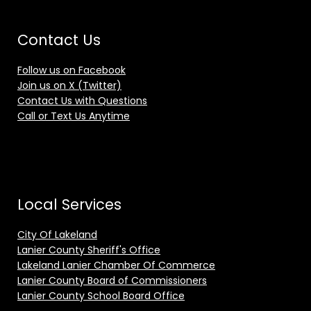
Contact Us
Follow us on Facebook
Join us on X (Twitter)
Contact Us with Questions
Call or Text Us Anytime
Local Services
City Of Lakeland
Lanier County Sheriff's Office
Lakeland Lanier Chamber Of Commerce
Lanier County Board of Commissioners
Lanier County School Board Office