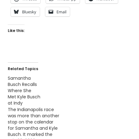
Bluesky
Email
Like this:
Related Topics
Samantha
Busch Recalls
Where She
Met Kyle Busch
at Indy
The Indianapolis race
was more than another
stop on the calendar
for Samantha and Kyle
Busch. It marked the