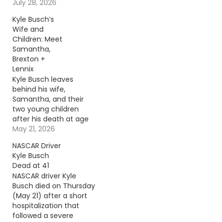
beginning of a love
July 28, 2026
story they celebrated
Kyle Busch’s
together every year.
Wife and
Continue reading… Go
Children: Meet
To Source Author:
Samantha,
Donny Meacham
Brexton +
Lennix
Kyle Busch leaves
behind his wife,
Samantha, and their
two young children
after his death at age
41. Continue reading…
May 21, 2026
Go To Source Author:
NASCAR Driver
Rabab Al-Sharif
Kyle Busch
Dead at 41
NASCAR driver Kyle
Busch died on Thursday
(May 21) after a short
hospitalization that
followed a severe