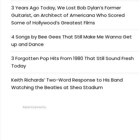
3 Years Ago Today, We Lost Bob Dylan’s Former
Guitarist, an Architect of Americana Who Scored
Some of Hollywood’s Greatest Films
4 Songs by Bee Gees That Still Make Me Wanna Get
up and Dance
3 Forgotten Pop Hits From 1980 That Still Sound Fresh
Today
Keith Richards’ Two-Word Response to His Band
Watching the Beatles at Shea Stadium
Advertisements