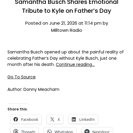
Samantha Busch Shares Emotional
Tribute to Kyle on Father’s Day
Posted on June 21, 2026 at 11:14 pm by
Milltown Radio
Samantha Busch opened up about the painful reality of
celebrating Father’s Day without Kyle Busch, just one
month after his death.
Continue reading…
Go To Source
Author: Donny Meacham
Share this:
Facebook
X
LinkedIn
Threads
WhatsApp
Nextdoor