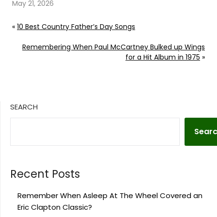
illness. Continue
May 21, 2026
reading… Go To Source
Author: Billy Dukes
«
10 Best Country Father’s Day Songs
Remembering When Paul McCartney Bulked up Wings
for a Hit Album in 1975
»
SEARCH
Sear
Recent Posts
Remember When Asleep At The Wheel Covered an
Eric Clapton Classic?