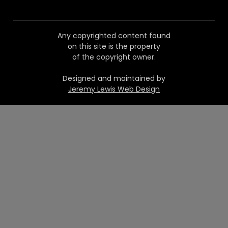
Any copyrighted content found
on this site is the property
of the copyright owner.
Designed and maintained by
Jeremy Lewis Web Design