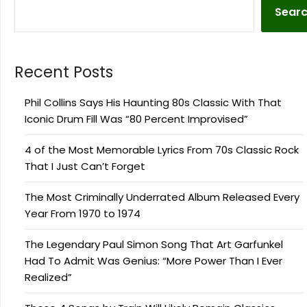
Sear
Recent Posts
Phil Collins Says His Haunting 80s Classic With That
Iconic Drum Fill Was “80 Percent Improvised”
4 of the Most Memorable Lyrics From 70s Classic Rock
That I Just Can’t Forget
The Most Criminally Underrated Album Released Every
Year From 1970 to 1974
The Legendary Paul Simon Song That Art Garfunkel
Had To Admit Was Genius: “More Power Than I Ever
Realized”