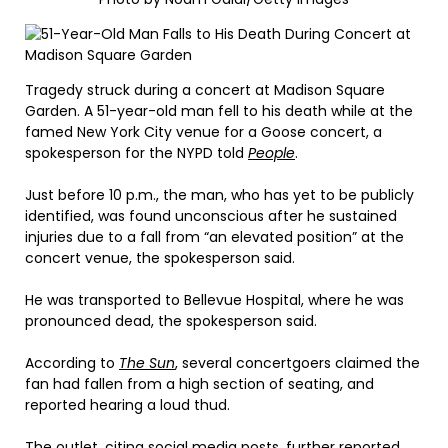
Tragedy struck during a concert at Madison Square
Garden. A 51-year-old man fell to his death while at the
famed New York City venue for a Goose concert, a
spokesperson for the NYPD told
People
.
Just before 10 p.m., the man, who has yet to be publicly
identified, was found unconscious after he sustained
injuries due to a fall from “an elevated position” at the
concert venue, the spokesperson said.
He was transported to Bellevue Hospital, where he was
pronounced dead, the spokesperson said.
According to
The Sun
, several concertgoers claimed the
fan had fallen from a high section of seating, and
reported hearing a loud thud.
The outlet, citing social media posts, further reported