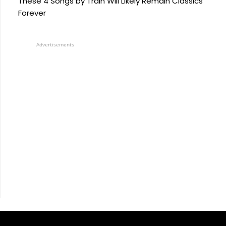
These 4 Songs by Train Will Likely Remain Classics
Forever
Advertisements