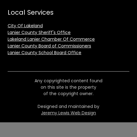
Local Services
City Of Lakeland
Lanier County Sheriff's Office
Lakeland Lanier Chamber Of Commerce
Lanier County Board of Commissioners
Lanier County School Board Office
Any copyrighted content found
on this site is the property
of the copyright owner.
Designed and maintained by
Jeremy Lewis Web Design