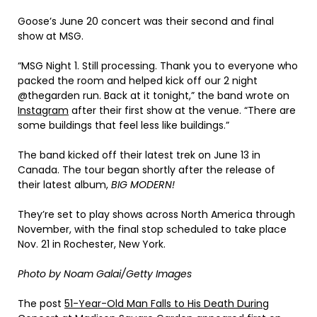
Goose’s June 20 concert was their second and final
show at MSG.
“MSG Night 1. Still processing. Thank you to everyone who
packed the room and helped kick off our 2 night
@thegarden run. Back at it tonight,” the band wrote on
Instagram
after their first show at the venue. “There are
some buildings that feel less like buildings.”
The band kicked off their latest trek on June 13 in
Canada. The tour began shortly after the release of
their latest album,
BIG MODERN!
They’re set to play shows across North America through
November, with the final stop scheduled to take place
Nov. 21 in Rochester, New York.
Photo by Noam Galai/Getty Images
The post
51-Year-Old Man Falls to His Death During