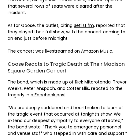
that several rows of seats were cleared after the
incident.
As for Goose, the outlet, citing
Setlist.fm
, reported that
they played their full show, with the concert coming to
an end just before midnight.
The concert was livestreamed on Amazon Music.
Goose Reacts to Tragic Death at Their Madison
Square Garden Concert
The band, which is made up of Rick Mitarotonda, Trevor
Weeks, Peter Anspach, and Cotter Ellis, reacted to the
tragedy in
a Facebook post
.
“We are deeply saddened and heartbroken to learn of
the tragic event that occurred at tonight’s show. We
extend our deepest sympathy to everyone affected,”
the band wrote. “Thank you to emergency personnel
and venue staff who stepped in with care and support.”