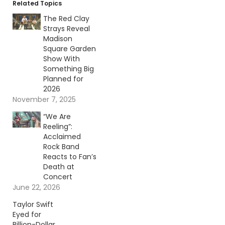
Related Topics
The Red Clay
Strays Reveal
Madison
Square Garden
Show With
Something Big
Planned for
2026
November 7, 2025
“We Are
Reeling”:
Acclaimed
Rock Band
Reacts to Fan’s
Death at
Concert
June 22, 2026
Taylor Swift
Eyed for
Billion-Dollar