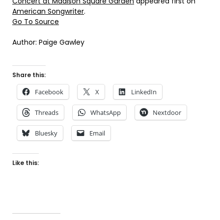
Concert at Madison Square Garden
appeared first on
American Songwriter
.
Go To Source
Author: Paige Gawley
Share this:
Facebook
X
LinkedIn
Threads
WhatsApp
Nextdoor
Bluesky
Email
Like this: