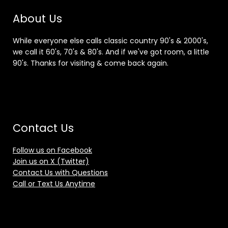
About Us
While everyone else calls classic country 90's & 2000's,
we call it 60's, 70's & 80's. And if we've got room, a little
90's. Thanks for visiting & come back again.
Contact Us
Follow us on Facebook
Join us on X (Twitter)
Contact Us with Questions
Call or Text Us Anytime