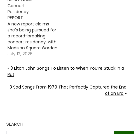
Concert
Residency:
REPORT
A new report claims
she's being pursued for
a record-breaking
concert residency, with
Madison Square Garden
and the Sphere
July 12, 2026
reportedly leading the
race. Continue
«
3 Elton John Songs To Listen to When You’re Stuck in a
reading… Go To Source
Rut
Author: Donny
Meacham
3 Sad Songs From 1979 That Perfectly Captured the End
of an Era
»
SEARCH