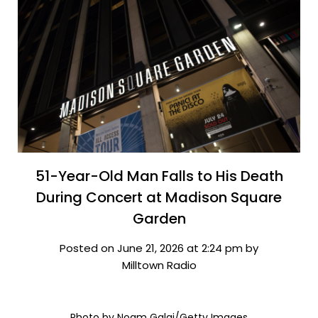
51-Year-Old Man Falls to His Death
During Concert at Madison Square
Garden
Posted on June 21, 2026 at 2:24 pm by
Milltown Radio
Photo by Noam Galai/Getty Images