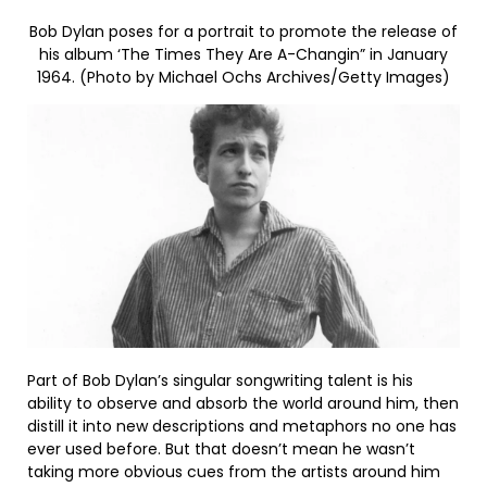
Bob Dylan poses for a portrait to promote the release of
his album ‘The Times They Are A-Changin” in January
1964. (Photo by Michael Ochs Archives/Getty Images)
Part of Bob Dylan’s singular songwriting talent is his
ability to observe and absorb the world around him, then
distill it into new descriptions and metaphors no one has
ever used before. But that doesn’t mean he wasn’t
taking more obvious cues from the artists around him