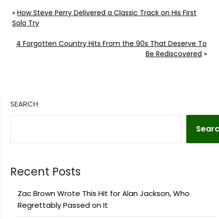
«
How Steve Perry Delivered a Classic Track on His First
Solo Try
4 Forgotten Country Hits From the 90s That Deserve To
Be Rediscovered
»
SEARCH
Sear
Recent Posts
Zac Brown Wrote This Hit for Alan Jackson, Who
Regrettably Passed on It