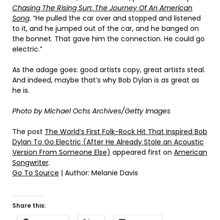
Chasing The Rising Sun: The Journey Of An American
Song
. “He pulled the car over and stopped and listened
to it, and he jumped out of the car, and he banged on
the bonnet. That gave him the connection. He could go
electric.”
As the adage goes: good artists copy, great artists steal.
And indeed, maybe that’s why Bob Dylan is as great as
he is.
Photo by Michael Ochs Archives/Getty Images
The post
The World’s First Folk-Rock Hit That Inspired Bob
Dylan To Go Electric (After He Already Stole an Acoustic
Version From Someone Else)
appeared first on
American
Songwriter
.
Go To Source
| Author: Melanie Davis
Share this: