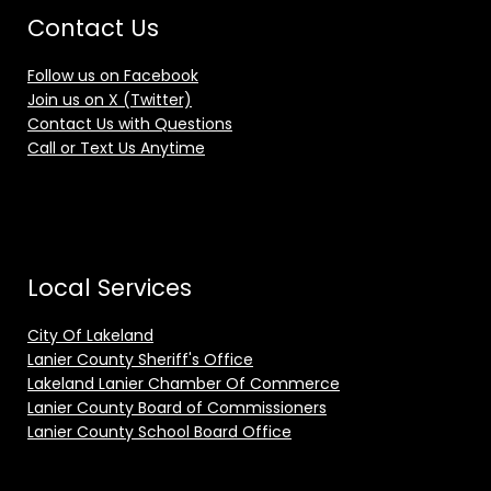
Contact Us
Follow us on Facebook
Join us on X (Twitter)
Contact Us with Questions
Call or Text Us Anytime
Local Services
City Of Lakeland
Lanier County Sheriff's Office
Lakeland Lanier Chamber Of Commerce
Lanier County Board of Commissioners
Lanier County School Board Office