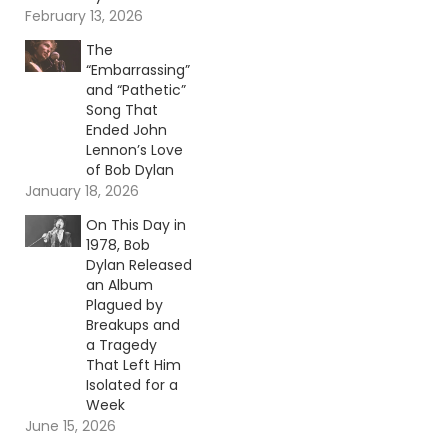
February 13, 2026
The
“Embarrassing”
and “Pathetic”
Song That
Ended John
Lennon’s Love
of Bob Dylan
January 18, 2026
On This Day in
1978, Bob
Dylan Released
an Album
Plagued by
Breakups and
a Tragedy
That Left Him
Isolated for a
Week
June 15, 2026