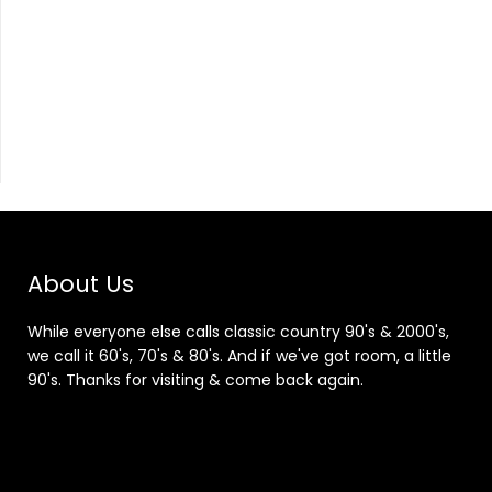
About Us
While everyone else calls classic country 90's & 2000's,
we call it 60's, 70's & 80's. And if we've got room, a little
90's. Thanks for visiting & come back again.