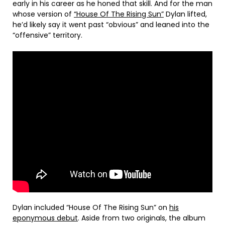
early in his career as he honed that skill. And for the man
whose version of
“House Of The Rising Sun”
Dylan lifted,
he’d likely say it went past “obvious” and leaned into the
“offensive” territory.
Dylan included “House Of The Rising Sun” on
his
eponymous debut
. Aside from two originals, the album