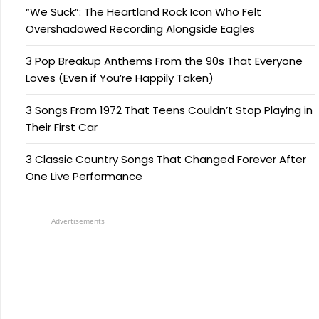
“We Suck”: The Heartland Rock Icon Who Felt
Overshadowed Recording Alongside Eagles
3 Pop Breakup Anthems From the 90s That Everyone
Loves (Even if You’re Happily Taken)
3 Songs From 1972 That Teens Couldn’t Stop Playing in
Their First Car
3 Classic Country Songs That Changed Forever After
One Live Performance
Advertisements