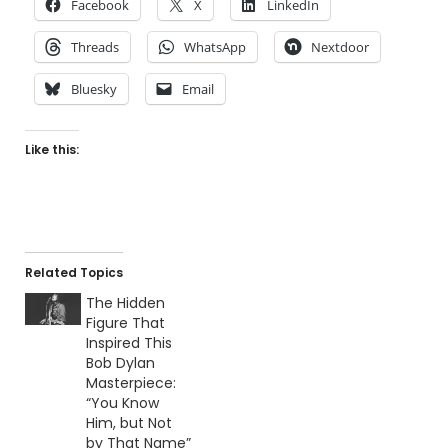
Facebook
X
LinkedIn
Threads
WhatsApp
Nextdoor
Bluesky
Email
Like this:
Related Topics
The Hidden
Figure That
Inspired This
Bob Dylan
Masterpiece:
“You Know
Him, but Not
by That Name”