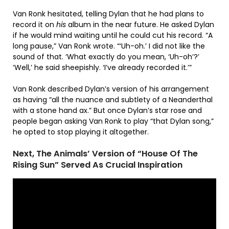
Van Ronk hesitated, telling Dylan that he had plans to
record it on
his
album in the near future. He asked Dylan
if he would mind waiting until he could cut his record. “A
long pause,” Van Ronk wrote. “‘Uh-oh.’ I did not like the
sound of that. ‘What exactly do you mean, ‘Uh-oh’?’
‘Well,’ he said sheepishly. ‘I’ve already recorded it.’”
Van Ronk described Dylan’s version of his arrangement
as having “all the nuance and subtlety of a Neanderthal
with a stone hand ax.” But once Dylan’s star rose and
people began asking Van Ronk to play “that Dylan song,”
he opted to stop playing it altogether.
Next, The Animals’ Version of “House Of The
Rising Sun” Served As Crucial Inspiration