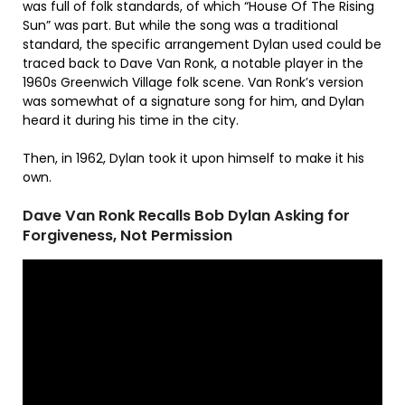
was full of folk standards, of which “House Of The Rising
Sun” was part. But while the song was a traditional
standard, the specific arrangement Dylan used could be
traced back to Dave Van Ronk, a notable player in the
1960s Greenwich Village folk scene. Van Ronk’s version
was somewhat of a signature song for him, and Dylan
heard it during his time in the city.
Then, in 1962, Dylan took it upon himself to make it his
own.
Dave Van Ronk Recalls Bob Dylan Asking for
Forgiveness, Not Permission