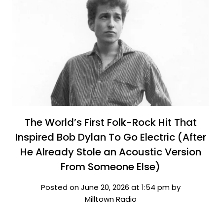
The World’s First Folk-Rock Hit That
Inspired Bob Dylan To Go Electric (After
He Already Stole an Acoustic Version
From Someone Else)
Posted on June 20, 2026 at 1:54 pm by
Milltown Radio