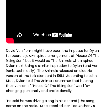
David Van Ronk might have been the impetus for Dylan
to record a jazz-inspired arrangement of “House Of The
Rising Sun”, but it would be The Animals who inspired
Dylan next. Using a similar inspiration to Dylan (and Van
Ronk, technically), The Animals released an electric
version of the folk standard in 1964. According to John
Steel, Dylan told The Animals drummer that hearing
their version of “House Of The Rising Sun” was life-
changing, personally and professionally.
“He said he was driving along in his car and [the song]
came on the radio,” Steel recalled, per Ted Anthony’s