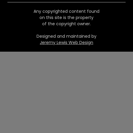
Any copyrighted content found
on this site is the property
of the copyright owner.
Designed and maintained by
Jeremy Lewis Web Design