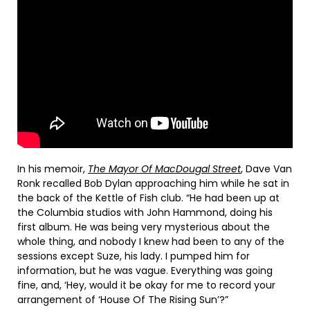
In his memoir,
The Mayor Of MacDougal Street
, Dave Van
Ronk recalled Bob Dylan approaching him while he sat in
the back of the Kettle of Fish club. “He had been up at
the Columbia studios with John Hammond, doing his
first album. He was being very mysterious about the
whole thing, and nobody I knew had been to any of the
sessions except Suze, his lady. I pumped him for
information, but he was vague. Everything was going
fine, and, ‘Hey, would it be okay for me to record your
arrangement of ‘House Of The Rising Sun’?”