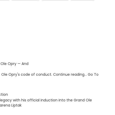
 Ole Opry — And
and Ole Opry's code of conduct. Continue reading… Go To
ction
legacy with his official induction into the Grand Ole
arena Liptak