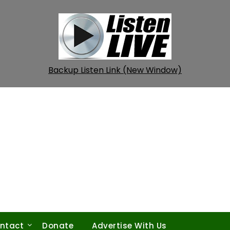
Backup Listen Link (New Window)
ntact
Donate
Advertise With Us