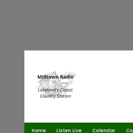
Skip
to
content
Home
Listen Live
Calendar
Co