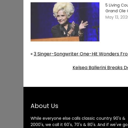
5 Living C
Grand Ole 
May 13, 20
«
3 Singer-Songwriter One-Hit Wonders Fro
Kelsea Ballerini Breaks
About Us
While everyone else calls classic country 90's &
2000's, we call it 60's, 70's & 80's. And if we've go