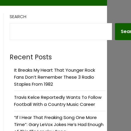
SEARCH
Sea
Recent Posts
It Breaks My Heart That Younger Rock
Fans Don’t Remember These 3 Radio
Staples From 1982
Travis Kelce Reportedly Wants To Follow
Football With a Country Music Career
“If I Hear That Freaking Song One More
Time”: Gary LeVox Jokes He’s Had Enough