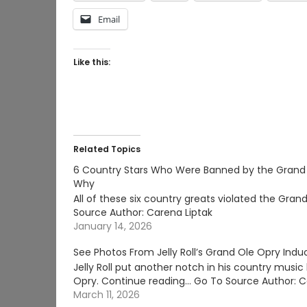
Email
Like this:
Related Topics
6 Country Stars Who Were Banned by the Grand
Why
All of these six country greats violated the Gr
Source Author: Carena Liptak
January 14, 2026
See Photos From Jelly Roll’s Grand Ole Opry Indu
Jelly Roll put another notch in his country music 
Opry. Continue reading… Go To Source Author: C
March 11, 2026