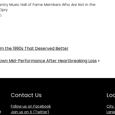
ountry Music Hall of Fame Members Who Are Not in the
Opry
26
m the 1990s That Deserved Better
 Down Mid-Performance After Heartbreaking Loss
»
Contact Us
Loc
Follow us on Facebook
City
t
Join us on X (Twitter)
Lani