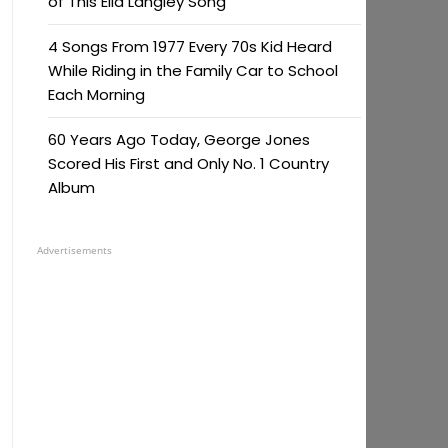
of This Ella Langley Song
4 Songs From 1977 Every 70s Kid Heard
While Riding in the Family Car to School
Each Morning
60 Years Ago Today, George Jones
Scored His First and Only No. 1 Country
Album
Advertisements