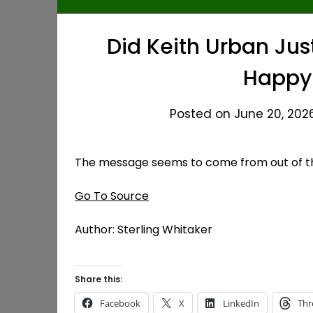
Did Keith Urban Ju
Happy 
Posted on June 20, 2026
The message seems to come from out of t
Go To Source
Author: Sterling Whitaker
Share this:
Facebook
X
LinkedIn
Thr