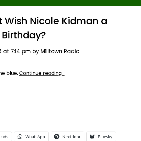
st Wish Nicole Kidman a
Birthday?
 at 7:14 pm by Milltown Radio
he blue.
Continue reading…
eads
WhatsApp
Nextdoor
Bluesky