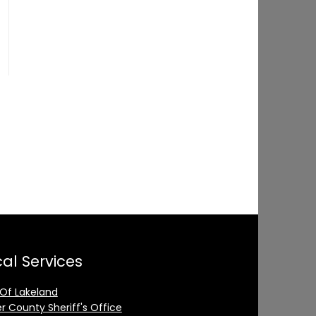
al Services
 Of Lakeland
er County Sheriff's Office