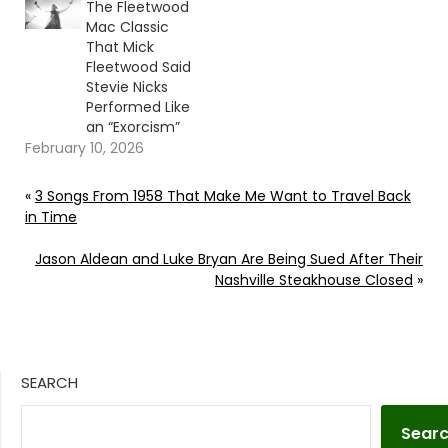
The Fleetwood
Mac Classic
That Mick
Fleetwood Said
Stevie Nicks
Performed Like
an “Exorcism”
February 10, 2026
«
3 Songs From 1958 That Make Me Want to Travel Back
in Time
Jason Aldean and Luke Bryan Are Being Sued After Their
Nashville Steakhouse Closed
»
SEARCH
Sear