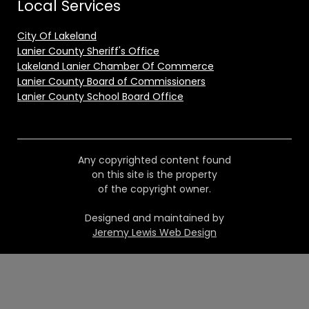
Local Services
City Of Lakeland
Lanier County Sheriff's Office
Lakeland Lanier Chamber Of Commerce
Lanier County Board of Commissioners
Lanier County School Board Office
Any copyrighted content found
on this site is the property
of the copyright owner.
Designed and maintained by
Jeremy Lewis Web Design