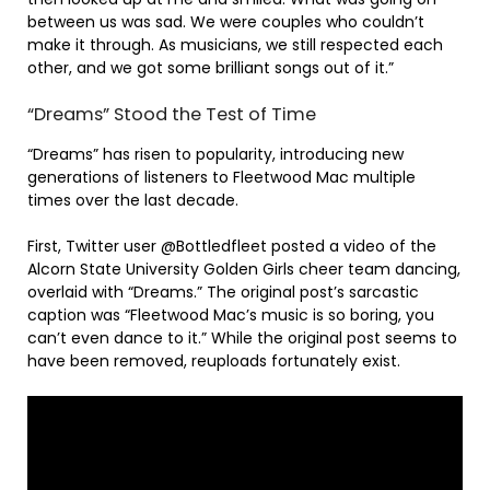
between us was sad. We were couples who couldn’t
make it through. As musicians, we still respected each
other, and we got some brilliant songs out of it.”
“Dreams” Stood the Test of Time
“Dreams” has risen to popularity, introducing new
generations of listeners to Fleetwood Mac multiple
times over the last decade.
First, Twitter user @Bottledfleet posted a video of the
Alcorn State University Golden Girls cheer team dancing,
overlaid with “Dreams.” The original post’s sarcastic
caption was “Fleetwood Mac’s music is so boring, you
can’t even dance to it.” While the original post seems to
have been removed, reuploads fortunately exist.