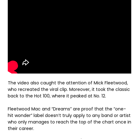
The video also caught the attention of Mick Fleetwood,
who recreated the viral clip. Moreover, it took the classic
back to the Hot 100, where it peaked at No. 12.
Fleetwood Mac and “Dreams” are proof that the “one-
hit wonder” label doesn’t truly apply to any band or artist
who only manages to reach the top of the chart once in
their career.