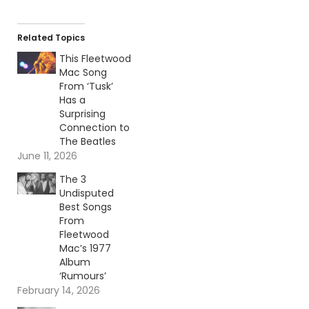
Related Topics
This Fleetwood
Mac Song
From ‘Tusk’
Has a
Surprising
Connection to
The Beatles
June 11, 2026
The 3
Undisputed
Best Songs
From
Fleetwood
Mac’s 1977
Album
‘Rumours’
February 14, 2026