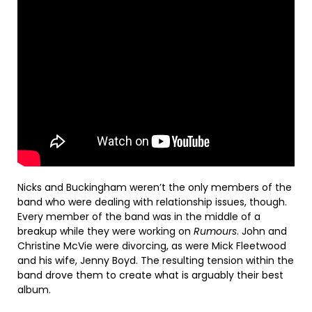
Nicks and Buckingham weren’t the only members of the
band who were dealing with relationship issues, though.
Every member of the band was in the middle of a
breakup while they were working on
Rumours
. John and
Christine McVie were divorcing, as were Mick Fleetwood
and his wife, Jenny Boyd. The resulting tension within the
band drove them to create what is arguably their best
album.