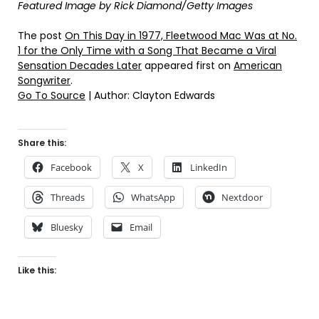
Featured Image by
Rick Diamond/Getty Images
The post
On This Day in 1977, Fleetwood Mac Was at No.
1 for the Only Time with a Song That Became a Viral
Sensation Decades Later
appeared first on
American
Songwriter
.
Go To Source
| Author: Clayton Edwards
Share this:
Facebook
X
LinkedIn
Threads
WhatsApp
Nextdoor
Bluesky
Email
Like this: