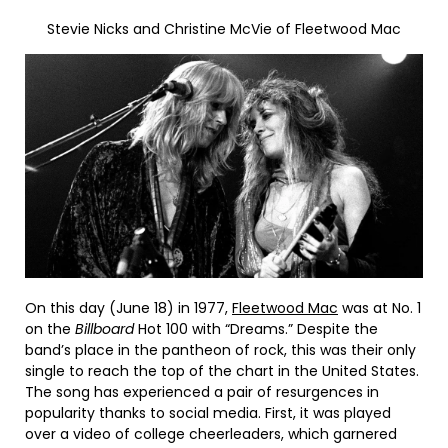
Stevie Nicks and Christine McVie of Fleetwood Mac
On this day (June 18) in 1977,
Fleetwood Mac
was at No. 1
on the
Billboard
Hot 100 with “Dreams.” Despite the
band’s place in the pantheon of rock, this was their only
single to reach the top of the chart in the United States.
The song has experienced a pair of resurgences in
popularity thanks to social media. First, it was played
over a video of college cheerleaders, which garnered