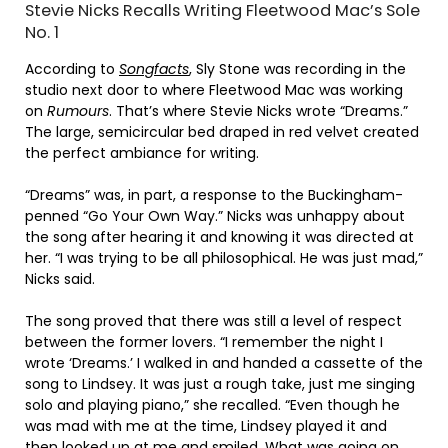
Stevie Nicks Recalls Writing Fleetwood Mac’s Sole
No. 1
According to
Songfacts
, Sly Stone was recording in the
studio next door to where Fleetwood Mac was working
on
Rumours
. That’s where Stevie Nicks wrote “Dreams.”
The large, semicircular bed draped in red velvet created
the perfect ambiance for writing.
“Dreams” was, in part, a response to the Buckingham-
penned “Go Your Own Way.” Nicks was unhappy about
the song after hearing it and knowing it was directed at
her. “I was trying to be all philosophical. He was just mad,”
Nicks said.
The song proved that there was still a level of respect
between the former lovers. “I remember the night I
wrote ‘Dreams.’ I walked in and handed a cassette of the
song to Lindsey. It was just a rough take, just me singing
solo and playing piano,” she recalled. “Even though he
was mad with me at the time, Lindsey played it and
then looked up at me and smiled. What was going on