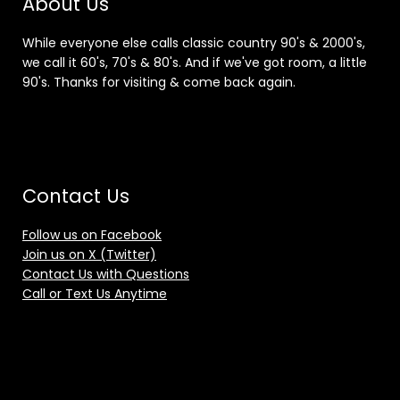
About Us
While everyone else calls classic country 90's & 2000's,
we call it 60's, 70's & 80's. And if we've got room, a little
90's. Thanks for visiting & come back again.
Contact Us
Follow us on Facebook
Join us on X (Twitter)
Contact Us with Questions
Call or Text Us Anytime