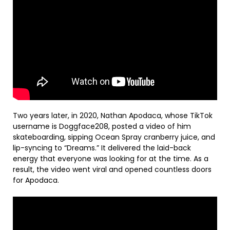
Two years later, in 2020, Nathan Apodaca, whose TikTok
username is Doggface208, posted a video of him
skateboarding, sipping Ocean Spray cranberry juice, and
lip-syncing to “Dreams.” It delivered the laid-back
energy that everyone was looking for at the time. As a
result, the video went viral and opened countless doors
for Apodaca.