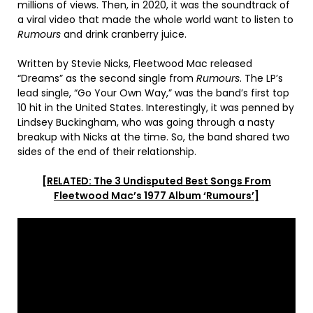
millions of views. Then, in 2020, it was the soundtrack of
a viral video that made the whole world want to listen to
Rumours
and drink cranberry juice.
Written by Stevie Nicks, Fleetwood Mac released
“Dreams” as the second single from
Rumours
. The LP’s
lead single, “Go Your Own Way,” was the band’s first top
10 hit in the United States. Interestingly, it was penned by
Lindsey Buckingham, who was going through a nasty
breakup with Nicks at the time. So, the band shared two
sides of the end of their relationship.
[RELATED: The 3 Undisputed Best Songs From
Fleetwood Mac’s 1977 Album ‘Rumours’]