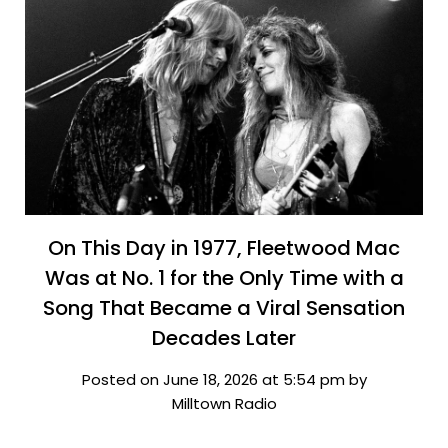
On This Day in 1977, Fleetwood Mac
Was at No. 1 for the Only Time with a
Song That Became a Viral Sensation
Decades Later
Posted on June 18, 2026 at 5:54 pm by
Milltown Radio