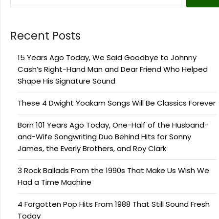
Recent Posts
15 Years Ago Today, We Said Goodbye to Johnny
Cash’s Right-Hand Man and Dear Friend Who Helped
Shape His Signature Sound
These 4 Dwight Yoakam Songs Will Be Classics Forever
Born 101 Years Ago Today, One-Half of the Husband-
and-Wife Songwriting Duo Behind Hits for Sonny
James, the Everly Brothers, and Roy Clark
3 Rock Ballads From the 1990s That Make Us Wish We
Had a Time Machine
4 Forgotten Pop Hits From 1988 That Still Sound Fresh
Today