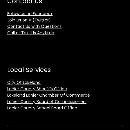
Contact Us
Follow us on Facebook
Join us on X (Twitter)
Contact Us with Questions
Call or Text Us Anytime
Local Services
City Of Lakeland
Lanier County Sheriff's Office
Lakeland Lanier Chamber Of Commerce
Lanier County Board of Commissioners
Lanier County School Board Office