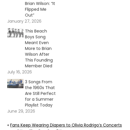
Brian Wilson: “It
Flipped Me
Out”
January 27, 2026
This Beach
Boys Song
Meant Even
More to Brian
Wilson After
This Founding
Member Died
July 16, 2026
3 Songs From
the 1960s That
Are Still Perfect
for a Summer
Playlist Today
June 29, 2026
«
Fans Keep Wearing Diapers to Olivia Rodrigo’s Concerts