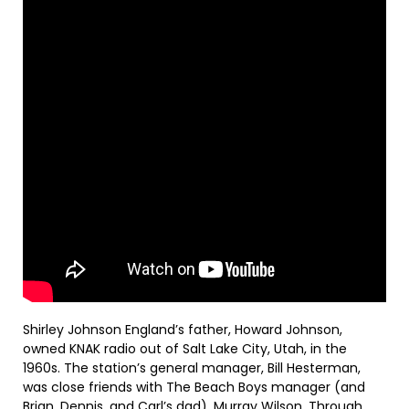
Shirley Johnson England’s father, Howard Johnson,
owned KNAK radio out of Salt Lake City, Utah, in the
1960s. The station’s general manager, Bill Hesterman,
was close friends with The Beach Boys manager (and
Brian, Dennis, and Carl’s dad), Murray Wilson. Through