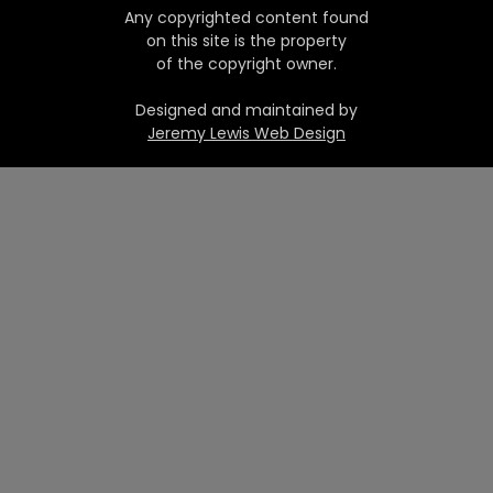
Any copyrighted content found
on this site is the property
of the copyright owner.
Designed and maintained by
Jeremy Lewis Web Design