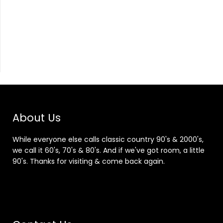
About Us
While everyone else calls classic country 90's & 2000's,
we call it 60's, 70's & 80's. And if we've got room, a little
90's. Thanks for visiting & come back again.