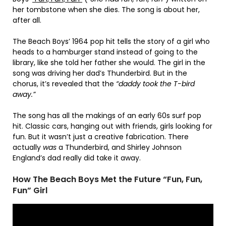
her tombstone when she dies. The song is about her,
after all.
The Beach Boys’ 1964 pop hit tells the story of a girl who
heads to a hamburger stand instead of going to the
library, like she told her father she would. The girl in the
song was driving her dad’s Thunderbird. But in the
chorus, it’s revealed that the
“daddy took the T-bird
away.”
The song has all the makings of an early 60s surf pop
hit. Classic cars, hanging out with friends, girls looking for
fun. But it wasn’t just a creative fabrication. There
actually
was
a Thunderbird, and Shirley Johnson
England’s dad really did take it away.
How The Beach Boys Met the Future “Fun, Fun,
Fun” Girl