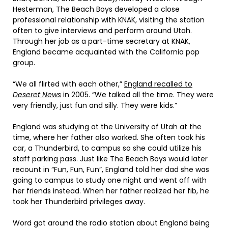
Hesterman, The Beach Boys developed a close
professional relationship with KNAK, visiting the station
often to give interviews and perform around Utah.
Through her job as a part-time secretary at KNAK,
England became acquainted with the California pop
group.
“We all flirted with each other,”
England recalled to
Deseret News
in 2005. “We talked all the time. They were
very friendly, just fun and silly. They were kids.”
England was studying at the University of Utah at the
time, where her father also worked. She often took his
car, a Thunderbird, to campus so she could utilize his
staff parking pass. Just like The Beach Boys would later
recount in “Fun, Fun, Fun”, England told her dad she was
going to campus to study one night and went off with
her friends instead. When her father realized her fib, he
took her Thunderbird privileges away.
Word got around the radio station about England being