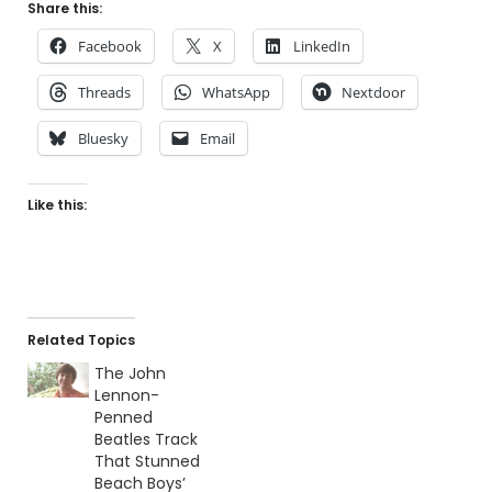
Share this:
Facebook
X
LinkedIn
Threads
WhatsApp
Nextdoor
Bluesky
Email
Like this:
Related Topics
The John
Lennon-
Penned
Beatles Track
That Stunned
Beach Boys’