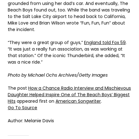
grounded from using her dad’s car. And eventually, The
Beach Boys found out, too. While the band was traveling
to the Salt Lake City airport to head back to California,
Mike Love and Brian Wilson wrote “Fun, Fun, Fun” about
the incident.
“They were a great group of guys,”
England told Fox 59
.
“It was just a really fun association, as was working at
that station.” Of the iconic Thunderbird, she added, “It
was a nice ride.”
Photo by Michael Ochs Archives/Getty Images
The post
How a Chance Radio Interview and Mischievous
Daughter Helped Inspire One of The Beach Boys’ Biggest
Hits
appeared first on
American Songwriter
.
Go To Source
Author: Melanie Davis