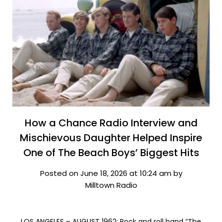
How a Chance Radio Interview and
Mischievous Daughter Helped Inspire
One of The Beach Boys’ Biggest Hits
Posted on June 18, 2026 at 10:24 am by
Milltown Radio
LOS ANGELES – AUGUST 1962: Rock and roll band “The