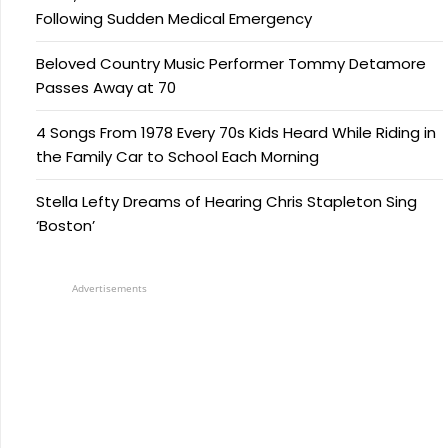
Following Sudden Medical Emergency
Beloved Country Music Performer Tommy Detamore
Passes Away at 70
4 Songs From 1978 Every 70s Kids Heard While Riding in
the Family Car to School Each Morning
Stella Lefty Dreams of Hearing Chris Stapleton Sing
‘Boston’
Advertisements