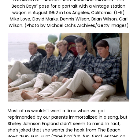
Beach Boys” pose for a portrait with a vintage station
wagon in August 1962 in Los Angeles, California. (L-R)
Mike Love, David Marks, Dennis Wilson, Brian Wilson, Carl
Wilson. (Photo by Michael Ochs Archives/Getty Images)
Most of us wouldn’t want a time when we got
reprimanded by our parents immortalized in a song, but
Shirley Johnson England didn’t seem to mind. In fact,
she’s joked that she wants the hook from The Beach
Boys’
“Fun, Fun, Fun”
(
“She had fun, fun, fun”
) written on