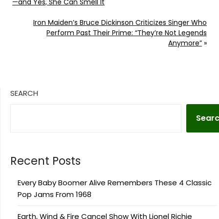
—and Yes, She Can Smell It
Iron Maiden’s Bruce Dickinson Criticizes Singer Who
Perform Past Their Prime: “They’re Not Legends
Anymore”
»
SEARCH
Sear
Recent Posts
Every Baby Boomer Alive Remembers These 4 Classic
Pop Jams From 1968
Earth, Wind & Fire Cancel Show With Lionel Richie