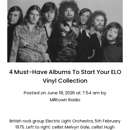
4 Must-Have Albums To Start Your ELO
Vinyl Collection
Posted on June 18, 2026 at 7:54 am by
Milltown Radio
British rock group Electric Light Orchestra, 5th February
1975. Left to right: cellist Melvyn Gale, cellist Hugh