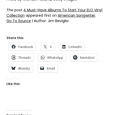
The post
4 Must-Have Albums To Start Your ELO Vinyl
Collection
appeared first on
American Songwriter
.
Go To Source
| Author: Jim Beviglia
Share this:
Facebook
X
LinkedIn
Threads
WhatsApp
Nextdoor
Bluesky
Email
Like this: