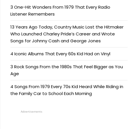
3 One-Hit Wonders From 1979 That Every Radio
Listener Remembers
13 Years Ago Today, Country Music Lost the Hitmaker
Who Launched Charley Pride’s Career and Wrote
Songs for Johnny Cash and George Jones
4 Iconic Albums That Every 60s Kid Had on Vinyl
3 Rock Songs From the 1980s That Feel Bigger as You
Age
4 Songs From 1979 Every 70s Kid Heard While Riding in
the Family Car to School Each Morning
Advertisements