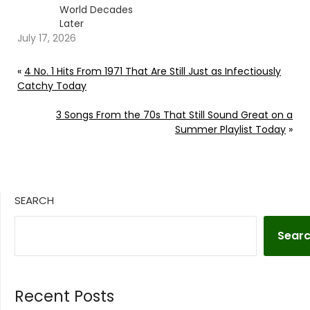
World Decades
Later
July 17, 2026
«
4 No. 1 Hits From 1971 That Are Still Just as Infectiously
Catchy Today
3 Songs From the 70s That Still Sound Great on a
Summer Playlist Today
»
SEARCH
Sear
Recent Posts