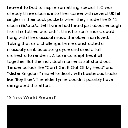
Leave it to Dad to inspire something special. ELO was
already three albums into their career with several UK hit
singles in their back pockets when they made the 1974
album
Eldorado
. Jeff Lynne had heard just about enough
from his father, who didn’t think his son’s music could
hang with the classical music the older man loved.
Taking that as a challenge, Lynne constructed a
musically ambitious song cycle and used a full
orchestra to render it. A loose concept ties it all
together. But the individual moments still stand out.
Tender ballads like “Can’t Get It Out Of My Head” and
“Mister Kingdom” mix effortlessly with boisterous tracks
like “Boy Blue”. The elder Lynne couldn’t possibly have
denigrated this effort.
‘A New World Record’