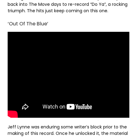
back into The Move days to re-record “Do Ya”, a rocking
triumph. The hits just keep coming on this one.
‘Out Of The Blue’
Jeff Lynne was enduring some writer’s block prior to the
making of this record. Once he unlocked it, the material