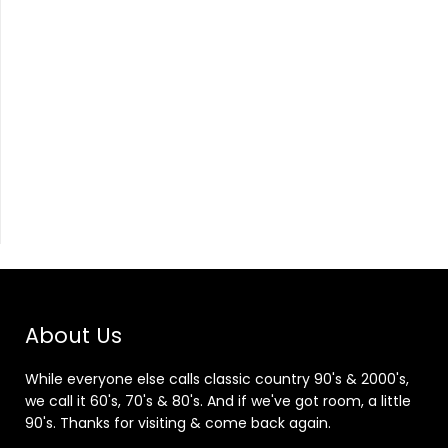
About Us
While everyone else calls classic country 90's & 2000's,
we call it 60's, 70's & 80's. And if we've got room, a little
90's. Thanks for visiting & come back again.