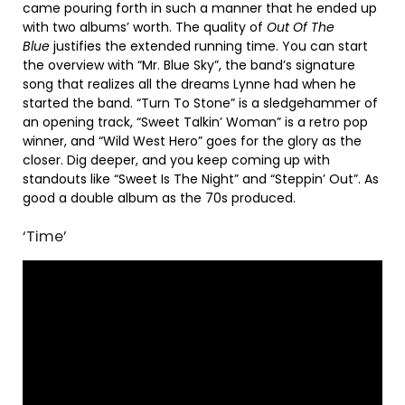
came pouring forth in such a manner that he ended up
with two albums’ worth. The quality of
Out Of The
Blue
justifies the extended running time. You can start
the overview with “Mr. Blue Sky”, the band’s signature
song that realizes all the dreams Lynne had when he
started the band. “Turn To Stone” is a sledgehammer of
an opening track, “Sweet Talkin’ Woman” is a retro pop
winner, and “Wild West Hero” goes for the glory as the
closer. Dig deeper, and you keep coming up with
standouts like “Sweet Is The Night” and “Steppin’ Out”. As
good a double album as the 70s produced.
‘Time’