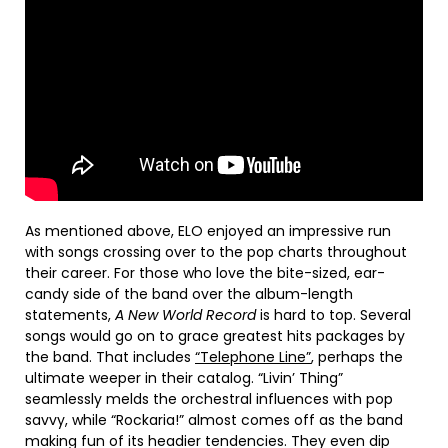
As mentioned above, ELO enjoyed an impressive run
with songs crossing over to the pop charts throughout
their career. For those who love the bite-sized, ear-
candy side of the band over the album-length
statements,
A New World Record
is hard to top. Several
songs would go on to grace greatest hits packages by
the band. That includes
“Telephone Line”
, perhaps the
ultimate weeper in their catalog. “Livin’ Thing”
seamlessly melds the orchestral influences with pop
savvy, while “Rockaria!” almost comes off as the band
making fun of its headier tendencies. They even dip