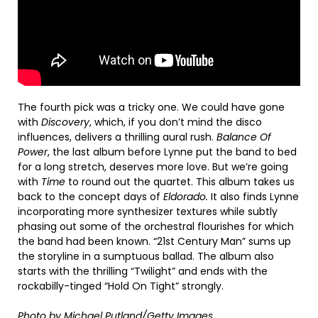
The fourth pick was a tricky one. We could have gone
with
Discovery
, which, if you don’t mind the disco
influences, delivers a thrilling aural rush.
Balance Of
Power
, the last album before Lynne put the band to bed
for a long stretch, deserves more love. But we’re going
with
Time
to round out the quartet. This album takes us
back to the concept days of
Eldorado.
It also finds Lynne
incorporating more synthesizer textures while subtly
phasing out some of the orchestral flourishes for which
the band had been known. “21st Century Man” sums up
the storyline in a sumptuous ballad. The album also
starts with the thrilling “Twilight” and ends with the
rockabilly-tinged “Hold On Tight” strongly.
Photo by Michael Putland/Getty Images