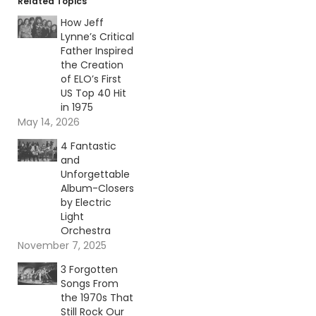
Related Topics
How Jeff
Lynne’s Critical
Father Inspired
the Creation
of ELO’s First
US Top 40 Hit
in 1975
May 14, 2026
4 Fantastic
and
Unforgettable
Album-Closers
by Electric
Light
Orchestra
November 7, 2025
3 Forgotten
Songs From
the 1970s That
Still Rock Our