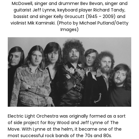
McDowell, singer and drummer Bev Bevan, singer and
guitarist Jeff Lynne, keyboard player Richard Tandy,
bassist and singer Kelly Groucutt (1945 – 2009) and
violinist Mik Kaminski. (Photo by Michael Putland/Getty
Images)
Electric Light Orchestra was originally formed as a sort
of side project for Roy Wood and Jeff Lynne of The
Move. With Lynne at the helm, it became one of the
most successful rock bands of the 70s and 80s.