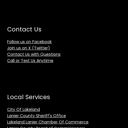
Contact Us
Follow us on Facebook
Join us on X (Twitter)
Contact Us with Questions
Call or Text Us Anytime
Local Services
City Of Lakeland
Lanier County Sheriff's Office
Lakeland Lanier Chamber Of Commerce