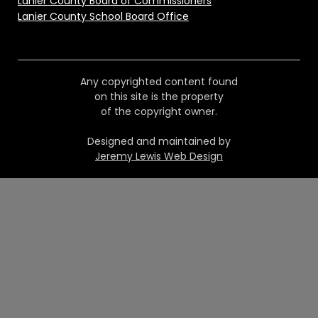
Lanier County Board of Commissioners
Lanier County School Board Office
Any copyrighted content found
on this site is the property
of the copyright owner.
Designed and maintained by
Jeremy Lewis Web Design