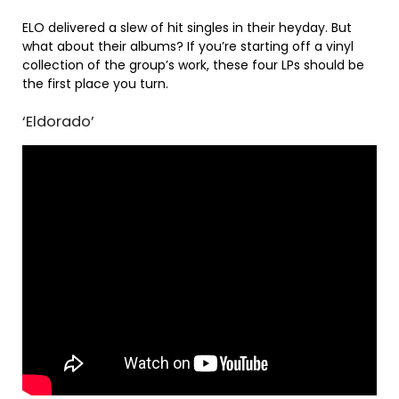
ELO delivered a slew of hit singles in their heyday. But
what about their albums? If you’re starting off a vinyl
collection of the group’s work, these four LPs should be
the first place you turn.
‘Eldorado’