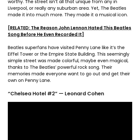
worthy. The street isn’t all that unique from any in
Liverpool, or really any suburban area. Yet, The Beatles
made it into much more. They made it a musical icon.
[RELATED: The Reason John Lennon Hated This Beatles
Song Before He Even Recorded It]
Beatles superfans have visited Penny Lane like it’s the
Eiffel Tower or the Empire State Building. This seemingly
simple street was made colorful, maybe even magical,
thanks to The Beatles’ powerful rock song. Their
memories made everyone want to go out and get their
own on Penny Lane.
“Chelsea Hotel #2” — Leonard Cohen