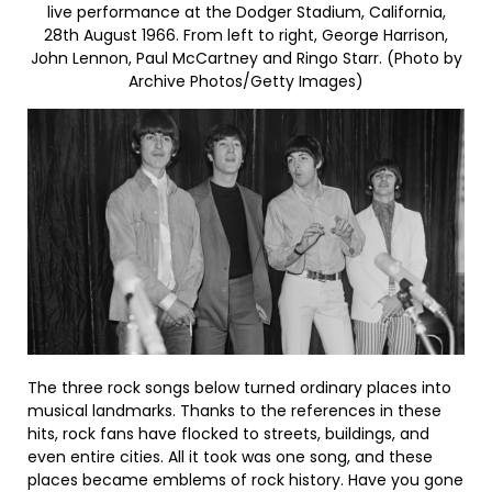
live performance at the Dodger Stadium, California,
28th August 1966. From left to right, George Harrison,
John Lennon, Paul McCartney and Ringo Starr. (Photo by
Archive Photos/Getty Images)
The three rock songs below turned ordinary places into
musical landmarks. Thanks to the references in these
hits, rock fans have flocked to streets, buildings, and
even entire cities. All it took was one song, and these
places became emblems of rock history. Have you gone