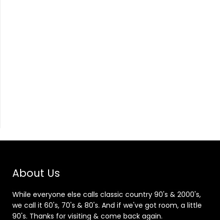
About Us
While everyone else calls classic country 90's & 2000's,
we call it 60's, 70's & 80's. And if we've got room, a little
90's. Thanks for visiting & come back again.