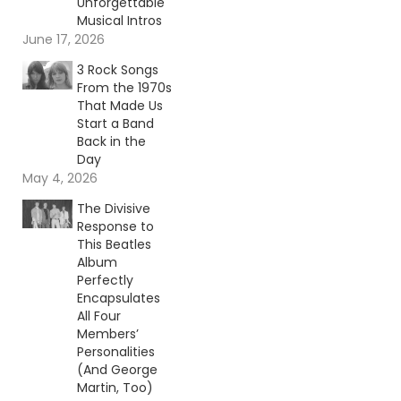
Unforgettable
Musical Intros
June 17, 2026
3 Rock Songs
From the 1970s
That Made Us
Start a Band
Back in the
Day
May 4, 2026
The Divisive
Response to
This Beatles
Album
Perfectly
Encapsulates
All Four
Members’
Personalities
(And George
Martin, Too)