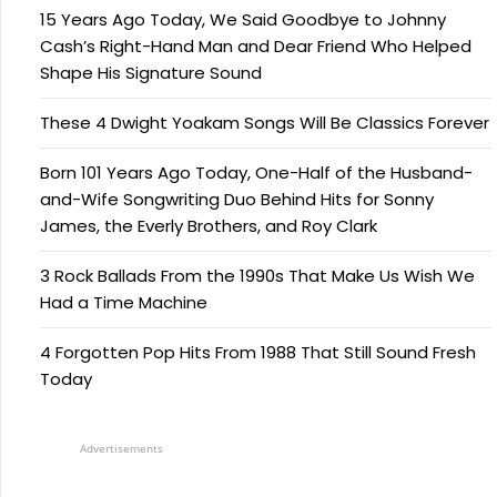
15 Years Ago Today, We Said Goodbye to Johnny
Cash’s Right-Hand Man and Dear Friend Who Helped
Shape His Signature Sound
These 4 Dwight Yoakam Songs Will Be Classics Forever
Born 101 Years Ago Today, One-Half of the Husband-
and-Wife Songwriting Duo Behind Hits for Sonny
James, the Everly Brothers, and Roy Clark
3 Rock Ballads From the 1990s That Make Us Wish We
Had a Time Machine
4 Forgotten Pop Hits From 1988 That Still Sound Fresh
Today
Advertisements