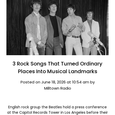
3 Rock Songs That Turned Ordinary
Places Into Musical Landmarks
Posted on June 18, 2026 at 10:54 am by
Milltown Radio
English rock group the Beatles hold a press conference
at the Capitol Records Tower in Los Angeles before their