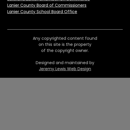
Lanier County Board of Commissioners
Lanier County School Board Office
Any copyrighted content found
on this site is the property
of the copyright owner.
Designed and maintained by
Jeremy Lewis Web Design