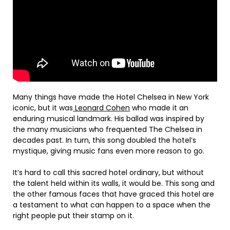
Many things have made the Hotel Chelsea in New York
iconic, but it was
Leonard Cohen
who made it an
enduring musical landmark. His ballad was inspired by
the many musicians who frequented The Chelsea in
decades past. In turn, this song doubled the hotel’s
mystique, giving music fans even more reason to go.
It’s hard to call this sacred hotel ordinary, but without
the talent held within its walls, it would be. This song and
the other famous faces that have graced this hotel are
a testament to what can happen to a space when the
right people put their stamp on it.