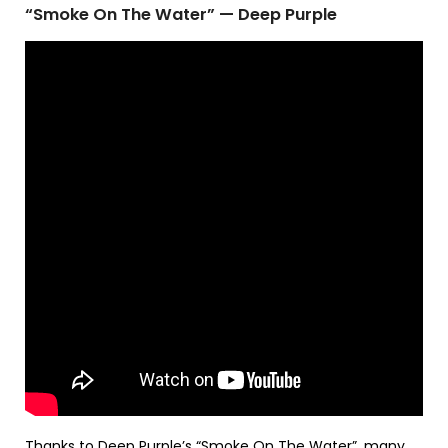
“Smoke On The Water” — Deep Purple
Thanks to
Deep Purple
’s “Smoke On The Water”, many