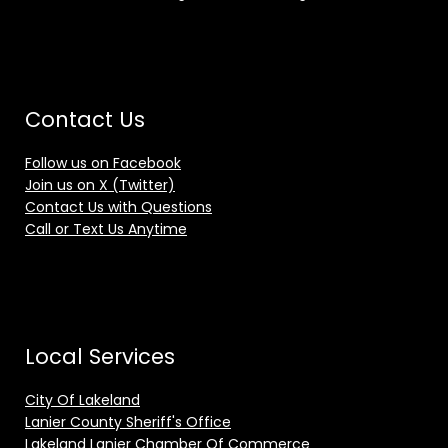
Contact Us
Follow us on Facebook
Join us on X (Twitter)
Contact Us with Questions
Call or Text Us Anytime
Local Services
City Of Lakeland
Lanier County Sheriff's Office
Lakeland Lanier Chamber Of Commerce