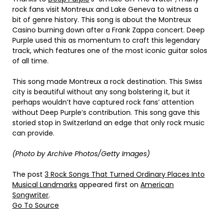
rock fans visit Montreux and Lake Geneva to witness a
bit of genre history. This song is about the Montreux
Casino burning down after a Frank Zappa concert. Deep
Purple used this as momentum to craft this legendary
track, which features one of the most iconic guitar solos
of all time.
This song made Montreux a rock destination. This Swiss
city is beautiful without any song bolstering it, but it
perhaps wouldn’t have captured rock fans’ attention
without Deep Purple’s contribution. This song gave this
storied stop in Switzerland an edge that only rock music
can provide.
(Photo by Archive Photos/Getty Images)
The post
3 Rock Songs That Turned Ordinary Places Into
Musical Landmarks
appeared first on
American
Songwriter
.
Go To Source