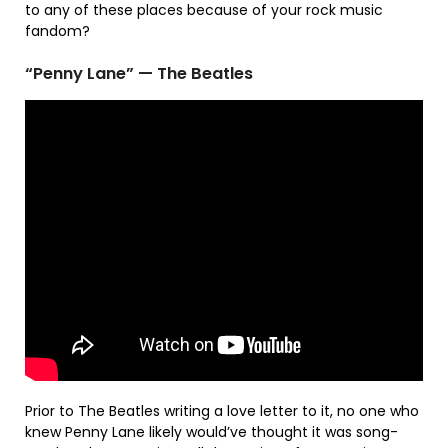
to any of these places because of your rock music
fandom?
“Penny Lane” — The Beatles
Prior to The Beatles writing a love letter to it, no one who
knew Penny Lane likely would’ve thought it was song-