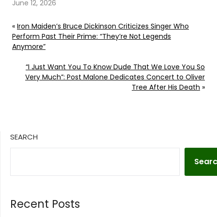
June 12, 2026
«
Iron Maiden’s Bruce Dickinson Criticizes Singer Who
Perform Past Their Prime: “They’re Not Legends
Anymore”
“I Just Want You To Know Dude That We Love You So
Very Much”: Post Malone Dedicates Concert to Oliver
Tree After His Death
»
SEARCH
Sear
Recent Posts