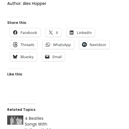
Author: Alex Hopper
Share this:
Facebook
X
LinkedIn
Threads
WhatsApp
Nextdoor
Bluesky
Email
Like this:
Related Topics
4 Beatles
Songs With