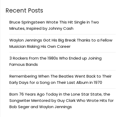
Recent Posts
Bruce Springsteen Wrote This Hit Single in Two
Minutes, Inspired by Johnny Cash
Waylon Jennings Got His Big Break Thanks to a Fellow
Musician Risking His Own Career
3 Rockers From the 1980s Who Ended up Joining
Famous Bands
Remembering When The Beatles Went Back to Their
Early Days for a Song on Their Last Album in 1970
Born 76 Years Ago Today in the Lone Star State, the
Songwriter Mentored by Guy Clark Who Wrote Hits for
Bob Seger and Waylon Jennings