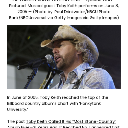
Pictured: Musical guest Toby Keith performs on June 8,
2005 — (Photo by: Paul Drinkwater/NBCU Photo
Bank/NBCUniversal via Getty Images via Getty Images)
In June of 2005, Toby Keith reached the top of the
Billboard country albums chart with ‘Honkytonk
University.’
The post
Toby Keith Called It His “Most Stone-Country”
Album Ever—21 Years Ago, It Reached No. 1
appeared first