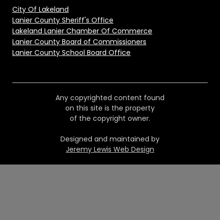
City Of Lakeland
Lanier County Sheriff's Office
Lakeland Lanier Chamber Of Commerce
Lanier County Board of Commissioners
Lanier County School Board Office
Any copyrighted content found
on this site is the property
of the copyright owner.
Designed and maintained by
Jeremy Lewis Web Design