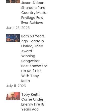
Jason Aldean
Shared a Rare
Country Music
Privilege Few
Ever Achieve
June 23, 2026
Born 53 Years
Ago Today in
Florida, Thee
Award-
Winning
Songwriter
Best Known for
His No. 1 Hits
With Toby
Keith
July 11, 2026
Toby Keith
Came Under
Enemy Fire 18
Years Ago