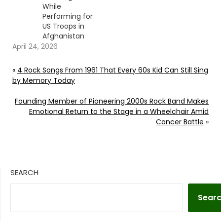
While
Performing for
US Troops in
Afghanistan
April 24, 2026
«
4 Rock Songs From 1961 That Every 60s Kid Can Still Sing
by Memory Today
Founding Member of Pioneering 2000s Rock Band Makes
Emotional Return to the Stage in a Wheelchair Amid
Cancer Battle
»
SEARCH
Sear