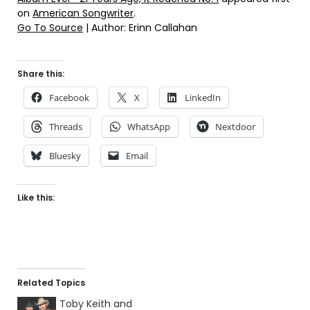
on
American Songwriter
.
Go To Source
| Author: Erinn Callahan
Share this:
Facebook
X
LinkedIn
Threads
WhatsApp
Nextdoor
Bluesky
Email
Like this:
Related Topics
Toby Keith and