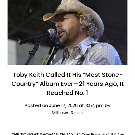
Toby Keith Called It His “Most Stone-
Country” Album Ever—21 Years Ago, It
Reached No. 1
Posted on June 17, 2026 at 3:54 pm by
Milltown Radio
THE TONIGHT SHOW WITH JAY LENO — Episode 2947 —