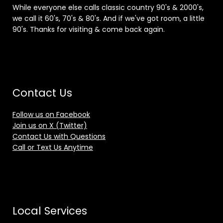
While everyone else calls classic country 90's & 2000's,
we call it 60's, 70's & 80's. And if we've got room, a little
90's. Thanks for visiting & come back again.
Contact Us
Follow us on Facebook
Join us on X (Twitter)
Contact Us with Questions
Call or Text Us Anytime
Local Services