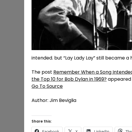
intended. but “Lay Lady Lay” still became a h
The post
Remember When a Song Intended f
the Top 10 for Bob Dylan in 1969?
appeared f
Go To Source
Author: Jim Beviglia
Share this:
Facebook
X
LinkedIn
Thr