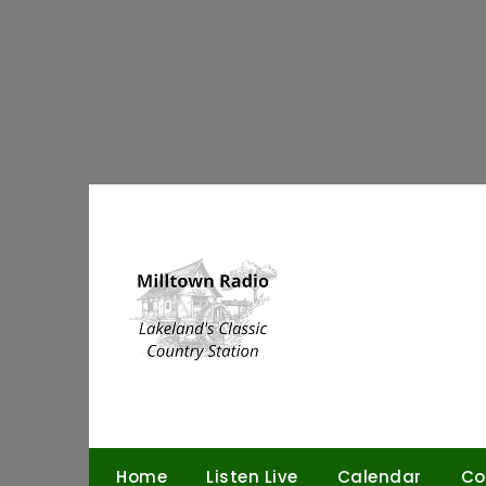
Skip
to
content
Home
Listen Live
Calendar
Co