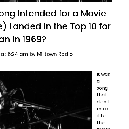
g Intended for a Movie
e) Landed in the Top 10 for
an in 1969?
 at 6:24 am by Milltown Radio
It was
a
song
that
didn’t
make
it to
the