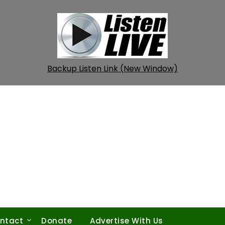
Backup Listen Link (New Window)
ntact
Donate
Advertise With Us