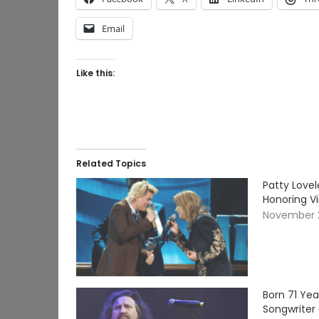
Email
Like this:
Related Topics
Patty Lovel
Honoring V
November 
Born 71 Ye
Songwriter 