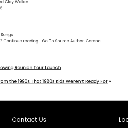
nd Clay Walker
26
s Songs
ut? Continue reading… Go To Source Author: Carena
lowing Reunion Tour Launch
om the 1990s That 1980s Kids Weren’t Ready For
»
Contact Us
Loc