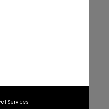
al Services