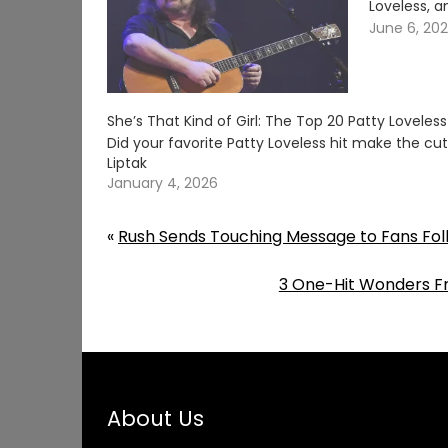
Loveless, a
June 6, 20
She’s That Kind of Girl: The Top 20 Patty Loveles
Did your favorite Patty Loveless hit make the c
Liptak
January 4, 2026
«
Rush Sends Touching Message to Fans Fol
3 One-Hit Wonders Fr
About Us