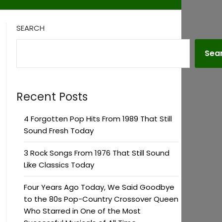
SEARCH
Sea
Recent Posts
4 Forgotten Pop Hits From 1989 That Still
Sound Fresh Today
3 Rock Songs From 1976 That Still Sound
Like Classics Today
Four Years Ago Today, We Said Goodbye
to the 80s Pop-Country Crossover Queen
Who Starred in One of the Most