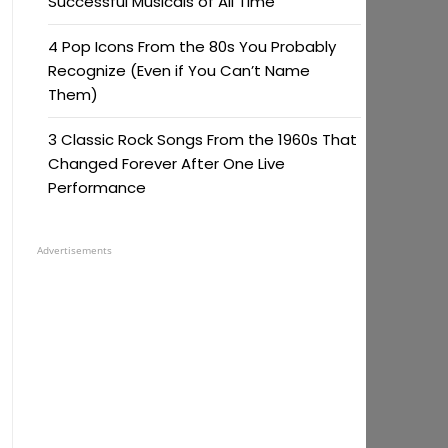
Successful Musicals of All Time
4 Pop Icons From the 80s You Probably
Recognize (Even if You Can’t Name
Them)
3 Classic Rock Songs From the 1960s That
Changed Forever After One Live
Performance
Advertisements