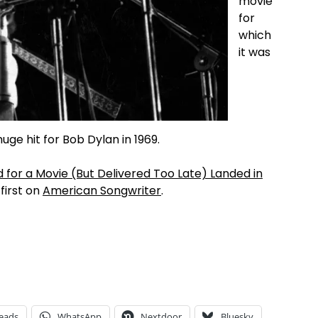
movie
for
which
it was
uge hit for Bob Dylan in 1969.
or a Movie (But Delivered Too Late) Landed in
irst on
American Songwriter
.
eads
WhatsApp
Nextdoor
Bluesky