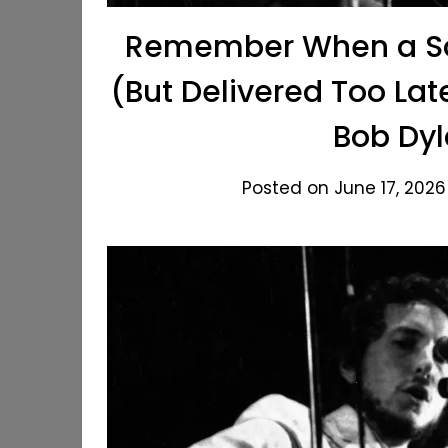
Remember When a Son
(But Delivered Too Lat
Bob Dyl
Posted on June 17, 2026