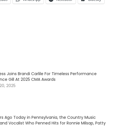
ess Joins Brandi Carlile For Timeless Performance
ince Gill At 2025 CMA Awards
20, 2025
ars Ago Today in Pennsylvania, the Country Music
and Vocalist Who Penned Hits for Ronnie Milsap, Patty