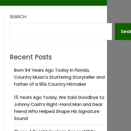
SEARCH
Sea
Recent Posts
Born 94 Years Ago Today in Florida,
Country Music’s Stuttering Storyteller and
Father of a 90s Country Hitmaker
15 Years Ago Today, We Said Goodbye to
Johnny Cash’s Right-Hand Man and Dear
Friend Who Helped Shape His Signature
Sound