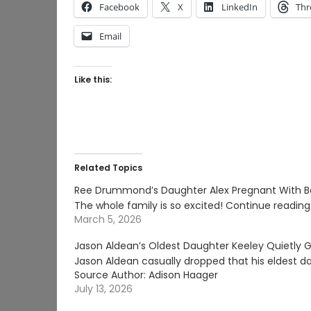
Facebook
X
LinkedIn
Thr
Email
Like this:
Related Topics
Ree Drummond’s Daughter Alex Pregnant With B
The whole family is so excited! Continue readin
March 5, 2026
Jason Aldean’s Oldest Daughter Keeley Quietly G
Jason Aldean casually dropped that his eldest d
Source Author: Adison Haager
July 13, 2026