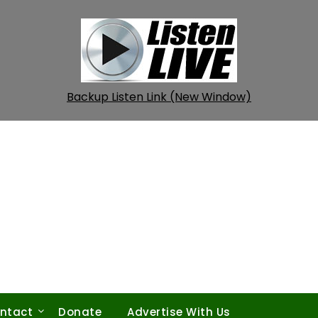
Backup Listen Link (New Window)
ntact
Donate
Advertise With Us