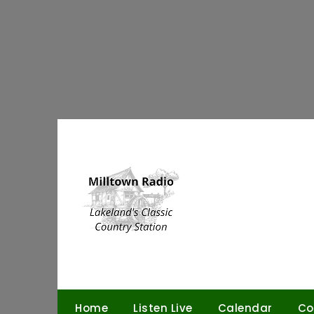
Skip
to
content
Home
Listen Live
Calendar
Co