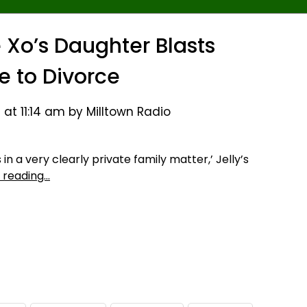
e Xo’s Daughter Blasts
 to Divorce
 at 11:14 am by Milltown Radio
n a very clearly private family matter,’ Jelly’s
 reading…