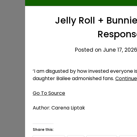
Jelly Roll + Bunni
Response
Posted on June 17, 2026
‘I am disgusted by how invested everyone is i
daughter Bailee admonished fans.
Continue
Go To Source
Author: Carena Liptak
Share this: