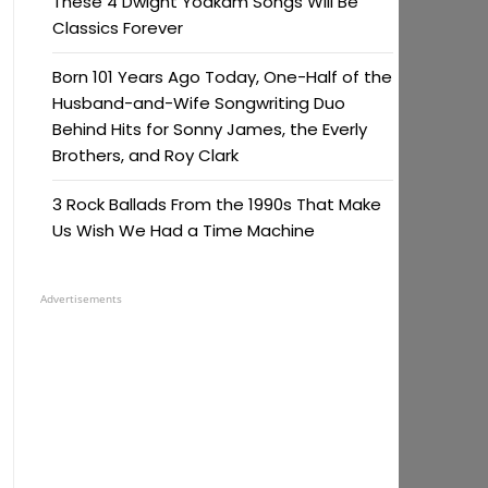
These 4 Dwight Yoakam Songs Will Be
Classics Forever
Born 101 Years Ago Today, One-Half of the
Husband-and-Wife Songwriting Duo
Behind Hits for Sonny James, the Everly
Brothers, and Roy Clark
3 Rock Ballads From the 1990s That Make
Us Wish We Had a Time Machine
Advertisements