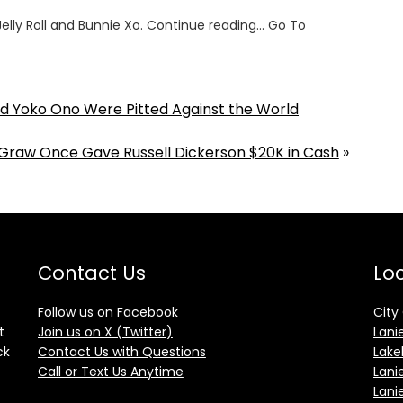
lly Roll and Bunnie Xo. Continue reading… Go To
 Yoko Ono Were Pitted Against the World
raw Once Gave Russell Dickerson $20K in Cash
»
Contact Us
Loc
Follow us on Facebook
City
t
Join us on X (Twitter)
Lani
ck
Contact Us with Questions
Lake
Call or Text Us Anytime
Lani
Lani