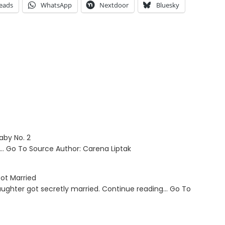
eads
WhatsApp
Nextdoor
Bluesky
aby No. 2
g… Go To Source Author: Carena Liptak
ot Married
aughter got secretly married. Continue reading… Go To