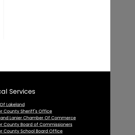
al Services
 Of Lakeland
er County Sheriff's Office
land Lanier Chamber Of Commerce
er County Board of Commissioners
er County School Board Office