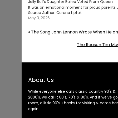
Jelly Roll’s Daughter Bailee Voted Prom Queen
It was an emotional moment for proud parents Je
Source Author: Carena Liptak
May 3, 2026
«
The Song John Lennon Wrote When He and
The Reason Tim McG
About Us
While everyone else calls classic country 90's &
2000's, we call it 60's, 70's & 80's. And if we've go
room, a little 90's. Thanks for visiting & come ba
again.