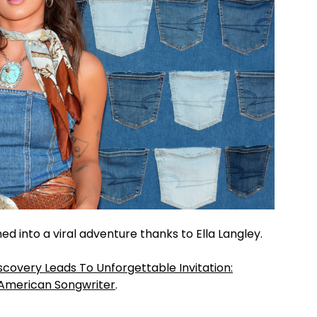
ed into a viral adventure thanks to Ella Langley.
scovery Leads To Unforgettable Invitation:
American Songwriter
.