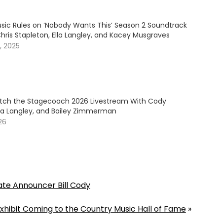
sic Rules on ‘Nobody Wants This’ Season 2 Soundtrack
hris Stapleton, Ella Langley, and Kacey Musgraves
, 2025
ch the Stagecoach 2026 Livestream With Cody
lla Langley, and Bailey Zimmerman
026
ate Announcer Bill Cody
hibit Coming to the Country Music Hall of Fame
»