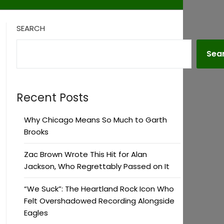
SEARCH
Sea
Recent Posts
Why Chicago Means So Much to Garth
Brooks
Zac Brown Wrote This Hit for Alan
Jackson, Who Regrettably Passed on It
“We Suck”: The Heartland Rock Icon Who
Felt Overshadowed Recording Alongside
Eagles