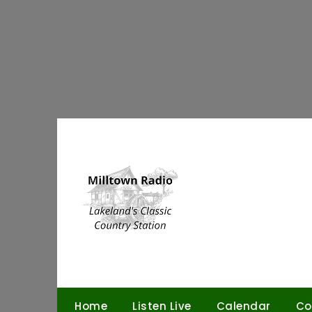
Skip
to
content
Home
Listen Live
Calendar
Co