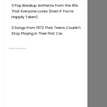
3 Pop Breakup Anthems From the 90s
That Everyone Loves (Even if You’re
Happily Taken)
3 Songs From 1972 That Teens Couldn’t
Stop Playing in Their First Car
Advertisements