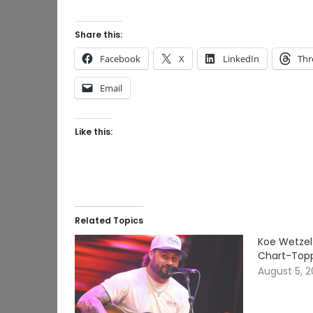
Share this:
Facebook
X
LinkedIn
Thr
Email
Like this:
Related Topics
Koe Wetzel
Chart-Topp
August 5, 