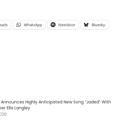
eads
WhatsApp
Nextdoor
Bluesky
 Announces Highly Anticipated New Song “Jaded” With
er Ella Langley
2026