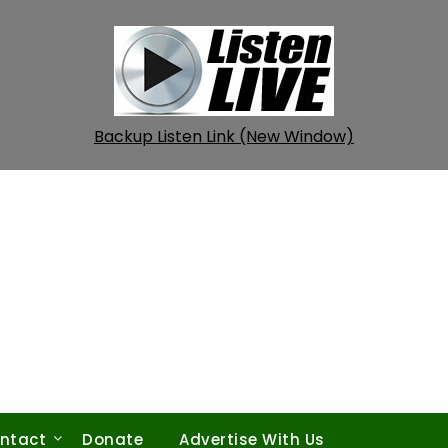
Backup Listen Link (New Window)
ntact
Donate
Advertise With Us