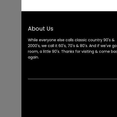
About Us
While everyone else calls classic country 90's &
2000's, we call it 60's, 70's & 80's. And if we've go
room, a little 90's. Thanks for visiting & come ba
again.