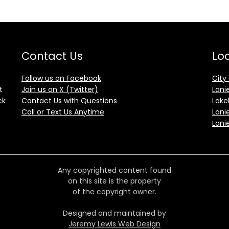
Contact Us
Loc
Follow us on Facebook
City
t
Join us on X (Twitter)
Lani
ck
Contact Us with Questions
Lake
Call or Text Us Anytime
Lani
Lani
Any copyrighted content found
on this site is the property
of the copyright owner.
Designed and maintained by
Jeremy Lewis Web Design