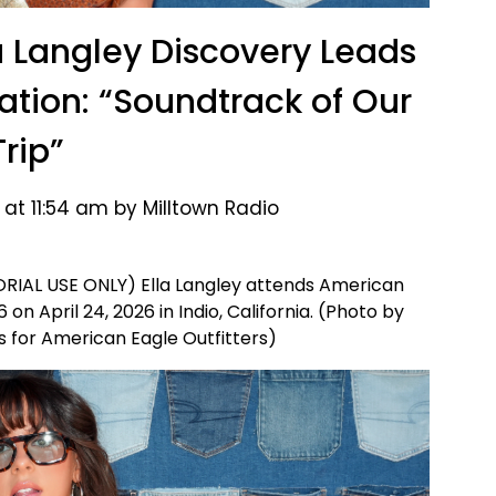
a Langley Discovery Leads
tation: “Soundtrack of Our
Trip”
 at 11:54 am by Milltown Radio
ORIAL USE ONLY) Ella Langley attends American
n April 24, 2026 in Indio, California. (Photo by
 for American Eagle Outfitters)