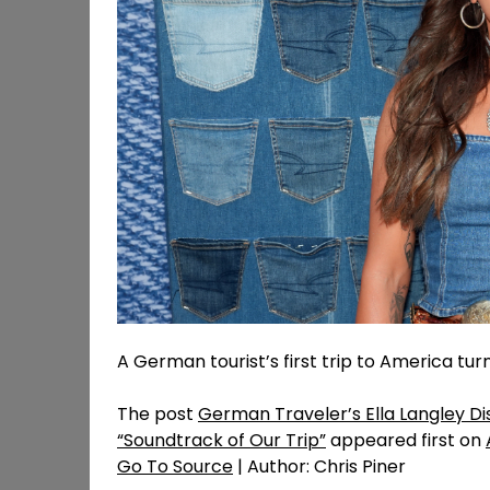
A German tourist’s first trip to America turn
The post
German Traveler’s Ella Langley Di
“Soundtrack of Our Trip”
appeared first on
Go To Source
| Author: Chris Piner