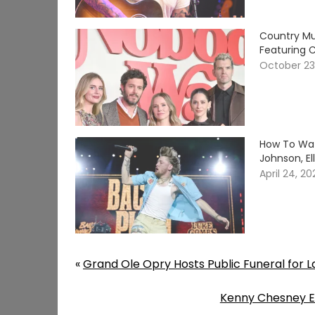
Country Mu
Featuring C
October 23
How To Wat
Johnson, E
April 24, 2
«
Grand Ole Opry Hosts Public Funeral for L
Kenny Chesney Ex