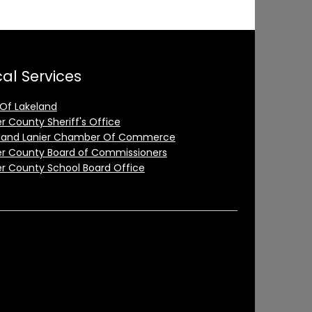
al Services
 Of Lakeland
er County Sheriff's Office
land Lanier Chamber Of Commerce
er County Board of Commissioners
er County School Board Office