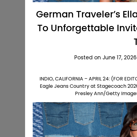
German Traveler’s Ell
To Unforgettable Invi
Posted on June 17, 2026
INDIO, CALIFORNIA – APRIL 24: (FOR EDIT
Eagle Jeans Country at Stagecoach 2026 o
Presley Ann/Getty Images