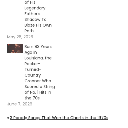
of His
Legendary
Father’s
Shadow To
Blaze His Own
Path
May 26, 2026
Born 83 Years
Ago in
Louisiana, the
Rocker-
Turned-
Country
Crooner Who
Scored a String
of No. 1 Hits in
the 70s
June 7, 2026
«
3 Parody Songs That Won the Charts in the 1970s