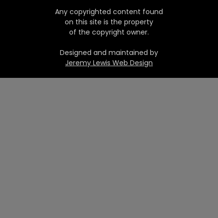
Any copyrighted content found
on this site is the property
of the copyright owner.
Designed and maintained by
Jeremy Lewis Web Design