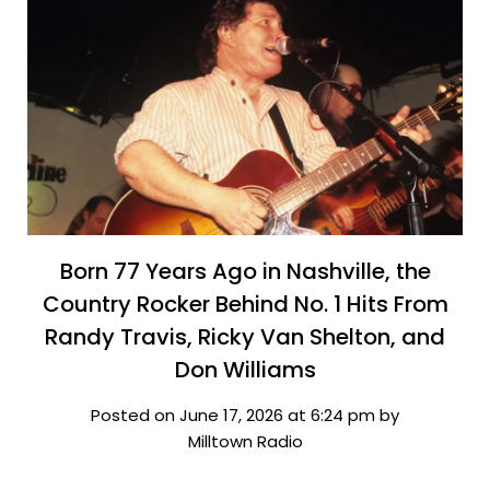
Born 77 Years Ago in Nashville, the
Country Rocker Behind No. 1 Hits From
Randy Travis, Ricky Van Shelton, and
Don Williams
Posted on June 17, 2026 at 6:24 pm by
Milltown Radio