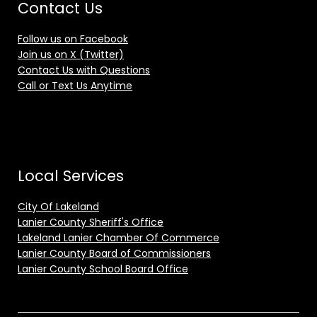
Contact Us
Follow us on Facebook
Join us on X (Twitter)
Contact Us with Questions
Call or Text Us Anytime
Local Services
City Of Lakeland
Lanier County Sheriff's Office
Lakeland Lanier Chamber Of Commerce
Lanier County Board of Commissioners
Lanier County School Board Office