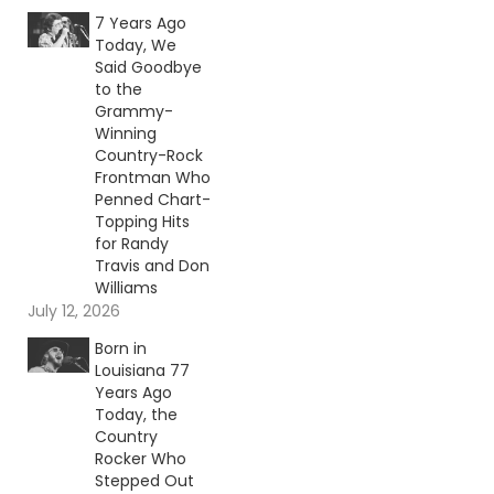
7 Years Ago
Today, We
Said Goodbye
to the
Grammy-
Winning
Country-Rock
Frontman Who
Penned Chart-
Topping Hits
for Randy
Travis and Don
Williams
July 12, 2026
Born in
Louisiana 77
Years Ago
Today, the
Country
Rocker Who
Stepped Out