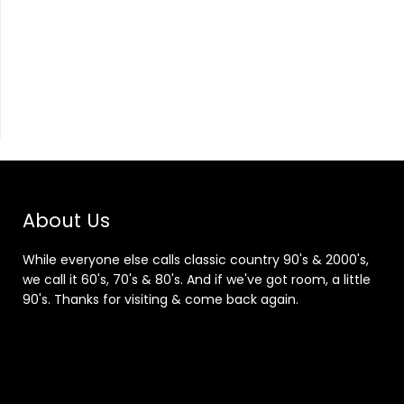
About Us
While everyone else calls classic country 90's & 2000's,
we call it 60's, 70's & 80's. And if we've got room, a little
90's. Thanks for visiting & come back again.