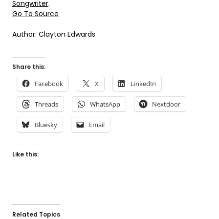
Songwriter
.
Go To Source
Author: Clayton Edwards
Share this:
Facebook
X
LinkedIn
Threads
WhatsApp
Nextdoor
Bluesky
Email
Like this:
Related Topics