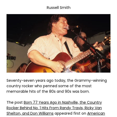
Russell Smith
Seventy-seven years ago today, the Grammy-winning
country rocker who penned some of the most
memorable hits of the 80s and 90s was born.
The post
Born 77 Years Ago in Nashville, the Country
Rocker Behind No. 1 Hits From Randy Travis, Ricky Van
Shelton, and Don Williams
appeared first on
American