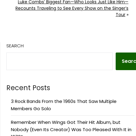
Luke Combs’ Biggest Fan—Who Looks Just Like Him—
Recounts Traveling to See Every Show on the Singer’s
Tour
»
SEARCH
Sear
Recent Posts
3 Rock Bands From the 1960s That Saw Multiple
Members Go Solo
Remember When Wings Got Their Hit Album, but
Nobody (Even Its Creator) Was Too Pleased With It in