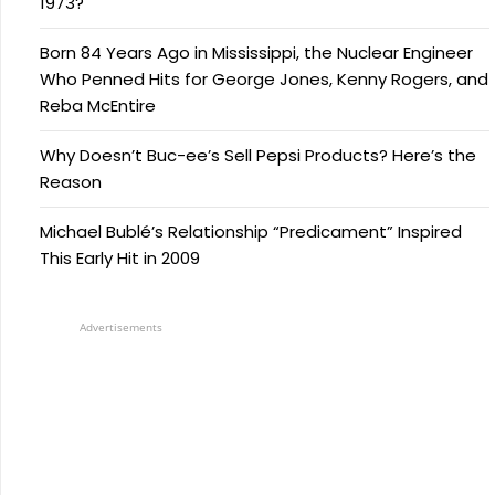
1973?
Born 84 Years Ago in Mississippi, the Nuclear Engineer
Who Penned Hits for George Jones, Kenny Rogers, and
Reba McEntire
Why Doesn’t Buc-ee’s Sell Pepsi Products? Here’s the
Reason
Michael Bublé’s Relationship “Predicament” Inspired
This Early Hit in 2009
Advertisements