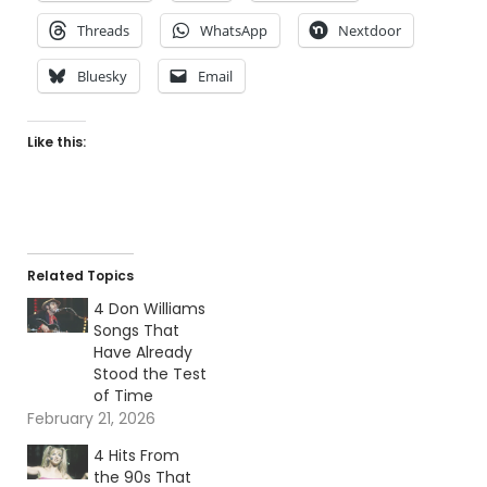
Threads
WhatsApp
Nextdoor
Bluesky
Email
Like this:
Related Topics
4 Don Williams
Songs That
Have Already
Stood the Test
of Time
February 21, 2026
4 Hits From
the 90s That