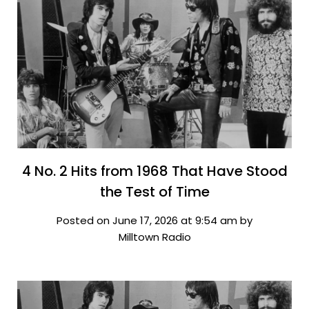
4 No. 2 Hits from 1968 That Have Stood
the Test of Time
Posted on June 17, 2026 at 9:54 am by
Milltown Radio