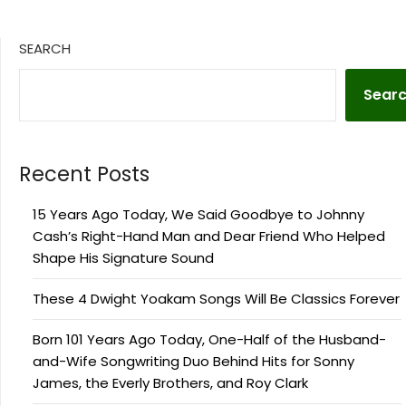
SEARCH
Sear
Recent Posts
15 Years Ago Today, We Said Goodbye to Johnny
Cash’s Right-Hand Man and Dear Friend Who Helped
Shape His Signature Sound
These 4 Dwight Yoakam Songs Will Be Classics Forever
Born 101 Years Ago Today, One-Half of the Husband-
and-Wife Songwriting Duo Behind Hits for Sonny
James, the Everly Brothers, and Roy Clark