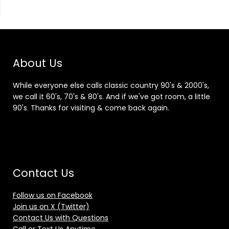
About Us
While everyone else calls classic country 90's & 2000's,
we call it 60's, 70's & 80's. And if we've got room, a little
90's. Thanks for visiting & come back again.
Contact Us
Follow us on Facebook
Join us on X (Twitter)
Contact Us with Questions