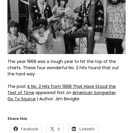
The year 1968 was a tough year to hit the top of the
charts. These four wonderful No. 2 hits found that out
the hard way.
The post
4 No. 2 Hits from 1968 That Have Stood the
Test of Time
appeared first on
American Songwriter
.
Go To Source
| Author: Jim Beviglia
Share this:
Facebook
X
LinkedIn