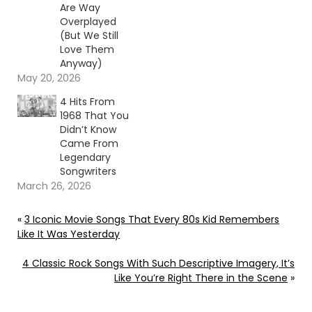
Are Way
Overplayed
(But We Still
Love Them
Anyway)
May 20, 2026
4 Hits From
1968 That You
Didn’t Know
Came From
Legendary
Songwriters
March 26, 2026
«
3 Iconic Movie Songs That Every 80s Kid Remembers
Like It Was Yesterday
4 Classic Rock Songs With Such Descriptive Imagery, It’s
Like You’re Right There in the Scene
»