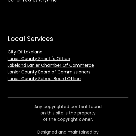
Call or Text Us Anytime
Local Services
City Of Lakeland
Lanier County Sheriff's Office
Lakeland Lanier Chamber Of Commerce
Lanier County Board of Commissioners
Lanier County School Board Office
Any copyrighted content found
on this site is the property
of the copyright owner.
Designed and maintained by