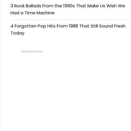
3 Rock Ballads From the 1990s That Make Us Wish We
Had a Time Machine
4 Forgotten Pop Hits From 1988 That Still Sound Fresh
Today
Advertisements