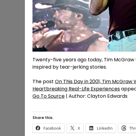
Twenty-five years ago today, Tim McGraw 
inspired by tear-jerking stories.
The post
On This Day in 2001, Tim McGraw W
Heartbreaking Real-Life Experiences
appear
Go To Source
| Author: Clayton Edwards
Share this:
Facebook
X
LinkedIn
Thr