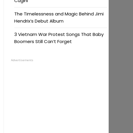
Cugini
The Timelessness and Magic Behind Jimi
Hendrix’s Debut Album
3 Vietnam War Protest Songs That Baby
Boomers Still Can’t Forget
Advertisements