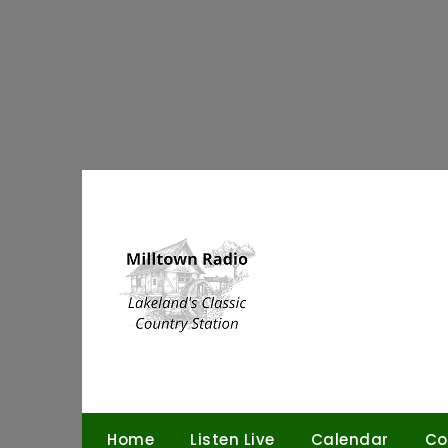
Skip
to
content
Home
Listen Live
Calendar
Co