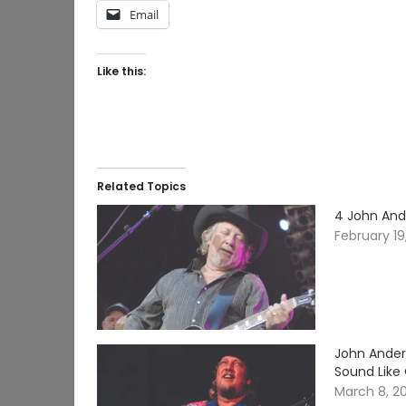
Email
Like this:
Related Topics
4 John And
February 19
John Ander
Sound Like
March 8, 2