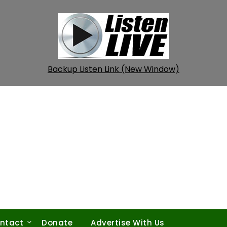
Backup Listen Link (New Window)
ntact
Donate
Advertise With Us