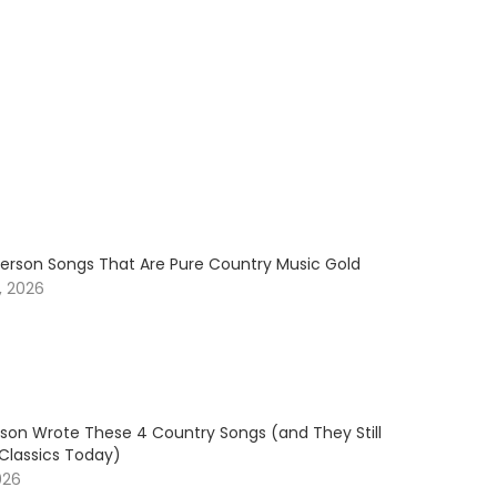
erson Songs That Are Pure Country Music Gold
, 2026
son Wrote These 4 Country Songs (and They Still
 Classics Today)
026