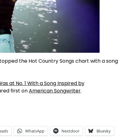
topped the Hot Country Songs chart with a song
as at No. 1 With a Song Inspired by
ed first on
American Songwriter
.
eads
WhatsApp
Nextdoor
Bluesky