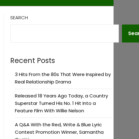
SEARCH
Sea
Recent Posts
3 Hits From the 80s That Were Inspired by
Real Relationship Drama
Released 18 Years Ago Today, a Country
Superstar Turned His No. 1 Hit Into a
Feature Film With Willie Nelson
A Q&A With the Red, Write & Blue Lyric
Contest Promotion Winner, Samantha