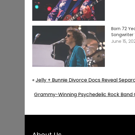
Born 72 Yea
Songwriter 
June 15, 20
«
Jelly + Bunnie Divorce Docs Reveal Separ
Grammy-Winning Psychedelic Rock Band C
About Us