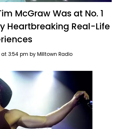
 Tim McGraw Was at No. 1
by Heartbreaking Real-Life
riences
 at 3:54 pm by Milltown Radio