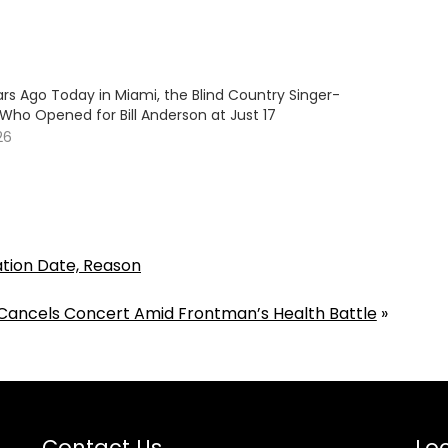
rs Ago Today in Miami, the Blind Country Singer-
Who Opened for Bill Anderson at Just 17
26
ation Date, Reason
ancels Concert Amid Frontman’s Health Battle
»
Contact Us
Loc