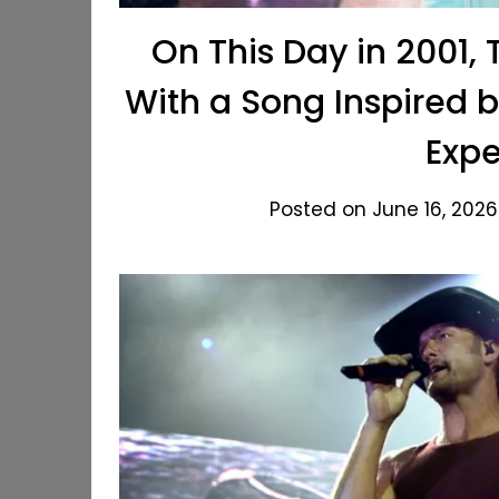
On This Day in 2001,
With a Song Inspired 
Expe
Posted on June 16, 2026