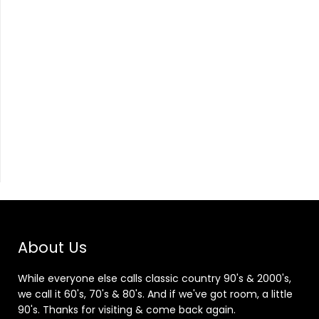
About Us
While everyone else calls classic country 90's & 2000's,
we call it 60's, 70's & 80's. And if we've got room, a little
90's. Thanks for visiting & come back again.