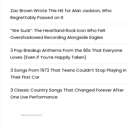
Zac Brown Wrote This Hit for Alan Jackson, Who
Regrettably Passed on It
“We Suck”: The Heartland Rock Icon Who Felt
Overshadowed Recording Alongside Eagles
3 Pop Breakup Anthems From the 90s That Everyone
Loves (Even if You’re Happily Taken)
3 Songs From 1972 That Teens Couldn’t Stop Playing in
Their First Car
3 Classic Country Songs That Changed Forever After
One Live Performance
Advertisements