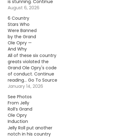
is stunning. Continue
reading… Go To Source
August 6, 2026
Author: Billy Dukes
6 Country
Stars Who
Were Banned
by the Grand
Ole Opry —
And Why
All of these six country
greats violated the
Grand Ole Opry's code
of conduct. Continue
reading… Go To Source
Author: Carena Liptak
January 14, 2026
See Photos
From Jelly
Roll’s Grand
Ole Opry
Induction
Jelly Roll put another
notch in his country