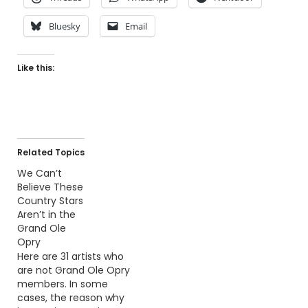
Bluesky
Email
Like this:
Related Topics
We Can’t
Believe These
Country Stars
Aren’t in the
Grand Ole
Opry
Here are 31 artists who
are not Grand Ole Opry
members. In some
cases, the reason why