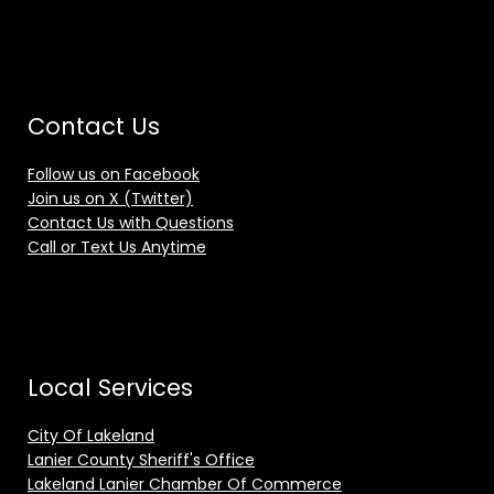
Contact Us
Follow us on Facebook
Join us on X (Twitter)
Contact Us with Questions
Call or Text Us Anytime
Local Services
City Of Lakeland
Lanier County Sheriff's Office
Lakeland Lanier Chamber Of Commerce