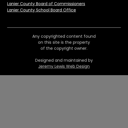
Lanier County Board of Commissioners
Lanier County School Board Office
Any copyrighted content found
on this site is the property
of the copyright owner.
Designed and maintained by
Jeremy Lewis Web Design