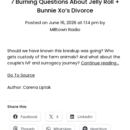
7 Burning Questions About Jelly Roll +
Bunnie Xo’s Divorce
Posted on June 16, 2026 at 1:14 pm by
Milltown Radio
Should we have known this breakup was going? Who
gets custody of the farm animals? And what about the
couple’s IVF and surrogacy journey?
Continue reading…
Go To Source
Author: Carena Liptak
Share this:
Facebook
X
LinkedIn
Threads
WhatsApp
Nextdoor