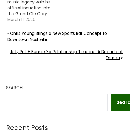
music legacy with his
official induction into
the Grand Ole Opry.
Continue reading… Go
March 11, 2026
To Source Author:
Carena Liptak
«
Chris Young Brings a New Sports Bar Concept to
Downtown Nashville
Jelly Roll + Bunnie Xo Relationship Timeline: A Decade of
Drama
»
SEARCH
Sear
Recent Posts