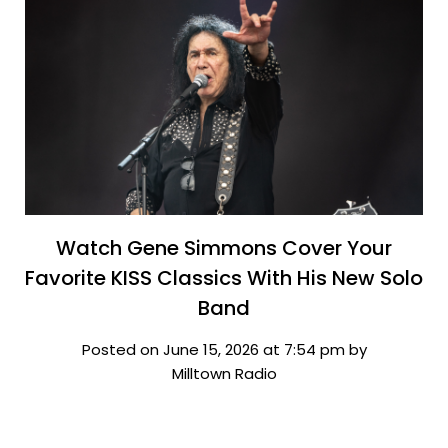
Watch Gene Simmons Cover Your
Favorite KISS Classics With His New Solo
Band
Posted on June 15, 2026 at 7:54 pm by
Milltown Radio