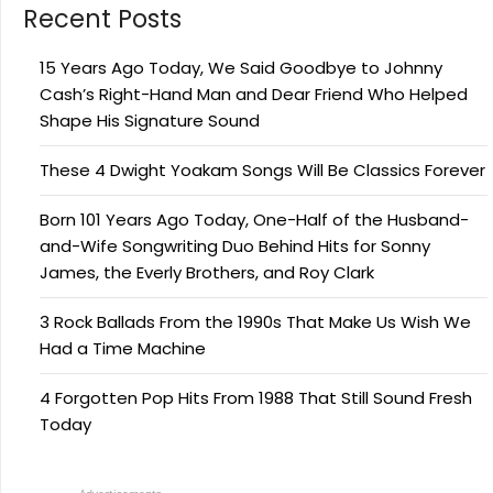
Recent Posts
15 Years Ago Today, We Said Goodbye to Johnny
Cash’s Right-Hand Man and Dear Friend Who Helped
Shape His Signature Sound
These 4 Dwight Yoakam Songs Will Be Classics Forever
Born 101 Years Ago Today, One-Half of the Husband-
and-Wife Songwriting Duo Behind Hits for Sonny
James, the Everly Brothers, and Roy Clark
3 Rock Ballads From the 1990s That Make Us Wish We
Had a Time Machine
4 Forgotten Pop Hits From 1988 That Still Sound Fresh
Today