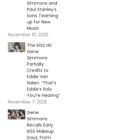
Simmons and
Paul Stanley’s
Sons Teaming
up for New
Music
November 10, 2025
The KISS Hit
Gene
Simmons
Partially
Credits to
Eddie Van
Halen: “That’s
Eddie’s Solo
You’re Hearing”
November 7, 2025
Gene
Simmons
Recalls Early
KISS Makeup
Days, From