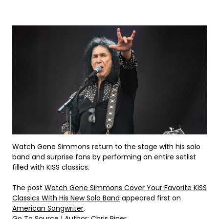
Watch Gene Simmons return to the stage with his solo
band and surprise fans by performing an entire setlist
filled with KISS classics.
The post
Watch Gene Simmons Cover Your Favorite KISS
Classics With His New Solo Band
appeared first on
American Songwriter
.
Go To Source
| Author: Chris Piner