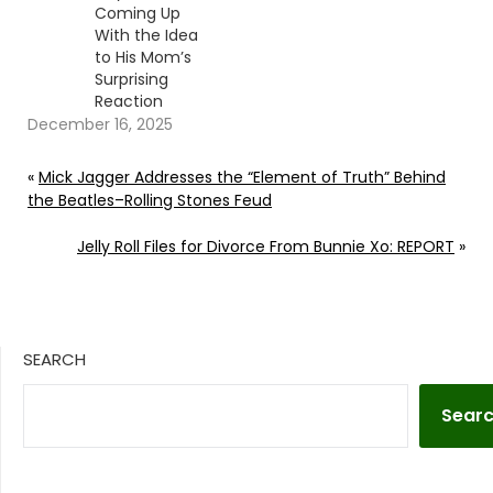
Coming Up
With the Idea
to His Mom’s
Surprising
Reaction
December 16, 2025
«
Mick Jagger Addresses the “Element of Truth” Behind
the Beatles–Rolling Stones Feud
Jelly Roll Files for Divorce From Bunnie Xo: REPORT
»
SEARCH
Sear