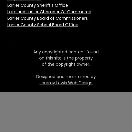
Lanier County Sheriff's Office
Lakeland Lanier Chamber Of Commerce
Lanier County Board of Commissioners
Lanier County School Board Office
Any copyrighted content found
on this site is the property
of the copyright owner.
Designed and maintained by
Jeremy Lewis Web Design