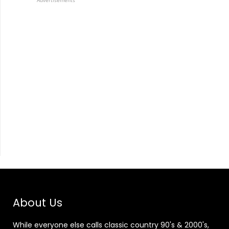
Advertisements
About Us
While everyone else calls classic country 90's & 2000's,