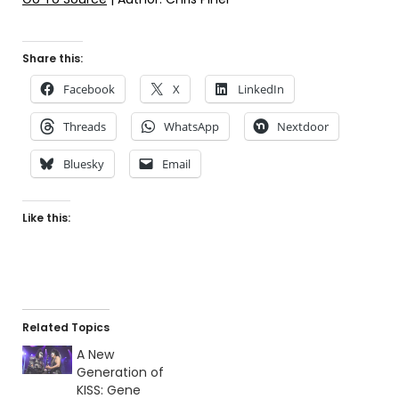
Share this:
Facebook
X
LinkedIn
Threads
WhatsApp
Nextdoor
Bluesky
Email
Like this:
Related Topics
A New
Generation of
KISS: Gene