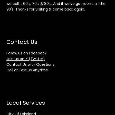
we call it 60's, 70's & 80's. And if we've got room, a little
90's. Thanks for visiting & come back again.
Contact Us
Follow us on Facebook
Join us on X (Twitter)
Contact Us with Questions
Call or Text Us Anytime
Local Services
City Of Lakeland